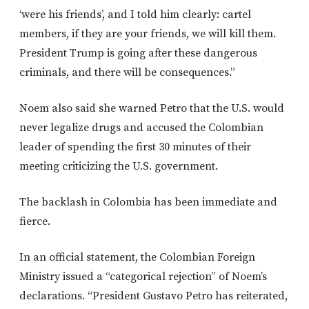
‘were his friends’, and I told him clearly: cartel
members, if they are your friends, we will kill them.
President Trump is going after these dangerous
criminals, and there will be consequences.”
Noem also said she warned Petro that the U.S. would
never legalize drugs and accused the Colombian
leader of spending the first 30 minutes of their
meeting criticizing the U.S. government.
The backlash in Colombia has been immediate and
fierce.
In an official statement, the Colombian Foreign
Ministry issued a “categorical rejection” of Noem’s
declarations. “President Gustavo Petro has reiterated,