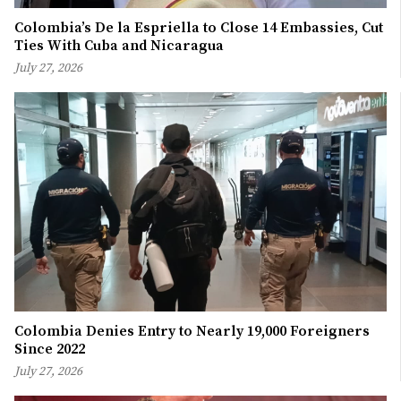
Colombia’s De la Espriella to Close 14 Embassies, Cut
Ties With Cuba and Nicaragua
July 27, 2026
Colombia Denies Entry to Nearly 19,000 Foreigners
Since 2022
July 27, 2026