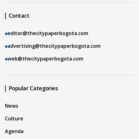
Contact
editor@thecitypaperbogota.com
advertising@thecitypaperbogota.com
web@thecitypaperbogota.com
Popular Categories
News
Culture
Agenda