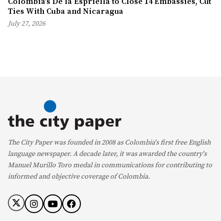
Colombia’s De la Espriella to Close 14 Embassies, Cut
Ties With Cuba and Nicaragua
July 27, 2026
The City Paper was founded in 2008 as Colombia's first free English
language newspaper. A decade later, it was awarded the country's
Manuel Murillo Toro medal in communications for contributing to
informed and objective coverage of Colombia.