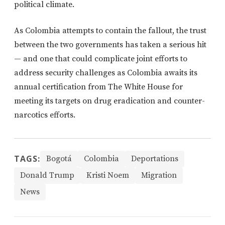
political climate.
As Colombia attempts to contain the fallout, the trust
between the two governments has taken a serious hit
— and one that could complicate joint efforts to
address security challenges as Colombia awaits its
annual certification from The White House for
meeting its targets on drug eradication and counter-
narcotics efforts.
TAGS:
Bogotá
Colombia
Deportations
Donald Trump
Kristi Noem
Migration
News