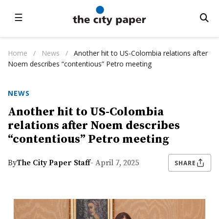
☰
Home
/
News
/
Another hit to US-Colombia relations after
Noem describes “contentious” Petro meeting
NEWS
Another hit to US-Colombia
relations after Noem describes
“contentious” Petro meeting
By
The City Paper Staff
- April 7, 2025
SHARE