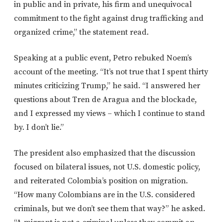
in public and in private, his firm and unequivocal
commitment to the fight against drug trafficking and
organized crime,” the statement read.
Speaking at a public event, Petro rebuked
Noem’s
account of the meeting. “It’s not true that I spent thirty
minutes criticizing Trump,” he said. “I answered her
questions about Tren de Aragua and the blockade,
and I expressed my views – which I continue to stand
by. I don’t lie.”
The president also emphasized that the discussion
focused on bilateral issues, not U.S. domestic policy,
and reiterated Colombia’s position on migration.
“How many Colombians are in the U.S. considered
criminals, but we don’t see them that way?” he asked.