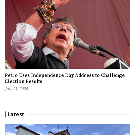
Petro Uses Independence Day Address to Challenge
Election Results
July 21, 2026
Latest