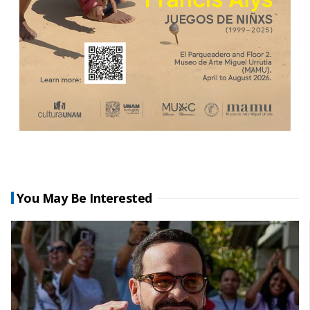
You May Be Interested