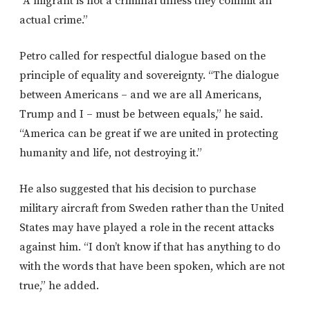
“A migrant is not a criminal unless they commit an
actual crime.”
Petro called for respectful dialogue based on the
principle of equality and sovereignty. “The dialogue
between Americans – and we are all Americans,
Trump and I – must be between equals,” he said.
“America can be great if we are united in protecting
humanity and life, not destroying it.”
He also suggested that his decision to purchase
military aircraft from Sweden rather than the United
States may have played a role in the recent attacks
against him. “I don’t know if that has anything to do
with the words that have been spoken, which are not
true,” he added.