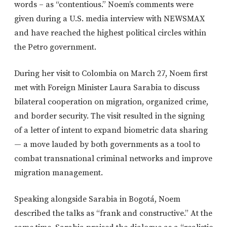
words – as “contentious.” Noem’s comments were
given during a U.S. media interview with NEWSMAX
and have reached the highest political circles within
the Petro government.
During her visit to Colombia on March 27, Noem first
met with Foreign Minister Laura Sarabia to discuss
bilateral cooperation on migration, organized crime,
and border security. The visit resulted in the signing
of a letter of intent to expand biometric data sharing
— a move lauded by both governments as a tool to
combat transnational criminal networks and improve
migration management.
Speaking alongside Sarabia in Bogotá, Noem
described the talks as “frank and constructive.” At the