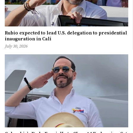
Rubio expected to lead U.S. delegation to presidential
inauguration in Cali
July 30, 2026