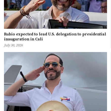
Rubio expected to lead U.S. delegation to presidential
inauguration in Cali
July 30, 2026