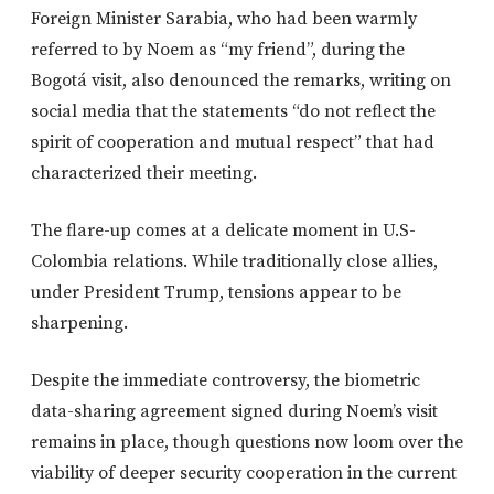
Foreign Minister Sarabia, who
had been
warmly
referred to by Noem as “my friend”
,
during the
Bogotá visit, also denounced the remarks, writing on
social media that the statements “do not reflect the
spirit of cooperation and mutual respect” that had
characterized their meeting.
The flare-up comes at a delicate moment in U.S-
Colombia relations.
While
traditionally close allies,
under President Trump, tensions appear to be
sharpening.
Despite the immediate controversy, the biometric
data-sharing agreement signed during Noem’s visit
remains in place
, though
questions now loom over the
viability of deeper security cooperation in the current