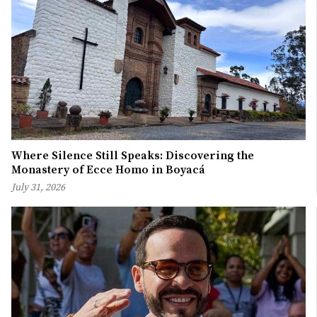
Where Silence Still Speaks: Discovering the
Monastery of Ecce Homo in Boyacá
July 31, 2026