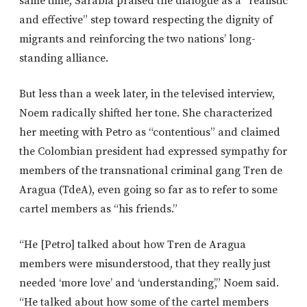
same time, Sarabia praised the dialogue as a “realistic
and effective” step toward respecting the dignity of
migrants and reinforcing the two nations’ long-
standing alliance.
But less than a week later, in the televised interview,
Noem radically shifted her tone. She characterized
her meeting with Petro as “contentious”
and claimed
the Colombian president had expressed sympathy for
members of the transnational criminal gang
Tren de
Aragua
(TdeA), even going so far as to refer to some
cartel members as “his friends.”
“He [Petro] talked about how Tren de Aragua
members were misunderstood, that they
really
just
needed ‘more love’ and ‘understanding’,” Noem said.
“He talked about how some of the cartel members