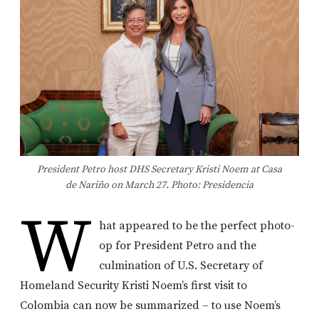
President Petro host DHS Secretary Kristi Noem at Casa
de Nariño on March 27. Photo: Presidencia
W
hat appeared to be the perfect photo-
op for President Petro and the
culmination of U.S. Secretary of
Homeland Security Kristi Noem’s first visit to
Colombia can now be summarized – to use Noem’s