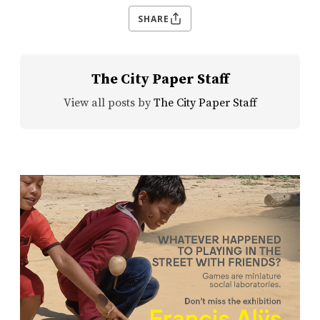
SHARE
The City Paper Staff
View all posts by
The City Paper Staff