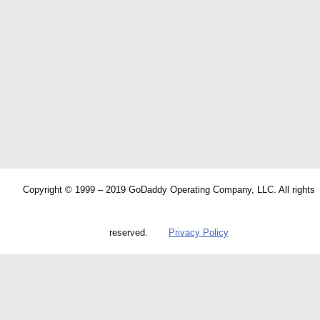
Copyright © 1999 – 2019 GoDaddy Operating Company, LLC. All rights
reserved.
Privacy Policy