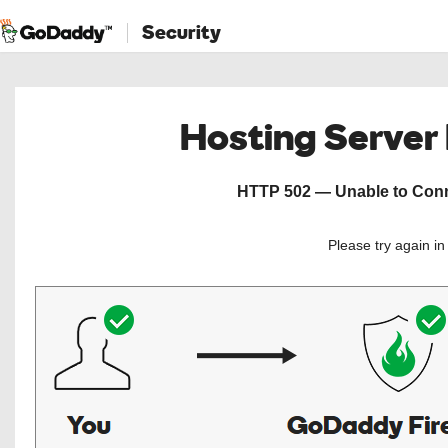
Security
Hosting Server
HTTP 502 — Unable to Conne
Please try again i