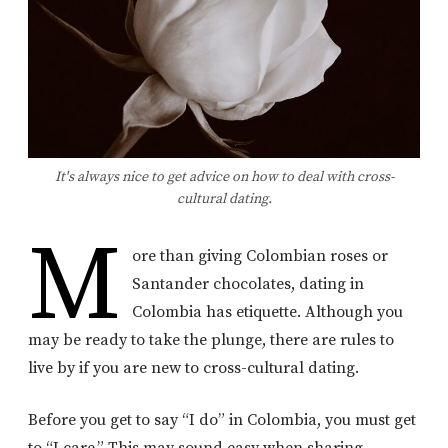
It's always nice to get advice on how to deal with cross-
cultural dating.
M
ore than giving Colombian roses or
Santander chocolates, dating in
Colombia has etiquette. Although you
may be ready to take the plunge, there are rules to
live by if you are new to cross-cultural dating.
Before you get to say “I do” in Colombia, you must get
to “I care.” This may sound easy when sharing