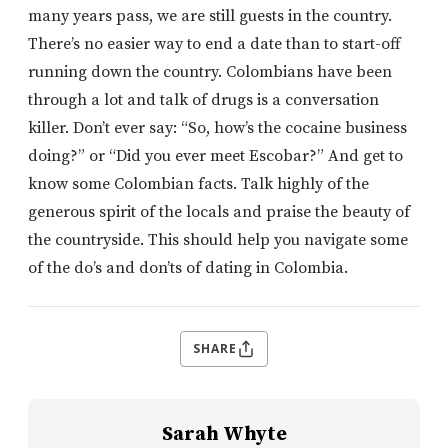
many years pass, we are still guests in the country.
There’s no easier way to end a date than to start-off
running down the country. Colombians have been
through a lot and talk of drugs is a conversation
killer. Don’t ever say: “So, how’s the cocaine business
doing?” or “Did you ever meet Escobar?” And get to
know some Colombian facts. Talk highly of the
generous spirit of the locals and praise the beauty of
the countryside. This should help you navigate some
of the do’s and don’ts of dating in Colombia.
SHARE
Sarah Whyte