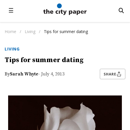
☰
Home
/
Living
/
Tips for summer dating
LIVING
Tips for summer dating
By
Sarah Whyte
- July 4, 2013
SHARE