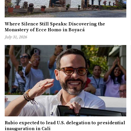
Where Silence Still Speaks: Discovering the
Monastery of Ecce Homo in Boyacá
July 31, 2026
Rubio expected to lead U.S. delegation to presidential
inauguration in Cali