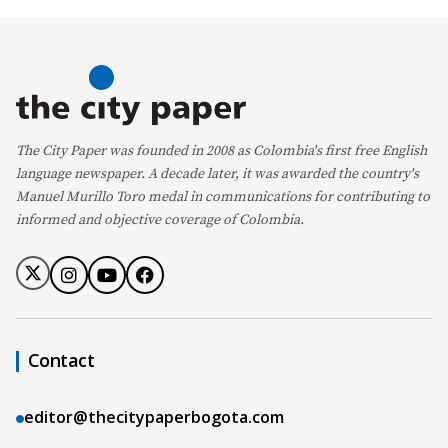
The City Paper was founded in 2008 as Colombia's first free English
language newspaper. A decade later, it was awarded the country's
Manuel Murillo Toro medal in communications for contributing to
informed and objective coverage of Colombia.
Contact
editor@thecitypaperbogota.com