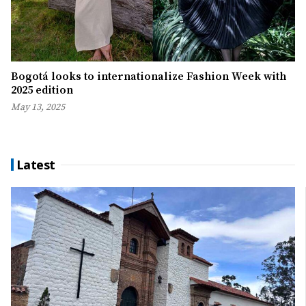
Bogotá looks to internationalize Fashion Week with
2025 edition
May 13, 2025
Latest