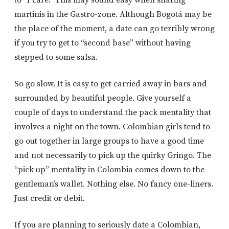
martinis in the Gastro-zone. Although Bogotá may be
the place of the moment, a date can go terribly wrong
if you try to get to “second base” without having
stepped to some salsa.
So go slow. It is easy to get carried away in bars and
surrounded by beautiful people. Give yourself a
couple of days to understand the pack mentality that
involves a night on the town. Colombian girls tend to
go out together in large groups to have a good time
and not necessarily to pick up the quirky Gringo. The
“pick up” mentality in Colombia comes down to the
gentleman’s wallet. Nothing else. No fancy one-liners.
Just credit or debit.
If you are planning to seriously date a Colombian,