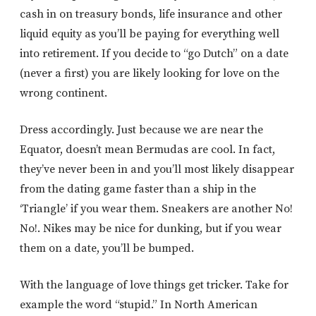
cash in on treasury bonds, life insurance and other
liquid equity as you’ll be paying for everything well
into retirement. If you decide to “go Dutch” on a date
(never a first) you are likely looking for love on the
wrong continent.
Dress accordingly. Just because we are near the
Equator, doesn’t mean Bermudas are cool. In fact,
they’ve never been in and you’ll most likely disappear
from the dating game faster than a ship in the
‘Triangle’ if you wear them. Sneakers are another No!
No!. Nikes may be nice for dunking, but if you wear
them on a date, you’ll be bumped.
With the language of love things get tricker. Take for
example the word “stupid.” In North American