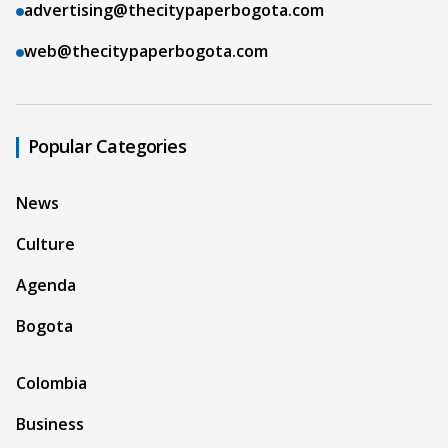
advertising@thecitypaperbogota.com
web@thecitypaperbogota.com
Popular Categories
News
Culture
Agenda
Bogota
Colombia
Business