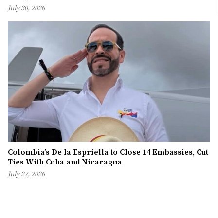
July 30, 2026
Colombia’s De la Espriella to Close 14 Embassies, Cut
Ties With Cuba and Nicaragua
July 27, 2026