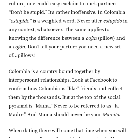
culture, one could easy exclaim to one’s partner:
“Don’t be stupid.” It’s rather inoffensive. In Colombia
“estupido”
is a weighted word. Never utter
estupido
in
any context, whatsoever. The same applies to
knowing the difference between a
cojín
(pillow) and
a
cojón.
Don’t tell your partner you need a new set
of…pillows!
Colombia is a country bound together by
interpersonal relationships. Look at Facebook to
confirm how Colombians “like” friends and collect
them by the thousands. But at the top of the social
pyramid is “Mama.” Never to be referred to as “la
Madre.” And Mama should never be your
Mamita
.
When dating there will come that time when you will