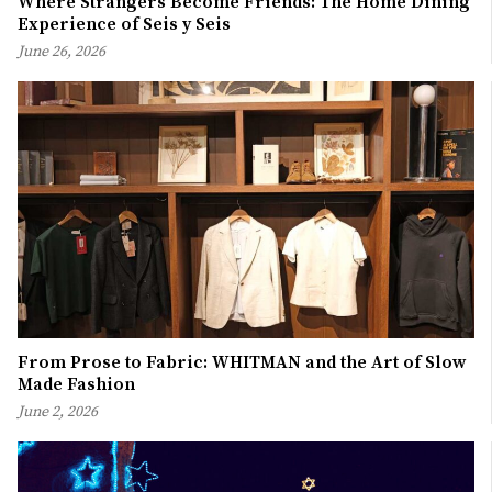
Where Strangers Become Friends: The Home Dining
Experience of Seis y Seis
June 26, 2026
From Prose to Fabric: WHITMAN and the Art of Slow
Made Fashion
June 2, 2026