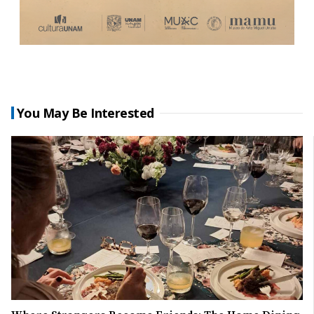
You May Be Interested