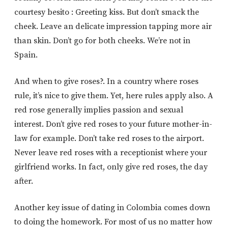
courtesy besito : Greeting kiss. But don’t smack the
cheek. Leave an delicate impression tapping more air
than skin. Don’t go for both cheeks. We’re not in
Spain.
And when to give roses?. In a country where roses
rule, it’s nice to give them. Yet, here rules apply also. A
red rose generally implies passion and sexual
interest. Don’t give red roses to your future mother-in-
law for example. Don’t take red roses to the airport.
Never leave red roses with a receptionist where your
girlfriend works. In fact, only give red roses, the day
after.
Another key issue of dating in Colombia comes down
to doing the homework. For most of us no matter how