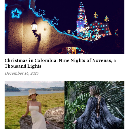
Christmas in Colombia: Nine Nights of Novenas, a
Thousand Lights
December 16, 2025