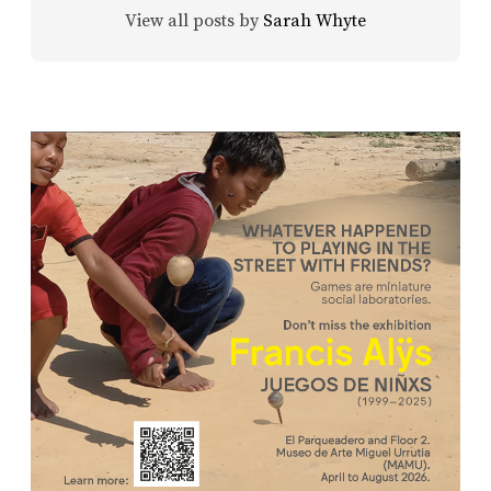
View all posts by
Sarah Whyte