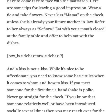
have to come face to face with the matriarch. Here
are some tips for leaving a good impression. Wear a
tie and take flowers. Never kiss “Mama” on the cheek
unless she is already your future mother-in-law. Refer
to her always as “Señora.” Eat with your mouth closed
at the family table and offer to help out with the
dishes.
[otw_is sidebar=otw-sidebar-7]
And a kiss is not a kiss. While it’s nice to be
affectionate, you need to know some basic rules when
it comes to whom and how to kiss. If you meet
someone for the first time a handshake is polite.
Never go straight for the cheek. If you know that
someone relatively well or have been introduced
socially several times then you may reach over for the