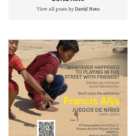
View all posts by
David Noto