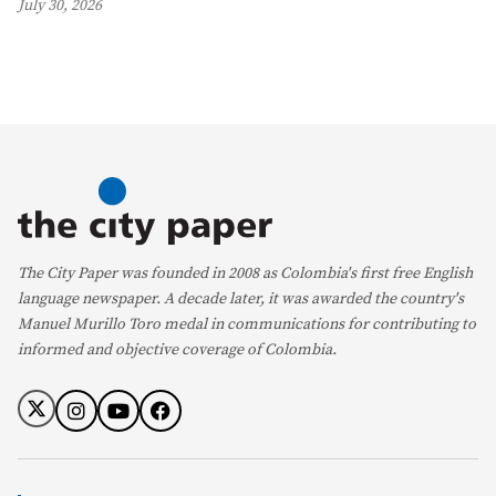
July 30, 2026
The City Paper was founded in 2008 as Colombia's first free English
language newspaper. A decade later, it was awarded the country's
Manuel Murillo Toro medal in communications for contributing to
informed and objective coverage of Colombia.