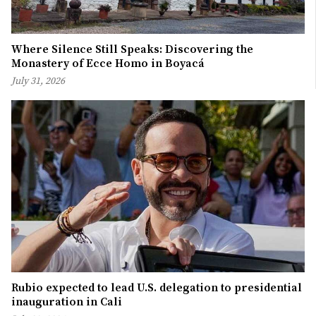
Where Silence Still Speaks: Discovering the
Monastery of Ecce Homo in Boyacá
July 31, 2026
Rubio expected to lead U.S. delegation to presidential
inauguration in Cali