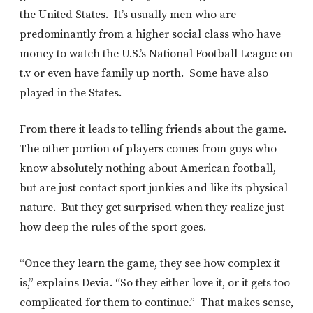
the United States. It’s usually men who are
predominantly from a higher social class who have
money to watch the U.S.’s National Football League on
t.v or even have family up north. Some have also
played in the States.
From there it leads to telling friends about the game.
The other portion of players comes from guys who
know absolutely nothing about American football,
but are just contact sport junkies and like its physical
nature. But they get surprised when they realize just
how deep the rules of the sport goes.
“Once they learn the game, they see how complex it
is,” explains Devia. “So they either love it, or it gets too
complicated for them to continue.” That makes sense,