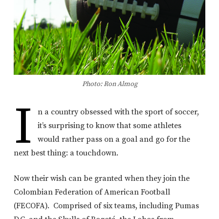
Photo: Ron Almog
I
n a country obsessed with the sport of soccer,
it’s surprising to know that some athletes
would rather pass on a goal and go for the
next best thing: a touchdown.
Now their wish can be granted when they join the
Colombian Federation of American Football
(FECOFA). Comprised of six teams, including Pumas