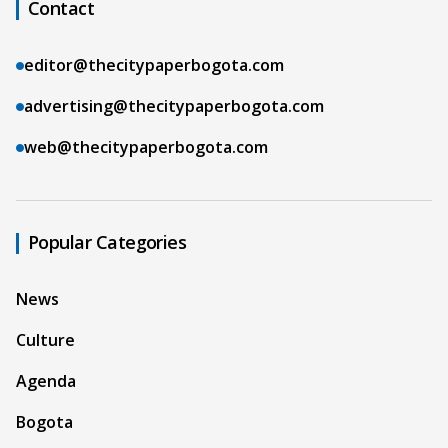
Contact
editor@thecitypaperbogota.com
advertising@thecitypaperbogota.com
web@thecitypaperbogota.com
Popular Categories
News
Culture
Agenda
Bogota