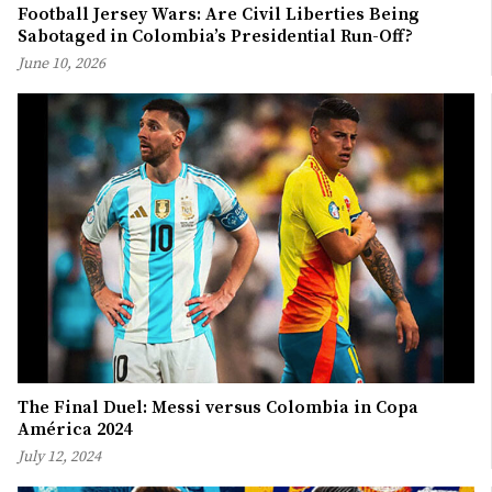
Football Jersey Wars: Are Civil Liberties Being
Sabotaged in Colombia’s Presidential Run-Off?
June 10, 2026
The Final Duel: Messi versus Colombia in Copa
América 2024
July 12, 2024