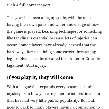
such a full-contact sport.
This year has been a big upgrade, with the men
having their own pads and wider knowledge of how
the game is played. Learning technique for something
like tackling is essential because lots of injuries can
occur. Some players have already learned that the
hard way after sustaining some career threatening
leg problems like the dreaded torn Anterior Cruciate
Ligament (ACL) injury.
If you play it, they will come
With a league that expands every season, it is still a
mystery as to how you can generate interest in a sport
that has had very little public popularity. But it all
goes to back to many players having a connection to