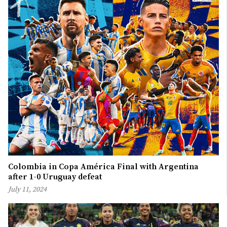
Colombia in Copa América Final with Argentina
after 1-0 Uruguay defeat
July 11, 2024