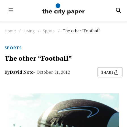
☰
Home
/
Living
/
Sports
/
The other “Football”
SPORTS
The other “Football”
By
David Noto
- October 31, 2012
SHARE