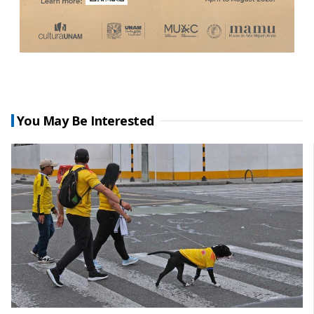
You May Be Interested