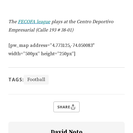
The
FECOFA league
plays at the Centro Deportivo
Empresarial (Calle 193 # 38-01)
[pw_map address=”4.773125,-74.050083″
width=”500px” height=”250px”]
TAGS:
Football
SHARE
David Noto