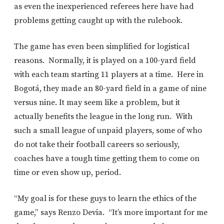
as even the inexperienced referees here have had
problems getting caught up with the rulebook.
The game has even been simplified for logistical
reasons. Normally, it is played on a 100-yard field
with each team starting 11 players at a time. Here in
Bogotá, they made an 80-yard field in a game of nine
versus nine. It may seem like a problem, but it
actually benefits the league in the long run. With
such a small league of unpaid players, some of who
do not take their football careers so seriously,
coaches have a tough time getting them to come on
time or even show up, period.
“My goal is for these guys to learn the ethics of the
game,” says Renzo Devia. “It’s more important for me