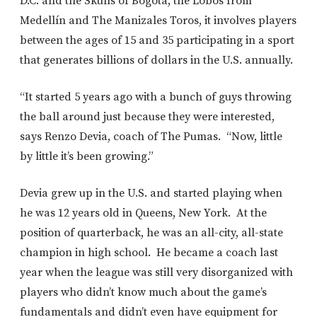
D.C. and the Skulls of Bogotá, the Lobos from
Medellín and The Manizales Toros, it involves players
between the ages of 15 and 35 participating in a sport
that generates billions of dollars in the U.S. annually.
“It started 5 years ago with a bunch of guys throwing
the ball around just because they were interested,
says Renzo Devia, coach of The Pumas. “Now, little
by little it’s been growing.”
Devia grew up in the U.S. and started playing when
he was 12 years old in Queens, New York. At the
position of quarterback, he was an all-city, all-state
champion in high school. He became a coach last
year when the league was still very disorganized with
players who didn’t know much about the game’s
fundamentals and didn’t even have equipment for