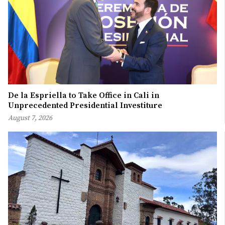
De la Espriella to Take Office in Cali in
Unprecedented Presidential Investiture
August 7, 2026