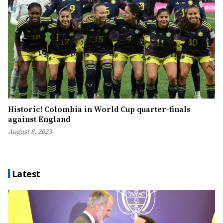
Historic! Colombia in World Cup quarter-finals
against England
August 8, 2023
Latest