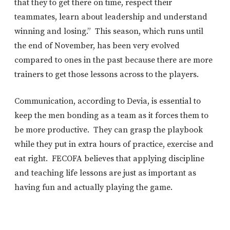
that they to get there on time, respect their
teammates, learn about leadership and understand
winning and losing.” This season, which runs until
the end of November, has been very evolved
compared to ones in the past because there are more
trainers to get those lessons across to the players.
Communication, according to Devia, is essential to
keep the men bonding as a team as it forces them to
be more productive. They can grasp the playbook
while they put in extra hours of practice, exercise and
eat right. FECOFA believes that applying discipline
and teaching life lessons are just as important as
having fun and actually playing the game.