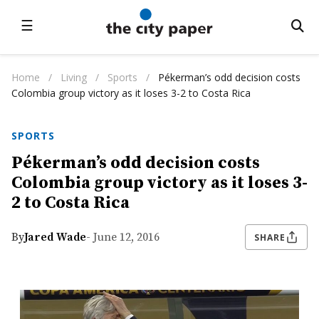
☰
Home
/
Living
/
Sports
/
Pékerman’s odd decision costs
Colombia group victory as it loses 3-2 to Costa Rica
SPORTS
Pékerman’s odd decision costs
Colombia group victory as it loses 3-
2 to Costa Rica
By
Jared Wade
- June 12, 2016
SHARE