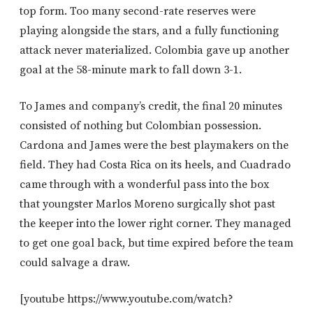
top form. Too many second-rate reserves were
playing alongside the stars, and a fully functioning
attack never materialized. Colombia gave up another
goal at the 58-minute mark to fall down 3-1.
To James and company’s credit, the final 20 minutes
consisted of nothing but Colombian possession.
Cardona and James were the best playmakers on the
field. They had Costa Rica on its heels, and Cuadrado
came through with a wonderful pass into the box
that youngster Marlos Moreno surgically shot past
the keeper into the lower right corner. They managed
to get one goal back, but time expired before the team
could salvage a draw.
[youtube https://www.youtube.com/watch?