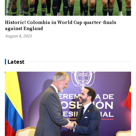
Historic! Colombia in World Cup quarter-finals
against England
August 8, 2023
Latest