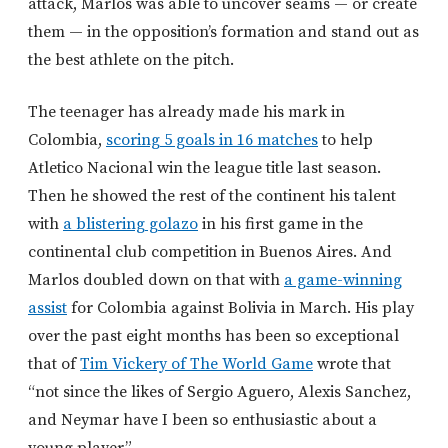
attack, Marlos was able to uncover seams — or create
them — in the opposition’s formation and stand out as
the best athlete on the pitch.
The teenager has already made his mark in
Colombia,
scoring 5 goals in 16 matches
to help
Atletico Nacional win the league title last season.
Then he showed the rest of the continent his talent
with
a blistering golazo
in his first game in the
continental club competition in Buenos Aires. And
Marlos doubled down on that with
a game-winning
assist
for Colombia against Bolivia in March. His play
over the past eight months has been so exceptional
that of
Tim Vickery of The World Game
wrote that
“not since the likes of Sergio Aguero, Alexis Sanchez,
and Neymar have I been so enthusiastic about a
young player.”