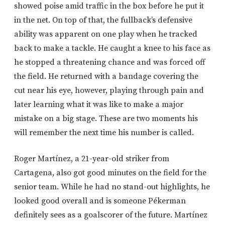
showed poise amid traffic in the box before he put it
in the net. On top of that, the fullback’s defensive
ability was apparent on one play when he tracked
back to make a tackle. He caught a knee to his face as
he stopped a threatening chance and was forced off
the field. He returned with a bandage covering the
cut near his eye, however, playing through pain and
later learning what it was like to make a major
mistake on a big stage. These are two moments his
will remember the next time his number is called.
Roger Martínez, a 21-year-old striker from
Cartagena, also got good minutes on the field for the
senior team. While he had no stand-out highlights, he
looked good overall and is someone Pékerman
definitely sees as a goalscorer of the future. Martínez