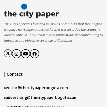
The City Paper was founded in 2008 as Colombia's first free English
language newspaper. A decade later, it was awarded the country's
Manuel Murillo Toro medal in communications for contributing to
informed and objective coverage of Colombia.
Contact
editor@thecitypaperbogota.com
advertising@thecitypaperbogota.com