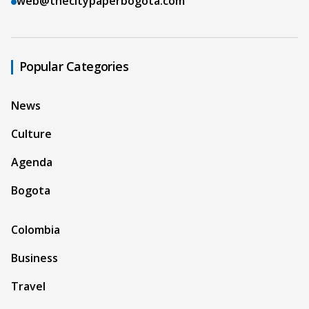
web@thecitypaperbogota.com
Popular Categories
News
Culture
Agenda
Bogota
Colombia
Business
Travel