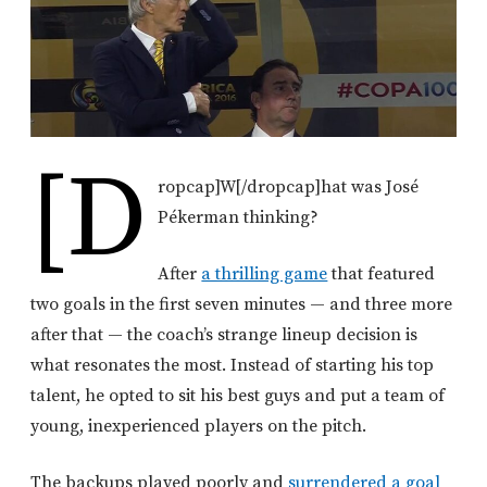
[d
ropcap]W[/dropcap]
hat was José
Pékerman thinking?
After
a thrilling game
that featured
two goals in the first seven minutes — and three more
after that — the coach’s strange lineup decision is
what resonates the most. Instead of starting his top
talent, he opted to sit his best guys and put a team of
young, inexperienced players on the pitch.
The backups played poorly and
surrendered a goal