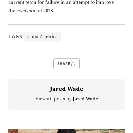
current team for failure in an attempt to improve
the
seleccíon
of 2018
.
TAGS:
Copa America
SHARE
Jared Wade
View all posts by
Jared Wade