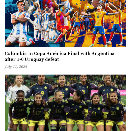
Colombia in Copa América Final with Argentina
after 1-0 Uruguay defeat
July 11, 2024