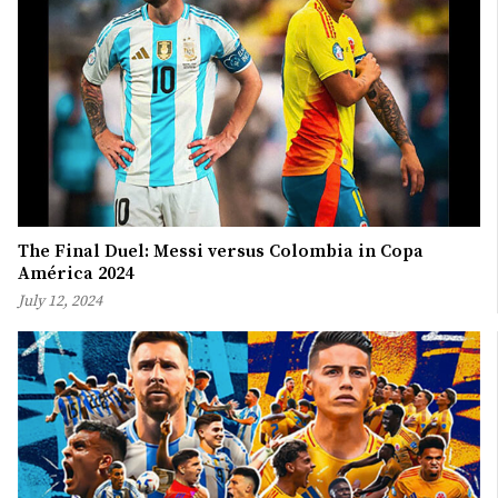
The Final Duel: Messi versus Colombia in Copa
América 2024
July 12, 2024