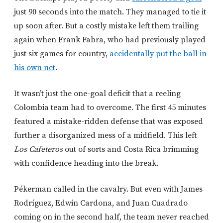
just 90 seconds into the match. They managed to tie it
up soon after. But a costly mistake left them trailing
again when Frank Fabra, who had previously played
just six games for country,
accidentally put the ball in
his own net
.
It wasn’t just the one-goal deficit that a reeling
Colombia team had to overcome. The first 45 minutes
featured a mistake-ridden defense that was exposed
further a disorganized mess of a midfield. This left
Los Cafeteros
out of sorts and Costa Rica brimming
with confidence heading into the break.
Pékerman called in the cavalry. But even with James
Rodríguez, Edwin Cardona, and Juan Cuadrado
coming on in the second half, the team never reached