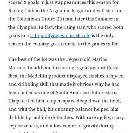
scored 8 goals in just 9 appearances this season for
Racing Club in the Argentine league and will star for
the Colombian Under-23 team later this Summer in
the Olympics. In fact, the rising star, who scored both
goals in a
2-1 qualifying win in March
, is the only
reason the country got an invite to the games in Rio.
The best of the lot was the 19-year-old Marlos
Moreno. In addition to scoring a goal against Costa
Rica, the Medellín product displayed flashes of speed
and dribbling skill that made it obvious why he has
been hailed as one of South America’s future stars.
His pace led him to open space deep down the field,
and with the ball, his uncanny balance helped him
dribble by multiple defenders. With rare agility, scary
explosiveness, and a low center of gravity during