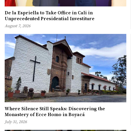
De la Espriella to Take Office in Cali in
Unprecedented Presidential Investiture
August 7, 2026
Where Silence Still Speaks: Discovering the
Monastery of Ecce Homo in Boyacá
July 31, 2026