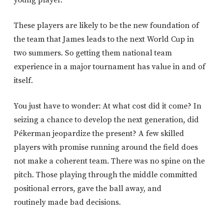
These players are likely to be the new foundation of
the team that James leads to the next World Cup in
two summers. So getting them national team
experience in a major tournament has value in and of
itself.
You just have to wonder: At what cost did it come? In
seizing a chance to develop the next generation, did
Pékerman jeopardize the present? A few skilled
players with promise running around the field does
not make a coherent team. There was no spine on the
pitch. Those playing through the middle committed
positional errors, gave the ball away, and
routinely made bad decisions.