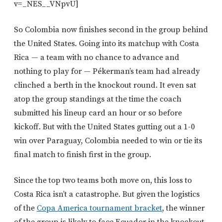
v=_NES__VNpvU]
So Colombia now finishes second in the group behind
the United States. Going into its matchup with Costa
Rica — a team with no chance to advance and
nothing to play for — Pékerman’s team had already
clinched a berth in the knockout round. It even sat
atop the group standings at the time the coach
submitted his lineup card an hour or so before
kickoff. But with the United States gutting out a 1-0
win over Paraguay, Colombia needed to win or tie its
final match to finish first in the group.
Since the top two teams both move on, this loss to
Costa Rica isn’t a catastrophe. But given the logistics
of the
Copa America tournament bracket
, the winner
of the group is likely to face Ecuador in the knockout