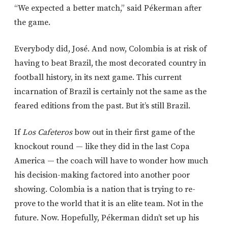
“We expected a better match,” said Pékerman after
the game.
Everybody did, José. And now, Colombia is at risk of
having to beat Brazil, the most decorated country in
football history, in its next game. This current
incarnation of Brazil is certainly not the same as the
feared editions from the past. But it’s still Brazil.
If
Los Cafeteros
bow out in their first game of the
knockout round — like they did in the last Copa
America — the coach will have to wonder how much
his decision-making factored into another poor
showing. Colombia is a nation that is trying to re-
prove to the world that it is an elite team. Not in the
future. Now. Hopefully, Pékerman didn’t set up his