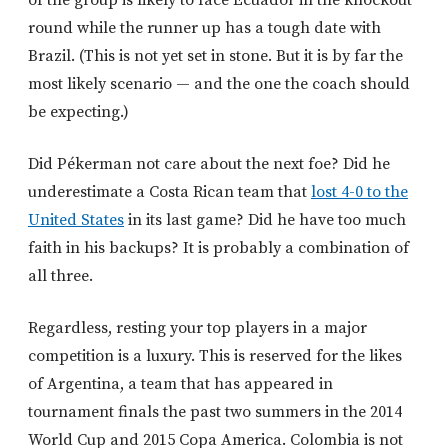
round while the runner up has a tough date with
Brazil. (This is not yet set in stone. But it is by far the
most likely scenario — and the one the coach should
be expecting.)
Did Pékerman not care about the next foe? Did he
underestimate a Costa Rican team that
lost 4-0 to the
United States
in its last game? Did he have too much
faith in his backups? It is probably a combination of
all three.
Regardless, resting your top players in a major
competition is a luxury. This is reserved for the likes
of Argentina, a team that has appeared in
tournament finals the past two summers in the 2014
World Cup and 2015 Copa America. Colombia is not