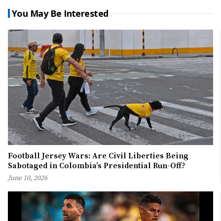
You May Be Interested
Football Jersey Wars: Are Civil Liberties Being
Sabotaged in Colombia’s Presidential Run-Off?
June 10, 2026