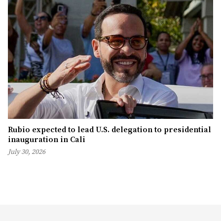
Rubio expected to lead U.S. delegation to presidential
inauguration in Cali
July 30, 2026