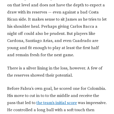
on that level and does not have the depth to expect a
draw with its reserves — even against a bad Costa
Rican side. It makes sense to sit James as he tries to let
his shoulder heal. Perhaps giving Carlos Bacca a
night off could also be prudent. But players like
Cardona, Santiago Arias, and even Cuadrado are
young and fit enough to play at least the first half
and remain fresh for the next game.
There is a silver lining in the loss, however. A few of
the reserves showed their potential.
Before Fabra’s own goal, he scored one for Colombia.
His move to cut in to to the middle and receive the
pass that led to
the team’s initial score
was impressive.
He controlled a long ball with a soft touch then