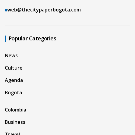
web@thecitypaperbogota.com
Popular Categories
News
Culture
Agenda
Bogota
Colombia
Business
Travel