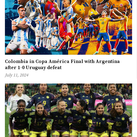
Colombia in Copa América Final with Argentina
after 1-0 Uruguay defeat
July 11, 2024