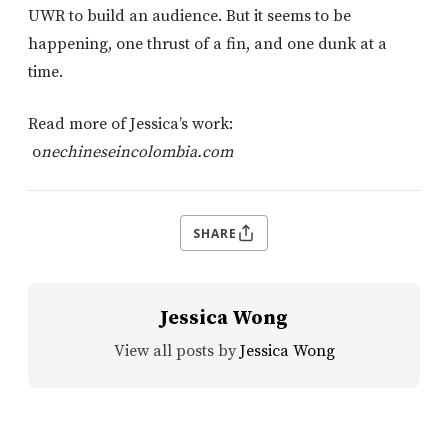
UWR to build an audience. But it seems to be
happening, one thrust of a fin, and one dunk at a
time.
Read more of Jessica’s work:
o
nechineseincolombia.com
SHARE
Jessica Wong
View all posts by
Jessica Wong