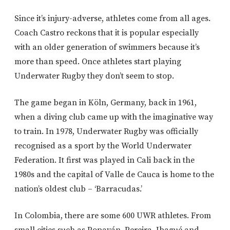
Since it’s injury-adverse, athletes come from all ages.
Coach Castro reckons that it is popular especially
with an older generation of swimmers because it’s
more than speed. Once athletes start playing
Underwater Rugby they don’t seem to stop.
The game began in Köln, Germany, back in 1961,
when a diving club came up with the imaginative way
to train. In 1978, Underwater Rugby was officially
recognised as a sport by the World Underwater
Federation. It first was played in Cali back in the
1980s and the capital of Valle de Cauca is home to the
nation’s oldest club – ‘Barracudas.’
In Colombia, there are some 600 UWR athletes. From