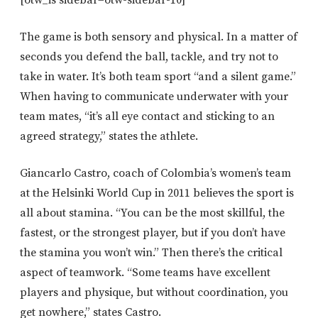
[otw_is sidebar=otw-sidebar-10]
The game is both sensory and physical. In a matter of
seconds you defend the ball, tackle, and try not to
take in water. It’s both team sport “and a silent game.”
When having to communicate underwater with your
team mates, “it’s all eye contact and sticking to an
agreed strategy,” states the athlete.
Giancarlo Castro, coach of Colombia’s women’s team
at the Helsinki World Cup in 2011 believes the sport is
all about stamina. “You can be the most skillful, the
fastest, or the strongest player, but if you don’t have
the stamina you won’t win.” Then there’s the critical
aspect of teamwork. “Some teams have excellent
players and physique, but without coordination, you
get nowhere,” states Castro.