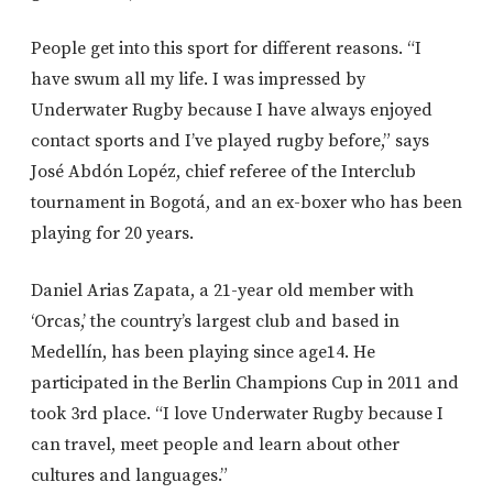
People get into this sport for different reasons. “I
have swum all my life. I was impressed by
Underwater Rugby because I have always enjoyed
contact sports and I’ve played rugby before,” says
José Abdón Lopéz, chief referee of the Interclub
tournament in Bogotá, and an ex-boxer who has been
playing for 20 years.
Daniel Arias Zapata, a 21-year old member with
‘Orcas,’ the country’s largest club and based in
Medellín, has been playing since age14. He
participated in the Berlin Champions Cup in 2011 and
took 3rd place. “I love Underwater Rugby because I
can travel, meet people and learn about other
cultures and languages.”