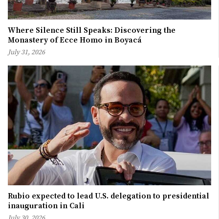
Where Silence Still Speaks: Discovering the
Monastery of Ecce Homo in Boyacá
July 31, 2026
Rubio expected to lead U.S. delegation to presidential
inauguration in Cali
July 30, 2026