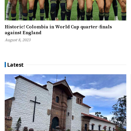
Historic! Colombia in World Cup quarter-finals
against England
August 8, 2023
Latest