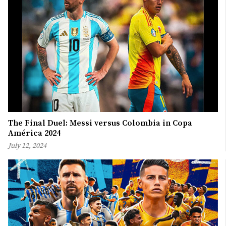
The Final Duel: Messi versus Colombia in Copa
América 2024
July 12, 2024