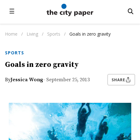
☰
Home
/
Living
/
Sports
/
Goals in zero gravity
SPORTS
Goals in zero gravity
By
Jessica Wong
- September 25, 2013
SHARE