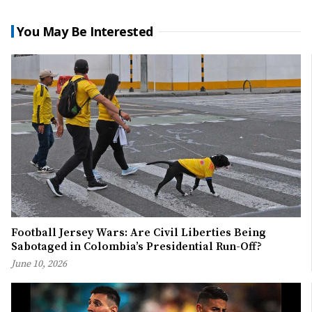
You May Be Interested
Football Jersey Wars: Are Civil Liberties Being
Sabotaged in Colombia’s Presidential Run-Off?
June 10, 2026