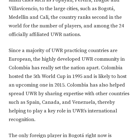
small cities such as Popayán, Pereira, Ibagué and
Villavicencio, to the large cities, such as Bogotá,
Medellin and Cali, the country ranks second in the
world for the number of players, and among the 24
officially affiliated UWR nations.
Since a majority of UWR practicing countries are
European, the highly developed UWR community in
Colombia has really set the nation apart. Colombia
hosted the 5th World Cup in 1995 and is likely to host
an upcoming one in 2015. Colombia has also helped
spread UWR by sharing expertise with other countries
such as Spain, Canada, and Venezuela, thereby
helping to play a key role in UWR’s international
recognition.
The only foreign player in Bogotá right now is