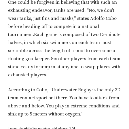
One could be forgiven in believing that with such an
exhausting endeavor, tanks are used. “No, we don’t
wear tanks, just fins and masks,” states Adolfo Cobo
before heading off to compete in a national
tournament.Each game is composed of two 15-minute
halves, in which six swimmers on each team must
scramble across the length of a pool to overcome a
floating goalkeeper. Six other players from each team
stand ready to jump in at anytime to swap places with
exhausted players.
According to Cobo, “Underwater Rugby is the only 3D
team contact sport out there. You have to attack from
above and below. You play in extreme conditions and
sink up to 5 meters without oxygen.”