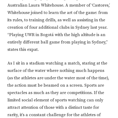
Australian Laura Whitehouse. A member of ‘Castores,’
Whitehouse joined to learn the art of the game: from
its rules, to training drills, as well as assisting in the
creation of four additional clubs in Sydney last year.
“Playing UWR in Bogotá with the high altitude is an
entirely different ball game from playing in Sydney,”
states this expat.
As I sit in a stadium watching a match, staring at the
surface of the water where nothing much happens
(as the athletes are under the water most of the time),
the action must be beamed on a screen. Sports are
spectacles as much as they are competitions. If the
limited social element of sports watching can only
attract attention of those with a distinct taste for
rarity, it’s a constant challenge for the athletes of