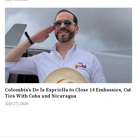
Colombia’s De la Espriella to Close 14 Embassies, Cut
Ties With Cuba and Nicaragua
July 27, 2026