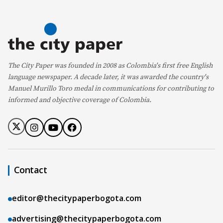
The City Paper was founded in 2008 as Colombia's first free English
language newspaper. A decade later, it was awarded the country's
Manuel Murillo Toro medal in communications for contributing to
informed and objective coverage of Colombia.
Contact
editor@thecitypaperbogota.com
advertising@thecitypaperbogota.com