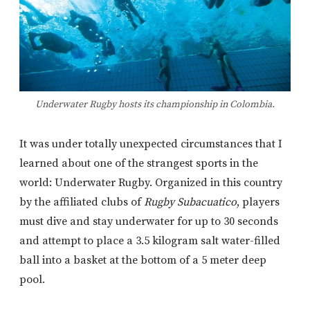
Underwater Rugby hosts its championship in Colombia.
It was under totally unexpected circumstances that I
learned about one of the strangest sports in the
world: Underwater Rugby. Organized in this country
by the affiliated clubs of
Rugby Subacuatico
, players
must dive and stay underwater for up to 30 seconds
and attempt to place a 3.5 kilogram salt water-filled
ball into a basket at the bottom of a 5 meter deep
pool.