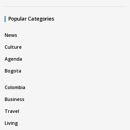
Popular Categories
News
Culture
Agenda
Bogota
Colombia
Business
Travel
Living