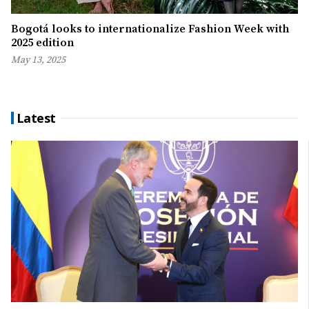
Bogotá looks to internationalize Fashion Week with
2025 edition
May 13, 2025
Latest