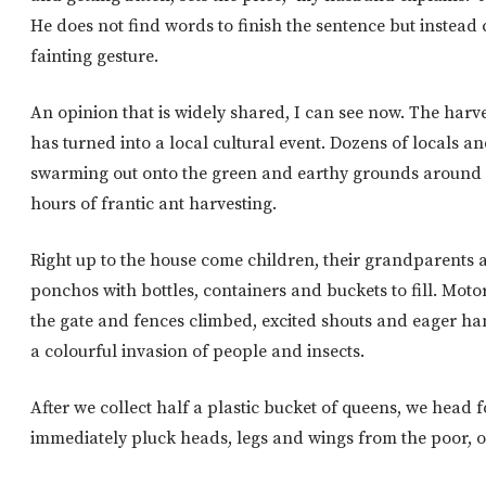
He does not find words to finish the sentence but instead 
fainting gesture.
An opinion that is widely shared, I can see now. The harv
has turned into a local cultural event. Dozens of locals a
swarming out onto the green and earthy grounds around o
hours of frantic ant harvesting.
Right up to the house come children, their grandparents 
ponchos with bottles, containers and buckets to fill. Mot
the gate and fences climbed, excited shouts and eager ha
a colourful invasion of people and insects.
After we collect half a plastic bucket of queens, we head 
immediately pluck heads, legs and wings from the poor, o