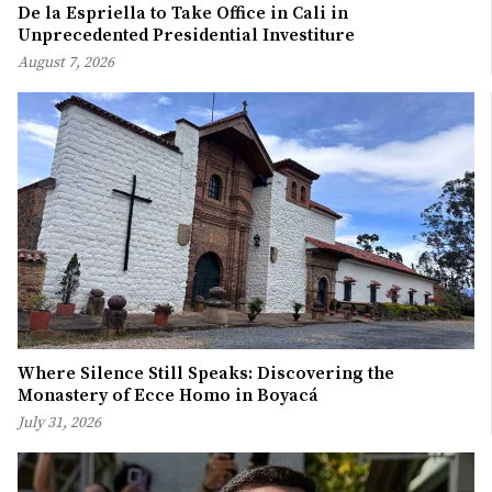
De la Espriella to Take Office in Cali in
Unprecedented Presidential Investiture
August 7, 2026
Where Silence Still Speaks: Discovering the
Monastery of Ecce Homo in Boyacá
July 31, 2026