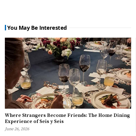
You May Be Interested
Where Strangers Become Friends: The Home Dining
Experience of Seis y Seis
June 26, 2026