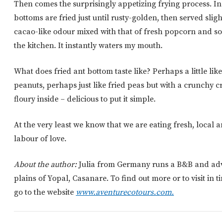
Then comes the surprisingly appetizing frying process. In l
bottoms are fried just until rusty-golden, then served slig
cacao-like odour mixed with that of fresh popcorn and som
the kitchen. It instantly waters my mouth.
What does fried ant bottom taste like? Perhaps a little li
peanuts, perhaps just like fried peas but with a crunchy c
floury inside – delicious to put it simple.
At the very least we know that we are eating fresh, local a
labour of love.
About the author:
Julia from Germany runs a B&B and adve
plains of Yopal, Casanare. To find out more or to visit in t
go to the website
www.aventurecotours.com.