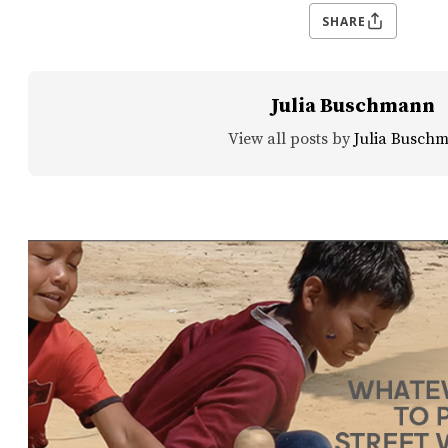
SHARE
Julia Buschmann
View all posts by
Julia Busch