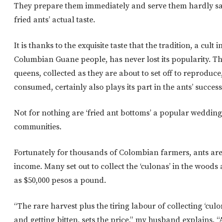
They prepare them immediately and serve them hardly sal
fried ants’ actual taste.
It is thanks to the exquisite taste that the tradition, a cult
Columbian Guane people, has never lost its popularity. Th
queens, collected as they are about to set off to reproduc
consumed, certainly also plays its part in the ants’ success
Not for nothing are ‘fried ant bottoms’ a popular weddin
communities.
Fortunately for thousands of Colombian farmers, ants are
income. Many set out to collect the ‘culonas’ in the woods
as $50,000 pesos a pound.
“The rare harvest plus the tiring labour of collecting ‘cu
and getting bitten, sets the price,” my husband explains. “A