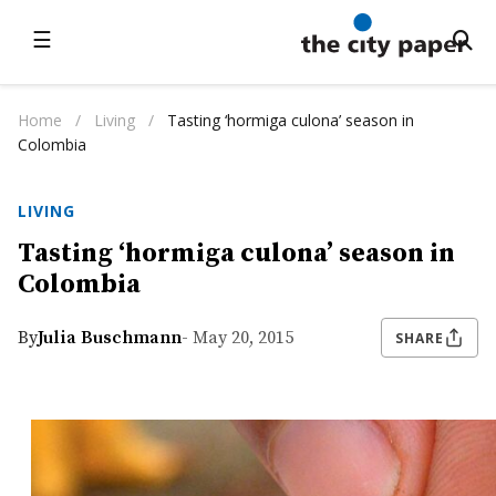
☰
Home
/
Living
/
Tasting ‘hormiga culona’ season in
Colombia
LIVING
Tasting ‘hormiga culona’ season in
Colombia
By
Julia Buschmann
- May 20, 2015
SHARE