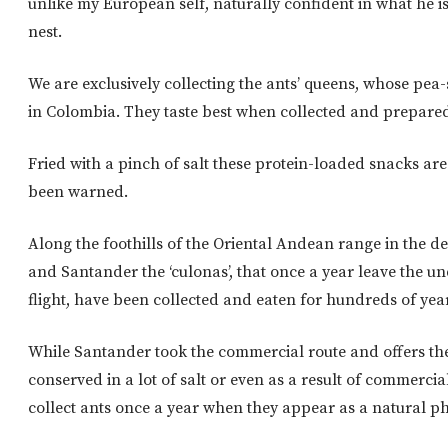
unlike my European self, naturally confident in what he is
nest.
We are exclusively collecting the ants’ queens, whose pea
in Colombia. They taste best when collected and prepare
Fried with a pinch of salt these protein-loaded snacks ar
been warned.
Along the foothills of the Oriental Andean range in the 
and Santander the ‘culonas’, that once a year leave the u
flight, have been collected and eaten for hundreds of yea
While Santander took the commercial route and offers the
conserved in a lot of salt or even as a result of commerc
collect ants once a year when they appear as a natural 