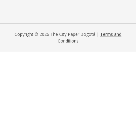
Copyright © 2026 The City Paper Bogotá |
Terms and
Conditions