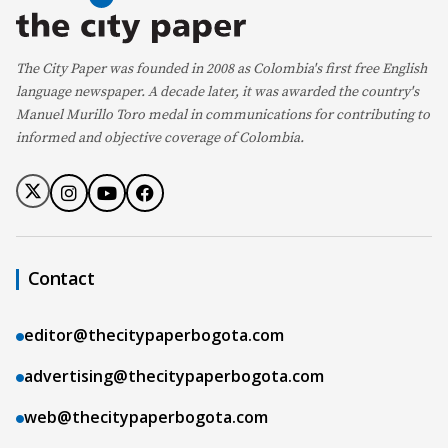
The City Paper was founded in 2008 as Colombia's first free English
language newspaper. A decade later, it was awarded the country's
Manuel Murillo Toro medal in communications for contributing to
informed and objective coverage of Colombia.
Contact
editor@thecitypaperbogota.com
advertising@thecitypaperbogota.com
web@thecitypaperbogota.com