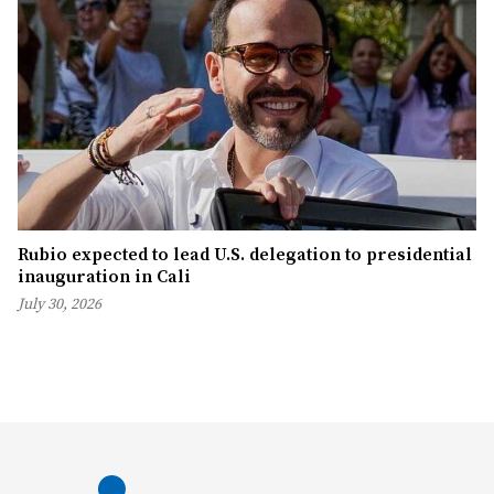
Rubio expected to lead U.S. delegation to presidential
inauguration in Cali
July 30, 2026