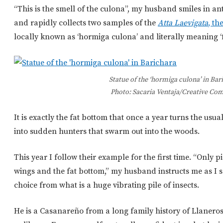
“This is the smell of the culona”, my husband smiles in a
and rapidly collects two samples of the
Atta Laevigata
, th
locally known as ‘hormiga culona’ and literally meaning ‘f
Statue of the ‘hormiga culona’ in Bar
Photo: Sacaria Ventaja/Creative C
It is exactly the fat bottom that once a year turns the us
into sudden hunters that swarm out into the woods.
This year I follow their example for the first time. “Only p
wings and the fat bottom,” my husband instructs me as I s
choice from what is a huge vibrating pile of insects.
He is a Casanareño from a long family history of Llaner