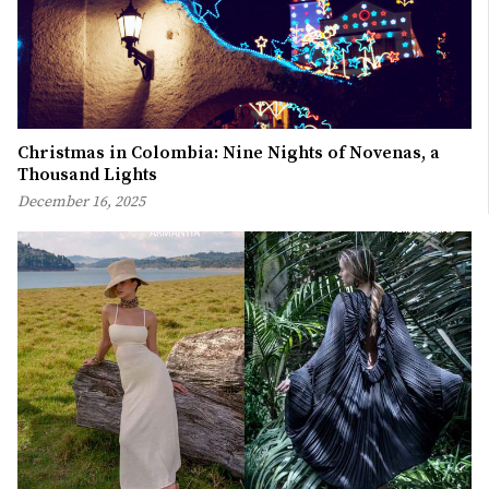
Christmas in Colombia: Nine Nights of Novenas, a
Thousand Lights
December 16, 2025