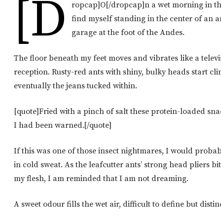
[d
ropcap]O[/dropcap]n a wet morning in th
find myself standing in the center of an an
garage at the foot of the Andes.
The floor beneath my feet moves and vibrates like a televi
reception. Rusty-red ants with shiny, bulky heads start 
eventually the jeans tucked within.
[quote]Fried with a pinch of salt these protein-loaded sn
I had been warned.[/quote]
If this was one of those insect nightmares, I would prob
in cold sweat. As the leafcutter ants’ strong head pliers bi
my flesh, I am reminded that I am not dreaming.
A sweet odour fills the wet air, difficult to define but distin