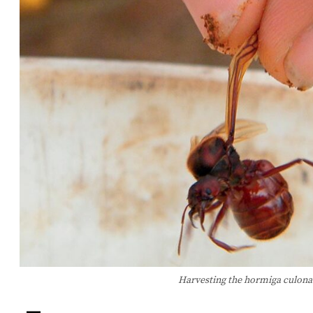
Harvesting the hormiga culona