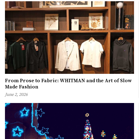
From Prose to Fabric: WHITMAN and the Art of Slow
Made Fashion
June 2, 2026