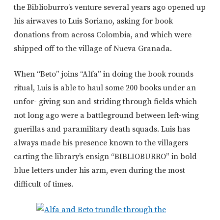
the Biblioburro’s venture several years ago opened up
his airwaves to Luis Soriano, asking for book
donations from across Colombia, and which were
shipped off to the village of Nueva Granada.
When “Beto” joins “Alfa” in doing the book rounds
ritual, Luis is able to haul some 200 books under an
unfor- giving sun and striding through fields which
not long ago were a battleground between left-wing
guerillas and paramilitary death squads. Luis has
always made his presence known to the villagers
carting the library’s ensign “BIBLIOBURRO” in bold
blue letters under his arm, even during the most
difficult of times.