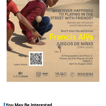
You May Be Interested