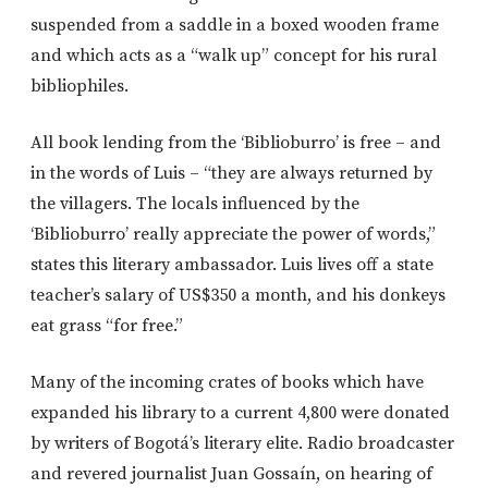
suspended from a saddle in a boxed wooden frame
and which acts as a “walk up” concept for his rural
bibliophiles.
All book lending from the ‘Biblioburro’ is free – and
in the words of Luis – “they are always returned by
the villagers. The locals influenced by the
‘Biblioburro’ really appreciate the power of words,”
states this literary ambassador. Luis lives off a state
teacher’s salary of US$350 a month, and his donkeys
eat grass “for free.”
Many of the incoming crates of books which have
expanded his library to a current 4,800 were donated
by writers of Bogotá’s literary elite. Radio broadcaster
and revered journalist Juan Gossaín, on hearing of