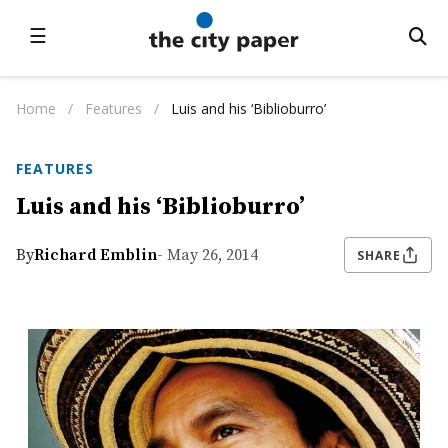
☰
Home
/
Features
/
Luis and his ‘Biblioburro’
FEATURES
Luis and his ‘Biblioburro’
By
Richard Emblin
- May 26, 2014
SHARE