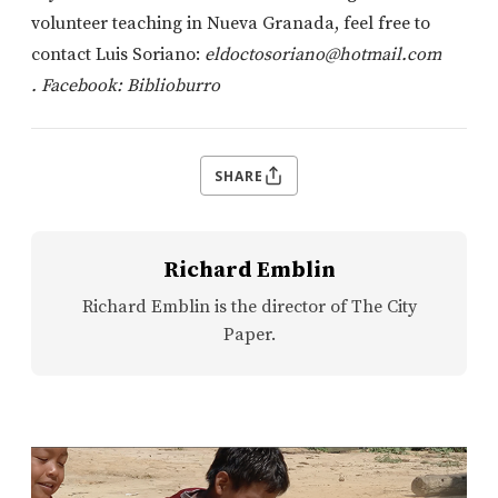
volunteer teaching in Nueva Granada, feel free to
contact Luis Soriano:
eldoctosoriano@hotmail.com
.
Facebook: Biblioburro
SHARE
Richard Emblin
Richard Emblin is the director of The City
Paper.