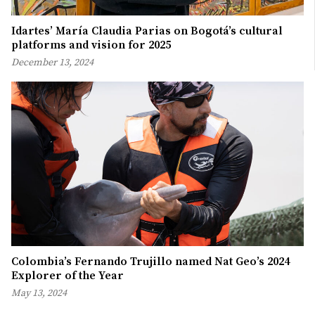
Idartes’ María Claudia Parias on Bogotá’s cultural
platforms and vision for 2025
December 13, 2024
Colombia’s Fernando Trujillo named Nat Geo’s 2024
Explorer of the Year
May 13, 2024