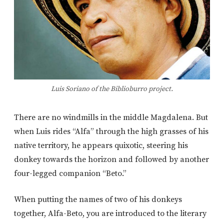
Luis Soriano of the Biblioburro project.
There are no windmills in the middle Magdalena. But
when Luis rides “Alfa” through the high grasses of his
native territory, he appears quixotic, steering his
donkey towards the horizon and followed by another
four-legged companion “Beto.”
When putting the names of two of his donkeys
together, Alfa-Beto, you are introduced to the literary