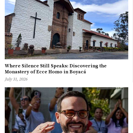
Where Silence Still Speaks: Discovering the
Monastery of Ecce Homo in Boyacá
July 31, 2026