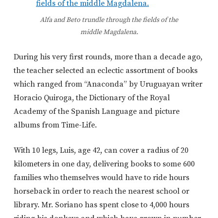
Alfa and Beto trundle through the fields of the
middle Magdalena.
During his very first rounds, more than a decade ago,
the teacher selected an eclectic assortment of books
which ranged from “Anaconda” by Uruguayan writer
Horacio Quiroga, the Dictionary of the Royal
Academy of the Spanish Language and picture
albums from Time-Life.
With 10 legs, Luis, age 42, can cover a radius of 20
kilometers in one day, delivering books to some 600
families who themselves would have to ride hours
horseback in order to reach the nearest school or
library. Mr. Soriano has spent close to 4,000 hours