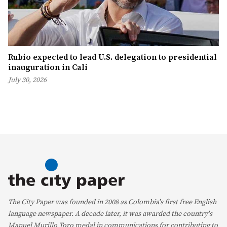
Rubio expected to lead U.S. delegation to presidential
inauguration in Cali
July 30, 2026
The City Paper was founded in 2008 as Colombia's first free English
language newspaper. A decade later, it was awarded the country's
Manuel Murillo Toro medal in communications for contributing to