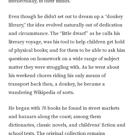
intellectually, in their minds.”
Even though he didn’t set out to dream up a “donkey
library,” the idea evolved naturally out of dedication
and circumstance. The “little dwarf” as he calls his
literary voyage, was his tool to help children get hold
of physical books; and for them to be able to ask him
questions on homework on a wide range of subject
matter they were struggling with. As he went about
his weekend chores riding his only means of
transport back then, a donkey, he became a
wandering Wikipedia of sorts.
He began with 70 books he found in street markets
and bazaars along the coast; among them
dictionaries, classic novels, and childrens’ fiction and
school texts. The original collection remains