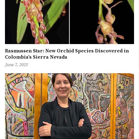
Rasmussen Star: New Orchid Species Discovered in
Colombia’s Sierra Nevada
June 7, 2025