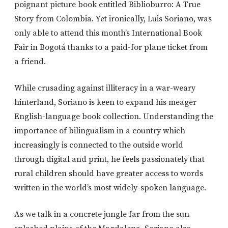
poignant picture book entitled Biblioburro: A True
Story from Colombia. Yet ironically, Luis Soriano, was
only able to attend this month’s International Book
Fair in Bogotá thanks to a paid-for plane ticket from
a friend.
While crusading against illiteracy in a war-weary
hinterland, Soriano is keen to expand his meager
English-language book collection. Understanding the
importance of bilingualism in a country which
increasingly is connected to the outside world
through digital and print, he feels passionately that
rural children should have greater access to words
written in the world’s most widely-spoken language.
As we talk in a concrete jungle far from the sun