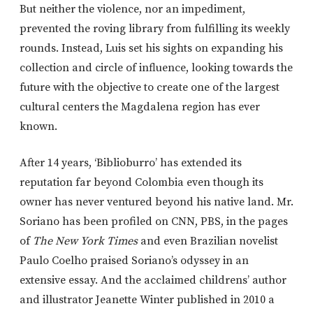
But neither the violence, nor an impediment,
prevented the roving library from fulfilling its weekly
rounds. Instead, Luis set his sights on expanding his
collection and circle of influence, looking towards the
future with the objective to create one of the largest
cultural centers the Magdalena region has ever
known.
After 14 years, ‘Biblioburro’ has extended its
reputation far beyond Colombia even though its
owner has never ventured beyond his native land. Mr.
Soriano has been profiled on CNN, PBS, in the pages
of
The New York Times
and even Brazilian novelist
Paulo Coelho praised Soriano’s odyssey in an
extensive essay. And the acclaimed childrens’ author
and illustrator Jeanette Winter published in 2010 a