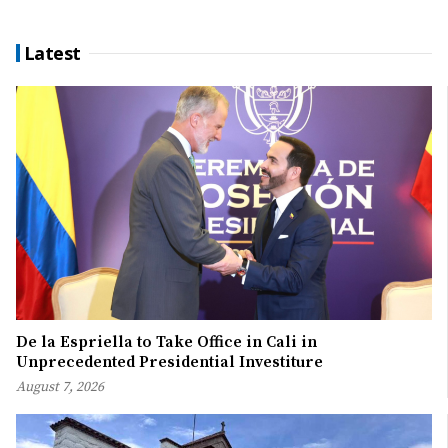
Latest
De la Espriella to Take Office in Cali in
Unprecedented Presidential Investiture
August 7, 2026