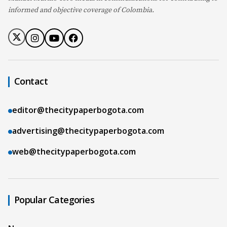
informed and objective coverage of Colombia.
Contact
editor@thecitypaperbogota.com
advertising@thecitypaperbogota.com
web@thecitypaperbogota.com
Popular Categories