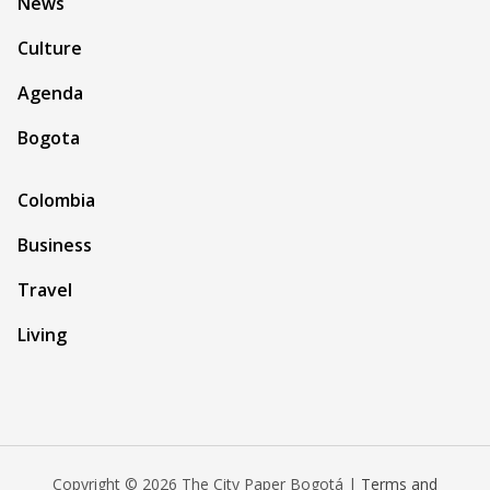
News
Culture
Agenda
Bogota
Colombia
Business
Travel
Living
Copyright © 2026 The City Paper Bogotá |
Terms and