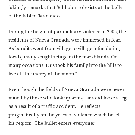
jokingly remarks that ‘Biblioburro’ exists at the belly
of the fabled ‘Macondo.’
During the height of paramilitary violence in 2006, the
residents of Nueva Granada were immersed in fear.
As bandits went from village to village intimidating
locals, many sought refuge in the marshlands. On
many occasions, Luis took his family into the hills to
live at “the mercy of the moon.”
Even though the fields of Nueva Granada were never
mined by those who took up arms, Luis did loose a leg
as a result of a traffic accident. He reflects
pragmatically on the years of violence which beset
his region: “The bullet enters everyone.”