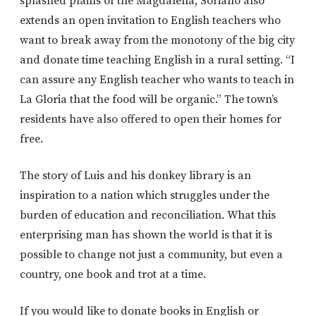
splashed plains of the Magdalena, Soriano also
extends an open invitation to English teachers who
want to break away from the monotony of the big city
and donate time teaching English in a rural setting. “I
can assure any English teacher who wants to teach in
La Gloria that the food will be organic.” The town’s
residents have also offered to open their homes for
free.
The story of Luis and his donkey library is an
inspiration to a nation which struggles under the
burden of education and reconciliation. What this
enterprising man has shown the world is that it is
possible to change not just a community, but even a
country, one book and trot at a time.
If you would like to donate books in English or