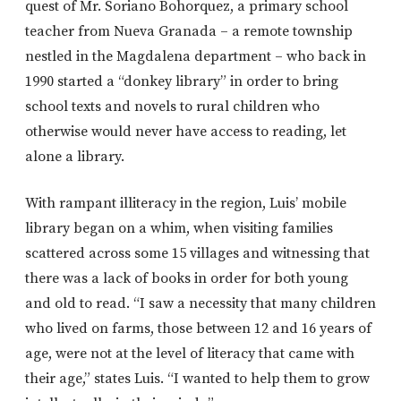
quest of Mr. Soriano Bohorquez, a primary school
teacher from Nueva Granada – a remote township
nestled in the Magdalena department – who back in
1990 started a “donkey library” in order to bring
school texts and novels to rural children who
otherwise would never have access to reading, let
alone a library.
With rampant illiteracy in the region, Luis’ mobile
library began on a whim, when visiting families
scattered across some 15 villages and witnessing that
there was a lack of books in order for both young
and old to read. “I saw a necessity that many children
who lived on farms, those between 12 and 16 years of
age, were not at the level of literacy that came with
their age,” states Luis. “I wanted to help them to grow