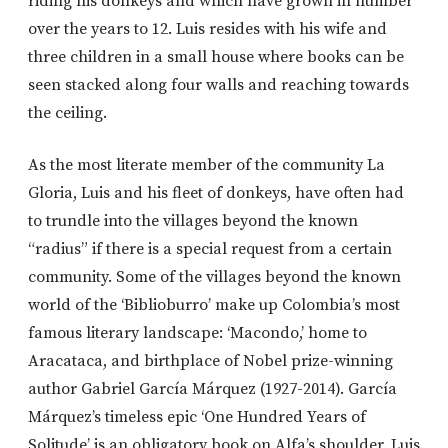
riding his donkeys and which have grown in number
over the years to 12. Luis resides with his wife and
three children in a small house where books can be
seen stacked along four walls and reaching towards
the ceiling.
As the most literate member of the community La
Gloria, Luis and his fleet of donkeys, have often had
to trundle into the villages beyond the known
“radius” if there is a special request from a certain
community. Some of the villages beyond the known
world of the ‘Biblioburro’ make up Colombia’s most
famous literary landscape: ‘Macondo,’ home to
Aracataca, and birthplace of Nobel prize-winning
author Gabriel García Márquez (1927-2014). García
Márquez’s timeless epic ‘One Hundred Years of
Solitude’ is an obligatory book on Alfa’s shoulder. Luis