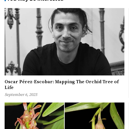
Oscar Pérez-Escobar: Mapping The Orchid Tree of
Life
September 6, 2025