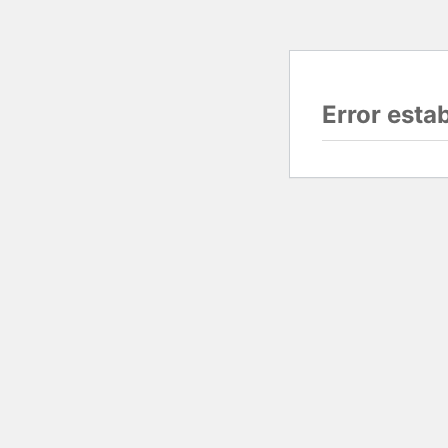
Error esta