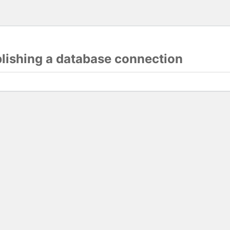
blishing a database connection