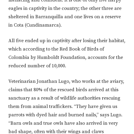
eagles in captivity in the country; the other three are
sheltered in Barranquilla and one lives on a reserve
in Cota (Cundinamarca).
All five ended up in captivity after losing their habitat,
which according to the Red Book of Birds of
Colombia by Humboldt Foundation, accounts for the
reduced number of 10,000.
Veterinarian Jonathan Lugo, who works at the aviary,
claims that 80% of the rescued birds arrived at this
sanctuary as a result of wildlife authorities rescuing
them from animal traffickers. “They have given us
parrots with dyed hair and burned nails,” says Lugo.
“Barn owls and true owls have also arrived in very
bad shape, often with their wings and claws