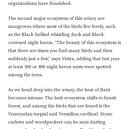
organizations have flourished.
The second major ecosystem of this aviary are
mangroves where most of the birds live freely, such
as the Black-bellied whistling duck and Black-
crowned night heron. “The beauty of this ecosystem is
that there are times you find many birds and then
suddenly just a few,” says Vieira, adding that last year
at least 300 or 400-night heron nests were spotted
among the trees.
As we head deep into the aviary, the heat of Barú
becomes intense. The lush ecosystem shifts to brush
forest, and among the birds that are heard is the
Venezuelan turpial and Vermilion cardinal. Stone-
curlews and woodpeckers can be seen darting