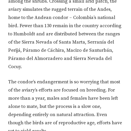
among the shrubs. Crossing a small arid patch, the
aviary simulates the rugged terrain of the Andes,
home to the Andean condor – Colombia’s national
bird. Fewer than 130 remain in the country according
to Humboldt and are distributed between the ranges
of the Sierra Nevada of Santa Marta, Serranía del
Perijá, Páramo de Cáchira, Macizo de Santurbán,
Páramo del Almorzadero and Sierra Nevada del
Cocuy.
The condor’s endangerment is so worrying that most
of the aviary’s efforts are focused on breeding. For
more than a year, males and females have been left
alone to mate, but the process is a slow one,
depending entirely on natural attraction. Even
though the birds are of reproductive age, efforts have
yet to yield results.