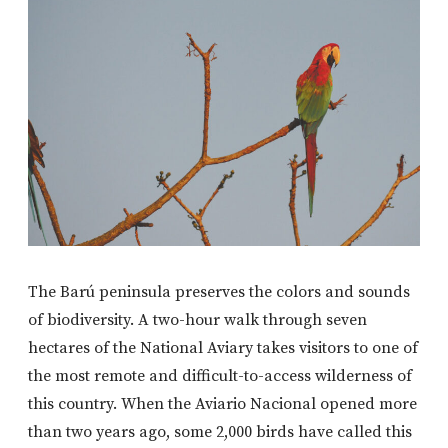
The Barú peninsula preserves the colors and sounds
of biodiversity. A two-hour walk through seven
hectares of the National Aviary takes visitors to one of
the most remote and difficult-to-access wilderness of
this country. When the Aviario Nacional opened more
than two years ago, some 2,000 birds have called this