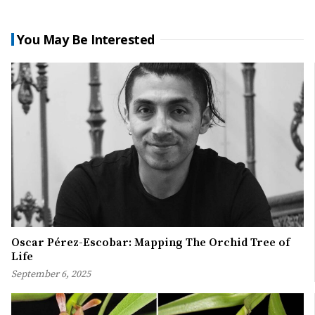
You May Be Interested
Oscar Pérez-Escobar: Mapping The Orchid Tree of
Life
September 6, 2025