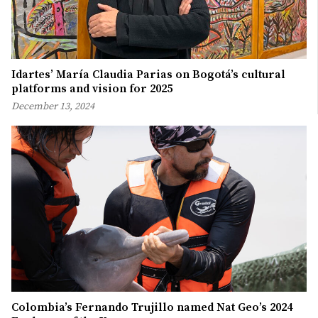
Idartes’ María Claudia Parias on Bogotá’s cultural
platforms and vision for 2025
December 13, 2024
Colombia’s Fernando Trujillo named Nat Geo’s 2024