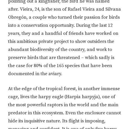
pointing out a kingfisher, the bird he was named
after. Vieira, 24, is the son of Rafael Vieira and Silvana
Obregón, a couple who turned their passion for birds
into a conservation opportunity. During the last 12
years, they and a handful of friends have worked on
this ambitious private project to show outsiders the
abundant biodiversity of the country, and work to
preserve birds that are threatened – which sadly is
the case for 80% of the 165 species that have been
documented in the aviary.
At the edge of the tropical forest, in another immense
cage, lives the harpy eagle (Harpia harpyja), one of
the most powerful raptors in the world and the main
predator in this ecosystem. Even the enclosure cannot
hide its inquisitive nature. Its flight is imposing,
menacing and confident. It is one of only five harpy