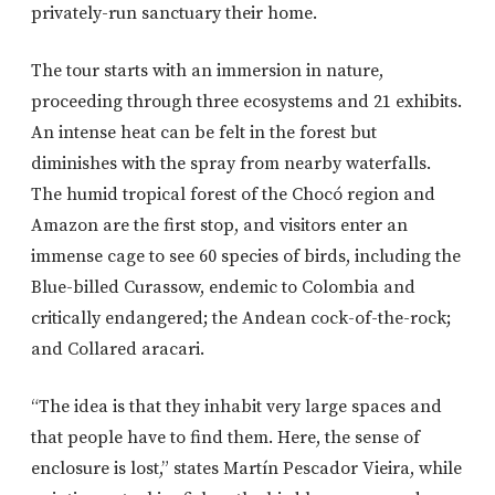
privately-run sanctuary their home.
The tour starts with an immersion in nature,
proceeding through three ecosystems and 21 exhibits.
An intense heat can be felt in the forest but
diminishes with the spray from nearby waterfalls.
The humid tropical forest of the Chocó region and
Amazon are the first stop, and visitors enter an
immense cage to see 60 species of birds, including the
Blue-billed Curassow, endemic to Colombia and
critically endangered; the Andean cock-of-the-rock;
and Collared aracari.
“The idea is that they inhabit very large spaces and
that people have to find them. Here, the sense of
enclosure is lost,” states Martín Pescador Vieira, while