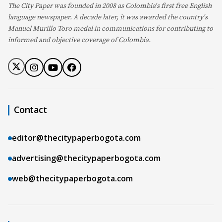
The City Paper was founded in 2008 as Colombia's first free English
language newspaper. A decade later, it was awarded the country's
Manuel Murillo Toro medal in communications for contributing to
informed and objective coverage of Colombia.
Contact
editor@thecitypaperbogota.com
advertising@thecitypaperbogota.com
web@thecitypaperbogota.com