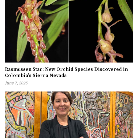
Rasmussen Star: New Orchid Species Discovered in
Colombia’s Sierra Nevada
June 7, 2025