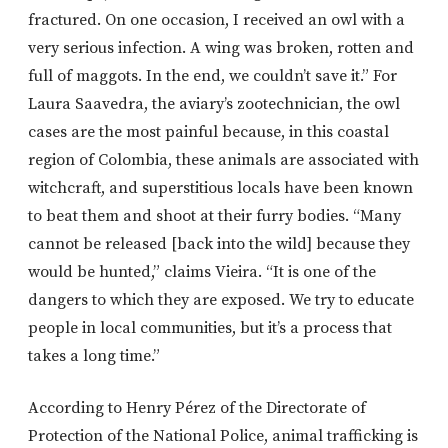
fractured. On one occasion, I received an owl with a
very serious infection. A wing was broken, rotten and
full of maggots. In the end, we couldn’t save it.” For
Laura Saavedra, the aviary’s zootechnician, the owl
cases are the most painful because, in this coastal
region of Colombia, these animals are associated with
witchcraft, and superstitious locals have been known
to beat them and shoot at their furry bodies. “Many
cannot be released [back into the wild] because they
would be hunted,” claims Vieira. “It is one of the
dangers to which they are exposed. We try to educate
people in local communities, but it’s a process that
takes a long time.”
According to Henry Pérez of the Directorate of
Protection of the National Police, animal trafficking is