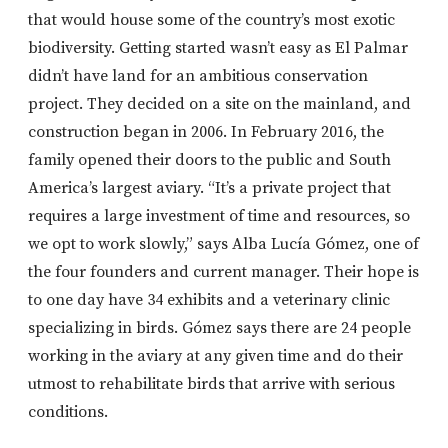
that would house some of the country’s most exotic
biodiversity. Getting started wasn’t easy as El Palmar
didn’t have land for an ambitious conservation
project. They decided on a site on the mainland, and
construction began in 2006. In February 2016, the
family opened their doors to the public and South
America’s largest aviary. “It’s a private project that
requires a large investment of time and resources, so
we opt to work slowly,” says Alba Lucía Gómez, one of
the four founders and current manager. Their hope is
to one day have 34 exhibits and a veterinary clinic
specializing in birds. Gómez says there are 24 people
working in the aviary at any given time and do their
utmost to rehabilitate birds that arrive with serious
conditions.