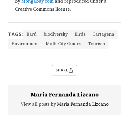
by
Mongabay.com
and reproduced under a
Creative Commons license.
TAGS:
Barú
biodiversity
Birds
Cartagena
Environment
Multi-City Guides
Tourism
SHARE
Maria Fernanda Lizcano
View all posts by
Maria Fernanda Lizcano