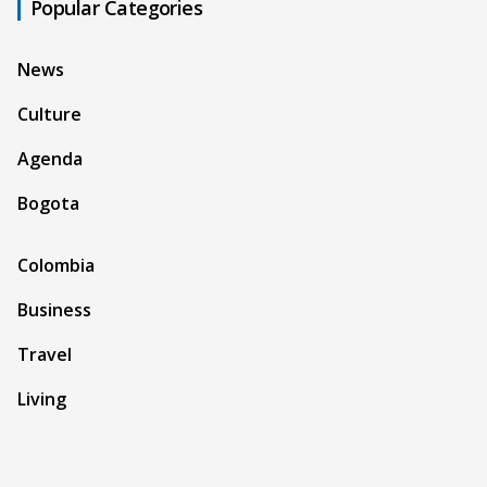
Popular Categories
News
Culture
Agenda
Bogota
Colombia
Business
Travel
Living