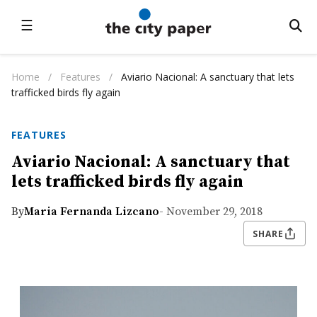
☰
Home
/
Features
/
Aviario Nacional: A sanctuary that lets
trafficked birds fly again
FEATURES
Aviario Nacional: A sanctuary that
lets trafficked birds fly again
By
Maria Fernanda Lizcano
- November 29, 2018
SHARE