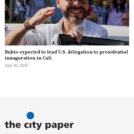
Rubio expected to lead U.S. delegation to presidential
inauguration in Cali
July 30, 2026