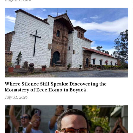
Where Silence Still Speaks: Discovering the
Monastery of Ecce Homo in Boyacá
July 31, 2026