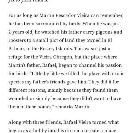
For as long as Martín Pescador Vieira can remember,
he has been surrounded by birds. When he was just
2-years old, he watched his father carry pigeons and
roosters to a small plot of land they owned in El
Palmar, in the Rosary Islands. This wasn’t just a
refuge for the Vieira Obregón, but the place where
Martín’s father, Rafael, began to channel his passion
for birds. “Little by little we filled the place with exotic
species my father’s friends gave him. They did it for
different reasons, mainly because they found them
wounded or simply because they didn’t want to have
them in their homes,” remarks Martín.
Along with three friends, Rafael Vieira turned what
began as a hobby into his dream to create a place