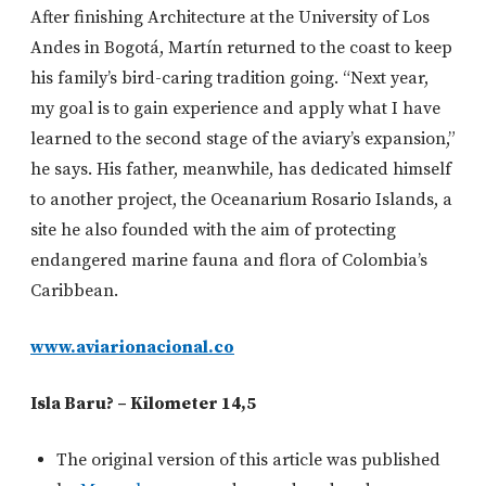
After finishing Architecture at the University of Los
Andes in Bogotá, Martín returned to the coast to keep
his family’s bird-caring tradition going. “Next year,
my goal is to gain experience and apply what I have
learned to the second stage of the aviary’s expansion,”
he says. His father, meanwhile, has dedicated himself
to another project, the Oceanarium Rosario Islands, a
site he also founded with the aim of protecting
endangered marine fauna and flora of Colombia’s
Caribbean.
www.aviarionacional.co
Isla Baru? – Kilometer 14,5
The original version of this article was published