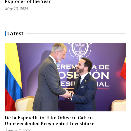
Explorer of the Year
May 13, 2024
Latest
De la Espriella to Take Office in Cali in
Unprecedented Presidential Investiture
August 7, 2026