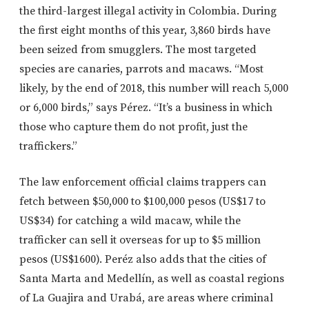
the third-largest illegal activity in Colombia. During
the first eight months of this year, 3,860 birds have
been seized from smugglers. The most targeted
species are canaries, parrots and macaws. “Most
likely, by the end of 2018, this number will reach 5,000
or 6,000 birds,” says Pérez. “It’s a business in which
those who capture them do not profit, just the
traffickers.”
The law enforcement official claims trappers can
fetch between $50,000 to $100,000 pesos (US$17 to
US$34) for catching a wild macaw, while the
trafficker can sell it overseas for up to $5 million
pesos (US$1600). Peréz also adds that the cities of
Santa Marta and Medellín, as well as coastal regions
of La Guajira and Urabá, are areas where criminal