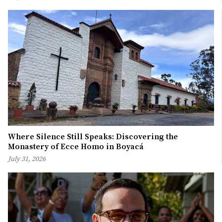
Where Silence Still Speaks: Discovering the
Monastery of Ecce Homo in Boyacá
July 31, 2026