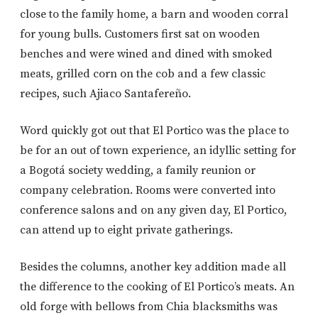
close to the family home, a barn and wooden corral
for young bulls. Customers first sat on wooden
benches and were wined and dined with smoked
meats, grilled corn on the cob and a few classic
recipes, such Ajiaco Santafereño.
Word quickly got out that El Portico was the place to
be for an out of town experience, an idyllic setting for
a Bogotá society wedding, a family reunion or
company celebration. Rooms were converted into
conference salons and on any given day, El Portico,
can attend up to eight private gatherings.
Besides the columns, another key addition made all
the difference to the cooking of El Portico’s meats. An
old forge with bellows from Chia blacksmiths was