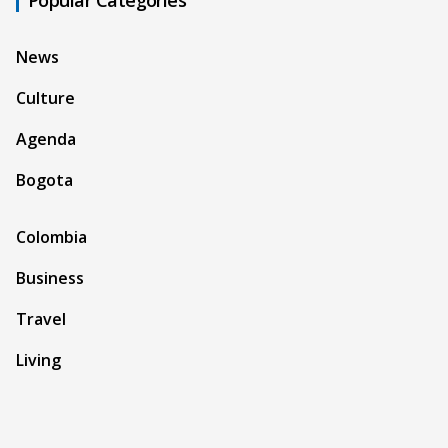
News
Culture
Agenda
Bogota
Colombia
Business
Travel
Living