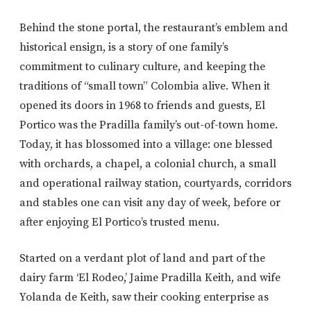
Behind the stone portal, the restaurant’s emblem and
historical ensign, is a story of one family’s
commitment to culinary culture, and keeping the
traditions of “small town” Colombia alive. When it
opened its doors in 1968 to friends and guests, El
Portico was the Pradilla family’s out-of-town home.
Today, it has blossomed into a village: one blessed
with orchards, a chapel, a colonial church, a small
and operational railway station, courtyards, corridors
and stables one can visit any day of week, before or
after enjoying El Portico’s trusted menu.
Started on a verdant plot of land and part of the
dairy farm ‘El Rodeo,’ Jaime Pradilla Keith, and wife
Yolanda de Keith, saw their cooking enterprise as