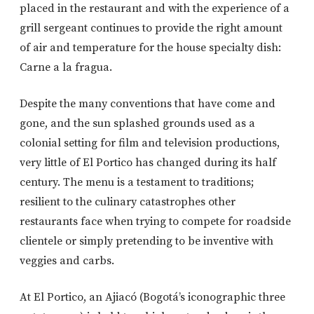
placed in the restaurant and with the experience of a
grill sergeant continues to provide the right amount
of air and temperature for the house specialty dish:
Carne a la fragua.
Despite the many conventions that have come and
gone, and the sun splashed grounds used as a
colonial setting for film and television productions,
very little of El Portico has changed during its half
century. The menu is a testament to traditions;
resilient to the culinary catastrophes other
restaurants face when trying to compete for roadside
clientele or simply pretending to be inventive with
veggies and carbs.
At El Portico, an Ajiacó (Bogotá’s iconographic three