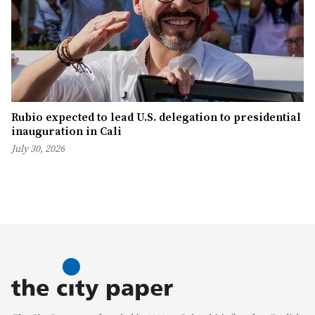
Rubio expected to lead U.S. delegation to presidential
inauguration in Cali
July 30, 2026