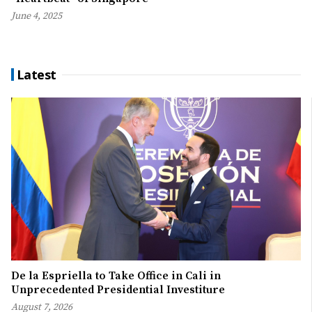
June 4, 2025
Latest
De la Espriella to Take Office in Cali in
Unprecedented Presidential Investiture
August 7, 2026