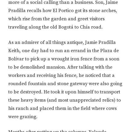
more of a social calling than a business. Son, Jaime
Pradilla recalls how El Portico got its stone arches,
which rise from the garden and greet visitors
traveling along the old Bogotá to Chía road.
As an admirer of all things antique, Jamie Pradilla
Keith, one day had to run an errand in the Plaza de
Bolívar to pick up a wrought iron fence from a soon
to be demolished mansion. After talking with the
workers and receiving his fence, he noticed that a
rounded fountain and stone gateway were also going
to be destroyed. He took it upon himself to transport
these heavy items (and most unappreciated relics) to
his ranch and placed them in the field where cows
were grazing.
Months after putting up the columns, Yolanda