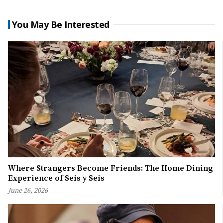
You May Be Interested
Where Strangers Become Friends: The Home Dining
Experience of Seis y Seis
June 26, 2026