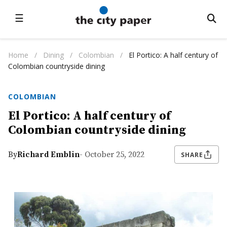
☰
Home
/
Dining
/
Colombian
/
El Portico: A half century of
Colombian countryside dining
COLOMBIAN
El Portico: A half century of
Colombian countryside dining
By
Richard Emblin
- October 25, 2022
SHARE