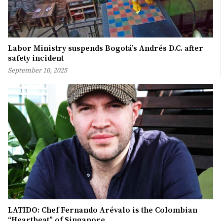
Labor Ministry suspends Bogotá’s Andrés D.C. after
safety incident
September 10, 2025
LATIDO: Chef Fernando Arévalo is the Colombian
“Heartbeat” of Singapore