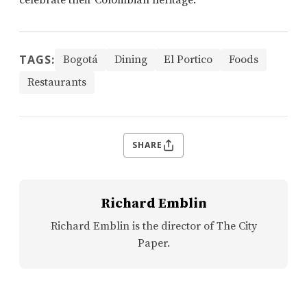
TAGS:
Bogotá
Dining
El Portico
Foods
Restaurants
SHARE
Richard Emblin
Richard Emblin is the director of The City
Paper.