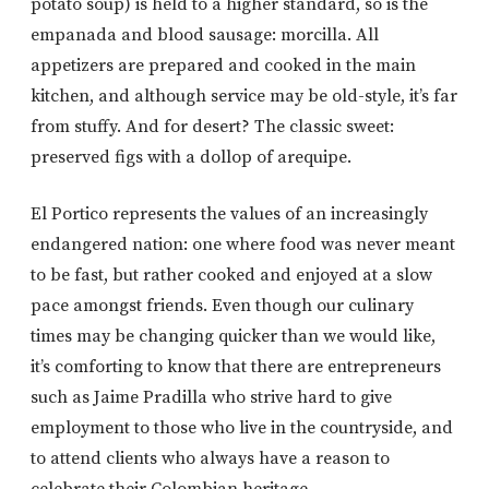
potato soup) is held to a higher standard, so is the
empanada and blood sausage: morcilla. All
appetizers are prepared and cooked in the main
kitchen, and although service may be old-style, it’s far
from stuffy. And for desert? The classic sweet:
preserved figs with a dollop of arequipe.
El Portico represents the values of an increasingly
endangered nation: one where food was never meant
to be fast, but rather cooked and enjoyed at a slow
pace amongst friends. Even though our culinary
times may be changing quicker than we would like,
it’s comforting to know that there are entrepreneurs
such as Jaime Pradilla who strive hard to give
employment to those who live in the countryside, and
to attend clients who always have a reason to
celebrate their Colombian heritage.