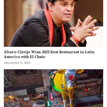
Álvaro Clavijo Wins 2025 Best Restaurant in Latin
America with El Chato
December 5, 2025