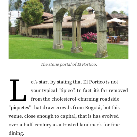
The stone portal of El Portico.
L
et’s start by stating that El Portico is not
your typical “tipico”. In fact, it’s far removed
from the cholesterol-churning roadside
“piquetes” that draw crowds from Bogotá, but this
venue, close enough to capital, that is has evolved
over a half-century as a trusted landmark for fine
dining.