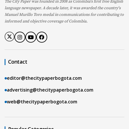
The City Paper was founded in 2008 as Colombia's first free English
language newspaper. A decade later, it was awarded the country's
Manuel Murillo Toro medal in communications for contributing to
informed and objective coverage of Colombia.
Contact
editor@thecitypaperbogota.com
advertising@thecitypaperbogota.com
web@thecitypaperbogota.com
Popular Categories