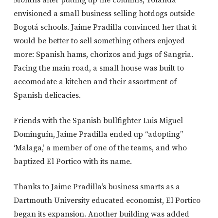
envisioned a small business selling hotdogs outside
Bogotá schools. Jaime Pradilla convinced her that it
would be better to sell something others enjoyed
more: Spanish hams, chorizos and jugs of Sangria.
Facing the main road, a small house was built to
accomodate a kitchen and their assortment of
Spanish delicacies.
Friends with the Spanish bullfighter Luis Miguel
Dominguín, Jaime Pradilla ended up “adopting”
‘Malaga,’ a member of one of the teams, and who
baptized El Portico with its name.
Thanks to Jaime Pradilla’s business smarts as a
Dartmouth University educated economist, El Portico
began its expansion. Another building was added