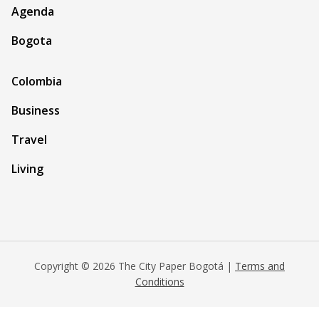
Agenda
Bogota
Colombia
Business
Travel
Living
Copyright © 2026 The City Paper Bogotá |
Terms and
Conditions