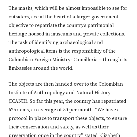
The masks, which will be almost impossible to see for
outsiders, are at the heart of a larger government
objective to repatriate the country’s patrimonial
heritage housed in museums and private collections.
The task of identifying archaeological and
anthropological items is the responsibility of the
Colombian Foreign Ministry- Cancillería – through its
Embassies around the world.
The objects are then handed over to the Colombian
Institute of Anthropology and Natural History
(ICANH). So far this year, the country has repatriated
625 items, an average of 50 per month. “We have a
protocol in place to transport these objects, to ensure
their conservation and safety, as well as their
preservation once in the country,” stated Elizabeth