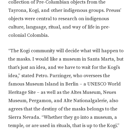
collection of Pre-Columbian objects from the
Tayrona, Kogi, and other indigenous groups. Preuss’
objects were central to research on indigenous
culture, language, ritual, and way of life in pre-
colonial Colombia.
“The Kogi community will decide what will happen to
the masks. I would like a museum in Santa Marta, but
that’s just an idea, and we have to wait for the Kogi’s
idea,” stated Petro. Parzinger, who oversees the
famous Museum Island in Berlin – a UNESCO World
Heritage Site – as well as the Altes Museum, Neues
Museum, Pergamon, and Alte Nationalgalerie, also
agrees that the destiny of the masks belongs to the
Sierra Nevada. “Whether they go into a museum, a
temple, or are used in rituals, that is up to the Kogi.”