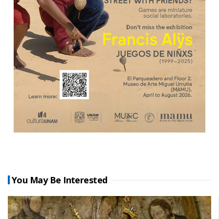
You May Be Interested