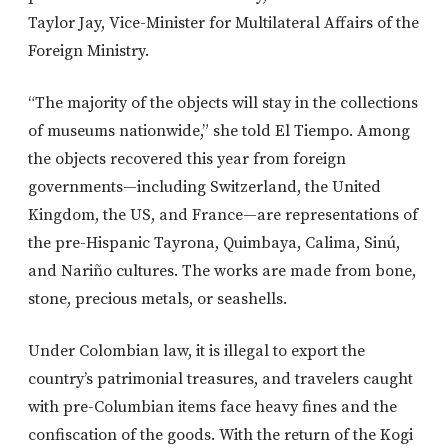
Taylor Jay, Vice-Minister for Multilateral Affairs of the
Foreign Ministry.
“The majority of the objects will stay in the collections
of museums nationwide,” she told El Tiempo. Among
the objects recovered this year from foreign
governments—including Switzerland, the United
Kingdom, the US, and France—are representations of
the pre-Hispanic Tayrona, Quimbaya, Calima, Sinú,
and Nariño cultures. The works are made from bone,
stone, precious metals, or seashells.
Under Colombian law, it is illegal to export the
country’s patrimonial treasures, and travelers caught
with pre-Columbian items face heavy fines and the
confiscation of the goods. With the return of the Kogi