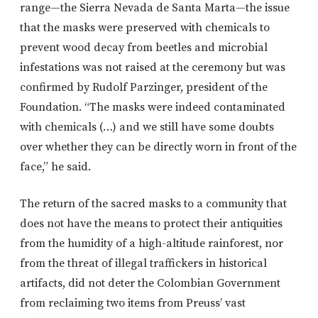
range—the Sierra Nevada de Santa Marta—the issue
that the masks were preserved with chemicals to
prevent wood decay from beetles and microbial
infestations was not raised at the ceremony but was
confirmed by Rudolf Parzinger, president of the
Foundation. “The masks were indeed contaminated
with chemicals (…) and we still have some doubts
over whether they can be directly worn in front of the
face,” he said.
The return of the sacred masks to a community that
does not have the means to protect their antiquities
from the humidity of a high-altitude rainforest, nor
from the threat of illegal traffickers in historical
artifacts, did not deter the Colombian Government
from reclaiming two items from Preuss’ vast