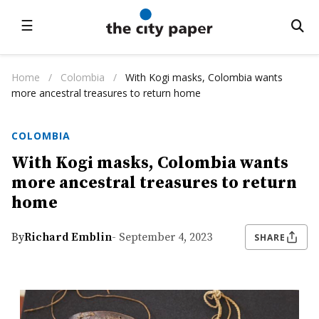
☰
Home
/
Colombia
/
With Kogi masks, Colombia wants
more ancestral treasures to return home
COLOMBIA
With Kogi masks, Colombia wants
more ancestral treasures to return
home
By
Richard Emblin
- September 4, 2023
SHARE