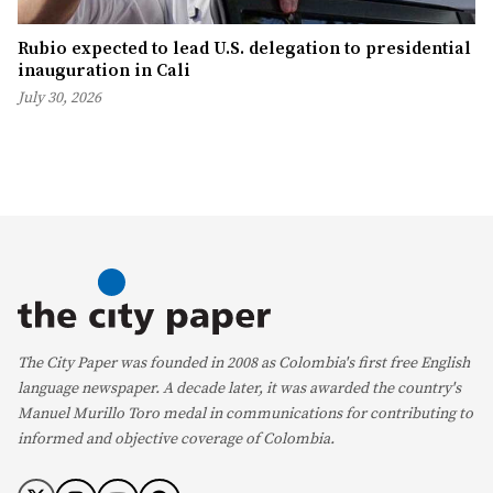
Rubio expected to lead U.S. delegation to presidential
inauguration in Cali
July 30, 2026
The City Paper was founded in 2008 as Colombia's first free English
language newspaper. A decade later, it was awarded the country's
Manuel Murillo Toro medal in communications for contributing to
informed and objective coverage of Colombia.