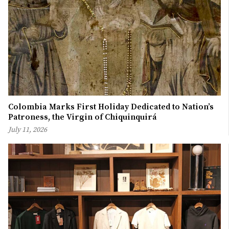
Colombia Marks First Holiday Dedicated to Nation’s
Patroness, the Virgin of Chiquinquirá
July 11, 2026