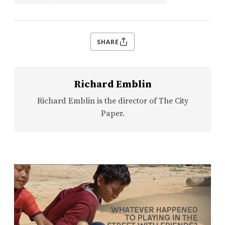
SHARE
Richard Emblin
Richard Emblin is the director of The City
Paper.