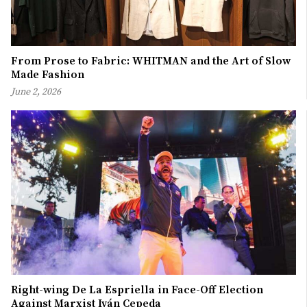
From Prose to Fabric: WHITMAN and the Art of Slow
Made Fashion
June 2, 2026
Right-wing De La Espriella in Face-Off Election
Against Marxist Iván Cepeda