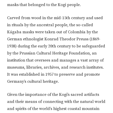
masks that belonged to the Kogi people.
Carved from wood in the mid-15th century and used
in rituals by the ancestral people, the so-called
Kágaba masks were taken out of Colombia by the
German ethnologist Konrad Theodor Preuss (1869-
1938) during the early 20th century to be safeguarded
by the Prussian Cultural Heritage Foundation, an
institution that oversees and manages a vast array of
museums, libraries, archives, and research institutes.
It was established in 1957 to preserve and promote
Germany’s cultural heritage.
Given the importance of the Kogi’s sacred artifacts
and their means of connecting with the natural world
and spirits of the world’s highest coastal mountain