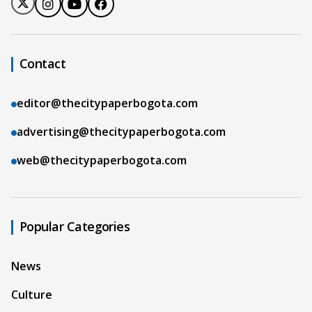
Contact
editor@thecitypaperbogota.com
advertising@thecitypaperbogota.com
web@thecitypaperbogota.com
Popular Categories
News
Culture