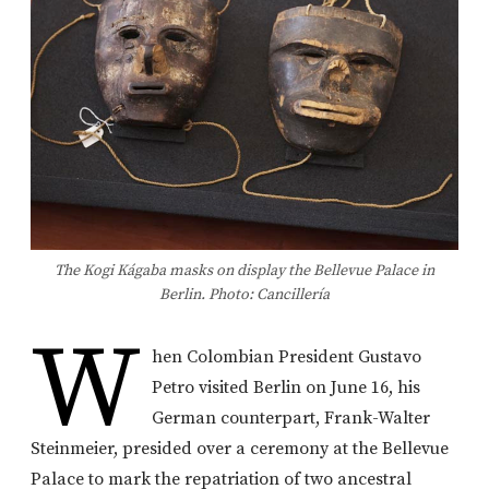
The Kogi Kágaba masks on display the Bellevue Palace in
Berlin. Photo: Cancillería
W
hen Colombian President Gustavo
Petro visited Berlin on June 16, his
German counterpart, Frank-Walter
Steinmeier, presided over a ceremony at the Bellevue
Palace to mark the repatriation of two ancestral