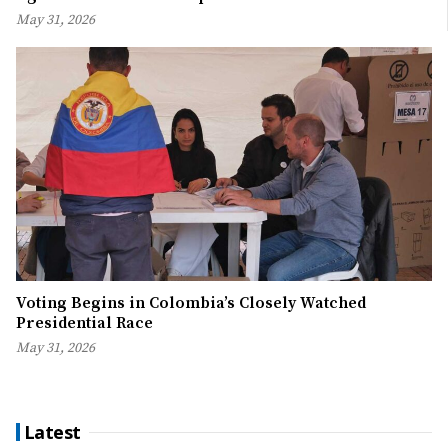
May 31, 2026
Voting Begins in Colombia’s Closely Watched
Presidential Race
May 31, 2026
Latest