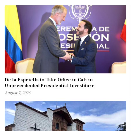
De la Espriella to Take Office in Cali in
Unprecedented Presidential Investiture
August 7, 2026