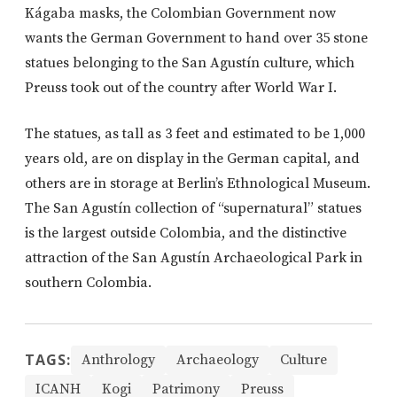
Kágaba masks, the Colombian Government now
wants the German Government to hand over 35 stone
statues belonging to the San Agustín culture, which
Preuss took out of the country after World War I.
The statues, as tall as 3 feet and estimated to be 1,000
years old, are on display in the German capital, and
others are in storage at Berlin’s Ethnological Museum.
The San Agustín collection of “supernatural” statues
is the largest outside Colombia, and the distinctive
attraction of the San Agustín Archaeological Park in
southern Colombia.
TAGS:
Anthrology
Archaeology
Culture
ICANH
Kogi
Patrimony
Preuss