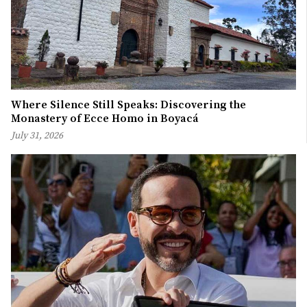
Where Silence Still Speaks: Discovering the
Monastery of Ecce Homo in Boyacá
July 31, 2026