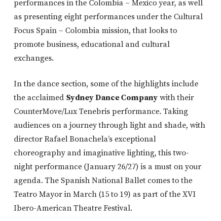
performances in the Colombia – Mexico year, as well
as presenting eight performances under the Cultural
Focus Spain – Colombia mission, that looks to
promote business, educational and cultural
exchanges.
In the dance section, some of the highlights include
the acclaimed
Sydney Dance Company
with their
CounterMove/Lux Tenebris performance. Taking
audiences on a journey through light and shade, with
director Rafael Bonachela’s exceptional
choreography and imaginative lighting, this two-
night performance (January 26/27) is a must on your
agenda. The Spanish National Ballet comes to the
Teatro Mayor in March (15 to 19) as part of the XVI
Ibero-American Theatre Festival.