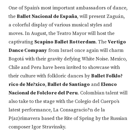
One of Spain’s most important ambassadors of dance,
the
Ballet Nacional de España
, will present Zaguán,
a colorful display of various musical styles and
moves. In August, the Teatro Mayor will host the
captivating
Scapino Ballet Rotterdam
. The
Vertigo
Dance Company
from Israel once again will charm
Bogotá with their gravity defying White Noise. Mexico,
Chile and Peru have been invited to showcase with
their culture with folkloric dances by
Ballet Folklo?
rico de Me?xico
,
Ballet de Santiago
and
Elenco
Nacional de Folclore del Peru
. Colombian talent will
also take to the stage with the Colegio del Cuerpo’s
latest performance, La Consagracio?n de la
P(az)rimavera based the Rite of Spring by the Russian
composer Igor Stravinsky.