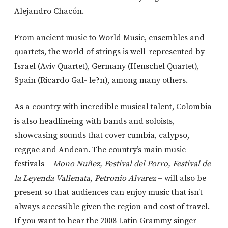
Alejandro Chacón.
From ancient music to World Music, ensembles and
quartets, the world of strings is well-represented by
Israel (Aviv Quartet), Germany (Henschel Quartet),
Spain (Ricardo Gal- le?n), among many others.
As a country with incredible musical talent, Colombia
is also headlineing with bands and soloists,
showcasing sounds that cover cumbia, calypso,
reggae and Andean. The country’s main music
festivals –
Mono Nuñez, Festival del Porro, Festival de
la Leyenda Vallenata, Petronio Alvarez
– will also be
present so that audiences can enjoy music that isn’t
always accessible given the region and cost of travel.
If you want to hear the 2008 Latin Grammy singer