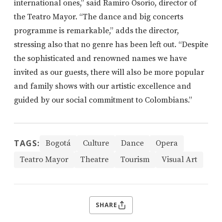
international ones,” said Ramiro Osorio, director of
the Teatro Mayor. “The dance and big concerts
programme is remarkable,” adds the director,
stressing also that no genre has been left out. “Despite
the sophisticated and renowned names we have
invited as our guests, there will also be more popular
and family shows with our artistic excellence and
guided by our social commitment to Colombians.”
TAGS:
Bogotá
Culture
Dance
Opera
Teatro Mayor
Theatre
Tourism
Visual Art
SHARE