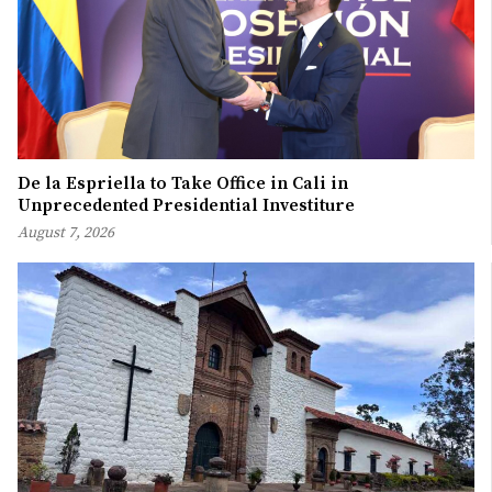
De la Espriella to Take Office in Cali in
Unprecedented Presidential Investiture
August 7, 2026