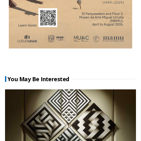
You May Be Interested