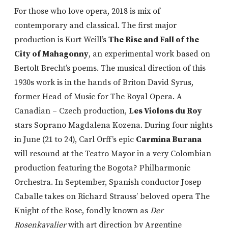
For those who love opera, 2018 is mix of
contemporary and classical. The first major
production is Kurt Weill’s
The Rise and Fall of the
City of Mahagonny
, an experimental work based on
Bertolt Brecht’s poems. The musical direction of this
1930s work is in the hands of Briton David Syrus,
former Head of Music for The Royal Opera. A
Canadian – Czech production,
Les Violons du Roy
stars Soprano Magdalena Kozena. During four nights
in June (21 to 24), Carl Orff’s epic
Carmina Burana
will resound at the Teatro Mayor in a very Colombian
production featuring the Bogota? Philharmonic
Orchestra. In September, Spanish conductor Josep
Caballe takes on Richard Strauss’ beloved opera The
Knight of the Rose, fondly known as
Der
Rosenkavalier
with art direction by Argentine