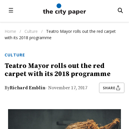
☰
Home
/
Culture
/
Teatro Mayor rolls out the red carpet
with its 2018 programme
CULTURE
Teatro Mayor rolls out the red
carpet with its 2018 programme
By
Richard Emblin
- November 17, 2017
SHARE