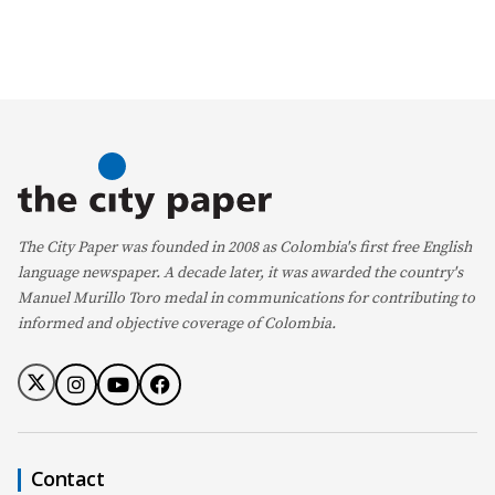
The City Paper was founded in 2008 as Colombia's first free English
language newspaper. A decade later, it was awarded the country's
Manuel Murillo Toro medal in communications for contributing to
informed and objective coverage of Colombia.
Contact