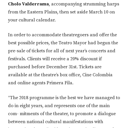
Cholo Valderrama
, accompanying strumming harps
from the Eastern Plains, then set aside March 10 on
your cultural calendar.
In order to accommodate theatregoers and offer the
best possible prices, the Teatro Mayor had begun the
pre-sale of tickets for all of next year’s concerts and
festivals. Clients will receive a 20% discount if
purchased before December 31st. Tickets are
available at the theatre’s box office, Cine Colombia
and online agents Primera Fila.
“The 2018 programme is the best we have managed to
do in eight years, and represents one of the main
com- mitments of the theater, to promote a dialogue
between national cultural manifestations with