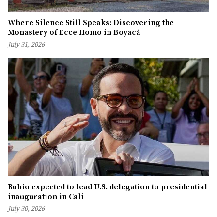
Where Silence Still Speaks: Discovering the
Monastery of Ecce Homo in Boyacá
July 31, 2026
Rubio expected to lead U.S. delegation to presidential
inauguration in Cali
July 30, 2026