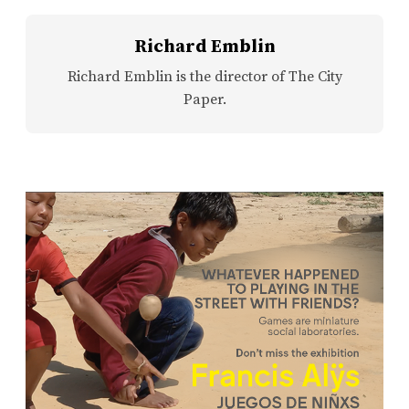
Richard Emblin
Richard Emblin is the director of The City
Paper.