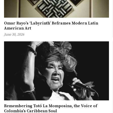
Omar Rayo’s ‘Labyrinth’ Reframes Modern Latin
American Art
June 30, 2026
Remembering Totó La Momposina, the Voice of
Colombia’s Caribbean Soul