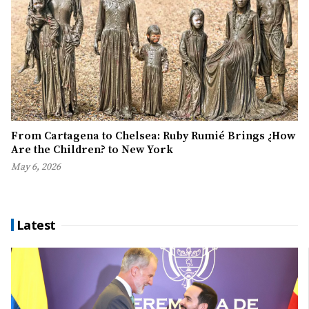
From Cartagena to Chelsea: Ruby Rumié Brings ¿How
Are the Children? to New York
May 6, 2026
Latest