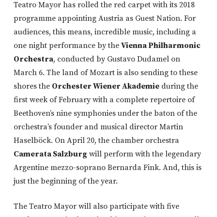
Teatro Mayor has rolled the red carpet with its 2018
programme appointing Austria as Guest Nation. For
audiences, this means, incredible music, including a
one night performance by the
Vienna Philharmonic
Orchestra
, conducted by Gustavo Dudamel on
March 6. The land of Mozart is also sending to these
shores the
Orchester Wiener Akademie
during the
first week of February with a complete repertoire of
Beethoven’s nine symphonies under the baton of the
orchestra’s founder and musical director Martin
Haselböck. On April 20, the chamber orchestra
Camerata Salzburg
will perform with the legendary
Argentine mezzo-soprano Bernarda Fink. And, this is
just the beginning of the year.
The Teatro Mayor will also participate with five