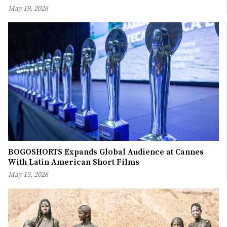
May 19, 2026
BOGOSHORTS Expands Global Audience at Cannes
With Latin American Short Films
May 13, 2026