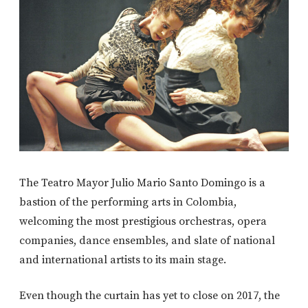
The Teatro Mayor Julio Mario Santo Domingo is a
bastion of the performing arts in Colombia,
welcoming the most prestigious orchestras, opera
companies, dance ensembles, and slate of national
and international artists to its main stage.
Even though the curtain has yet to close on 2017, the