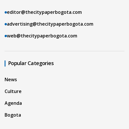
editor@thecitypaperbogota.com
advertising@thecitypaperbogota.com
web@thecitypaperbogota.com
Popular Categories
News
Culture
Agenda
Bogota