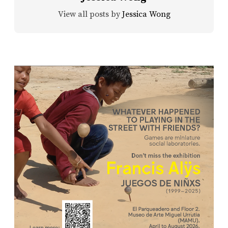
View all posts by
Jessica Wong