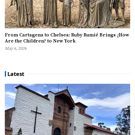
From Cartagena to Chelsea: Ruby Rumié Brings ¿How
Are the Children? to New York
May 6, 2026
Latest