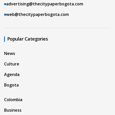
advertising@thecitypaperbogota.com
web@thecitypaperbogota.com
Popular Categories
News
Culture
Agenda
Bogota
Colombia
Business