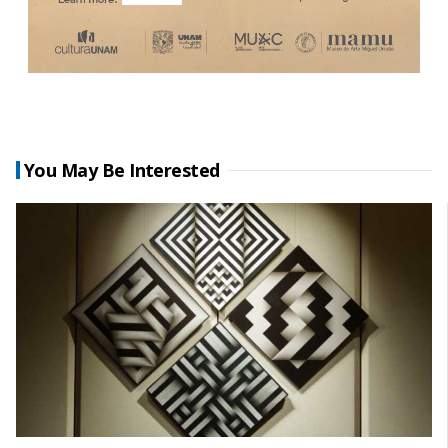
You May Be Interested