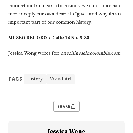
connection from earth to cosmos, we can appreciate
more deeply our own desire to “give” and why it’s an
important part of our common history.
MUSEO DEL ORO / Calle 16 No. 5-88
Jessica Wong writes for:
onechineseincolombia.com
TAGS:
History
Visual Art
SHARE
Jessica Wong