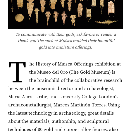
To communicate with their gods, ask favors or render a
‘thank you’ the ancient Muisca molded their bountiful
gold into miniature offerings.
T
he History of Muisca Offerings exhibition at
the Museo del Oro (The Gold Museum) is
the brainchild of the collaborative research
between the museum’s director and archaeologist,
Maria Alicia Uribe, and University College London’s
archaeometallurgist, Marcos Martinón-Torres. Using
the latest technology in archaeology, great details
about the materials, authorship, and sculptural
techniques of 80 gold and copper alloy figures, also