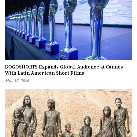
BOGOSHORTS Expands Global Audience at Cannes
With Latin American Short Films
May 13, 2026