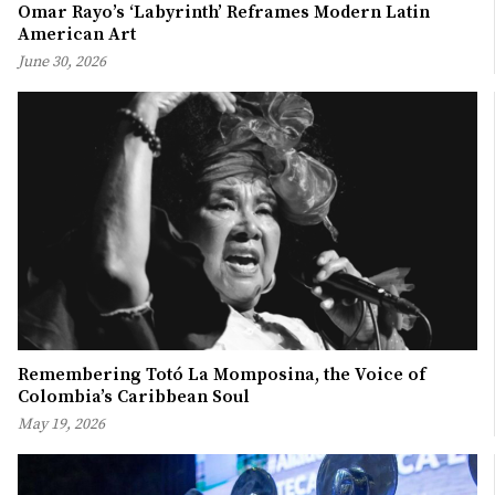
Omar Rayo’s ‘Labyrinth’ Reframes Modern Latin
American Art
June 30, 2026
Remembering Totó La Momposina, the Voice of
Colombia’s Caribbean Soul
May 19, 2026