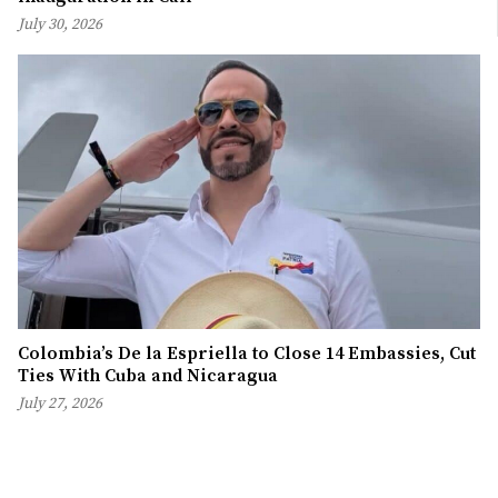
July 30, 2026
Colombia’s De la Espriella to Close 14 Embassies, Cut
Ties With Cuba and Nicaragua
July 27, 2026