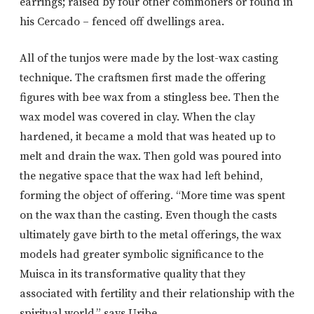
earrings; raised by four other commoners or found in
his Cercado – fenced off dwellings area.
All of the tunjos were made by the lost-wax casting
technique. The craftsmen first made the offering
figures with bee wax from a stingless bee. Then the
wax model was covered in clay. When the clay
hardened, it became a mold that was heated up to
melt and drain the wax. Then gold was poured into
the negative space that the wax had left behind,
forming the object of offering. “More time was spent
on the wax than the casting. Even though the casts
ultimately gave birth to the metal offerings, the wax
models had greater symbolic significance to the
Muisca in its transformative quality that they
associated with fertility and their relationship with the
spiritual world,” says Uribe.