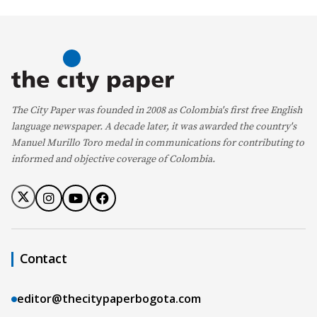
The City Paper was founded in 2008 as Colombia's first free English
language newspaper. A decade later, it was awarded the country's
Manuel Murillo Toro medal in communications for contributing to
informed and objective coverage of Colombia.
Contact
editor@thecitypaperbogota.com