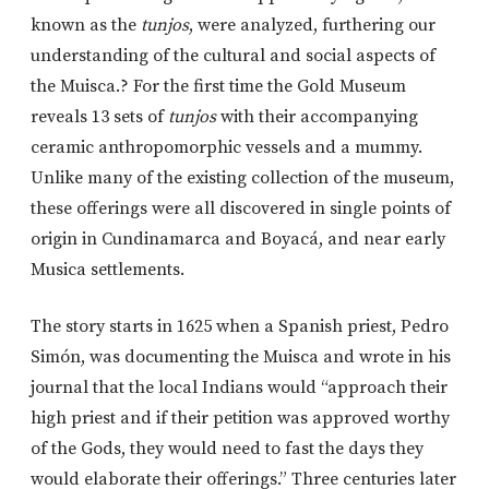
known as the
tunjos
, were analyzed, furthering our
understanding of the cultural and social aspects of
the Muisca.? For the first time the Gold Museum
reveals 13 sets of
tunjos
with their accompanying
ceramic anthropomorphic vessels and a mummy.
Unlike many of the existing collection of the museum,
these offerings were all discovered in single points of
origin in Cundinamarca and Boyacá, and near early
Musica settlements.
The story starts in 1625 when a Spanish priest, Pedro
Simón, was documenting the Muisca and wrote in his
journal that the local Indians would “approach their
high priest and if their petition was approved worthy
of the Gods, they would need to fast the days they
would elaborate their offerings.” Three centuries later