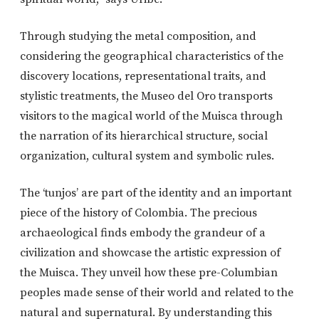
Through studying the metal composition, and
considering the geographical characteristics of the
discovery locations, representational traits, and
stylistic treatments, the Museo del Oro transports
visitors to the magical world of the Muisca through
the narration of its hierarchical structure, social
organization, cultural system and symbolic rules.
The ‘tunjos’ are part of the identity and an important
piece of the history of Colombia. The precious
archaeological finds embody the grandeur of a
civilization and showcase the artistic expression of
the Muisca. They unveil how these pre-Columbian
peoples made sense of their world and related to the
natural and supernatural. By understanding this