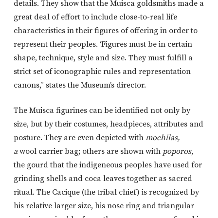
details. They show that the Muisca goldsmiths made a
great deal of effort to include close-to-real life
characteristics in their figures of offering in order to
represent their peoples. ‘Figures must be in certain
shape, technique, style and size. They must fulfill a
strict set of iconographic rules and representation
canons,” states the Museum’s director.
The Muisca figurines can be identified not only by
size, but by their costumes, headpieces, attributes and
posture. They are even depicted with
mochilas,
a
wool carrier bag; others are shown with
poporos,
the gourd that the indigeneous peoples have used for
grinding shells and coca leaves together as sacred
ritual. The Cacique (the tribal chief) is recognized by
his relative larger size, his nose ring and triangular