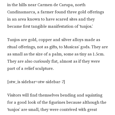
in the hills near Carmen de Carupa, north
Cundinamarca, a farmer found three gold offerings
in an area known to have scared sites and they
became first tangible manifestation of ‘tunjos.’
Tunjos are gold, copper and silver alloys made as
ritual offerings, not as gifts, to Musicas’ gods. They are
as small as the size of a palm, some as tiny as 1.5cm.
They are also curiously flat, almost as if they were
part of a relief sculpture.
[otw_is sidebar=otw-sidebar-7]
Visitors will find themselves bending and squinting
for a good look of the figurines because although the
‘tunjos’ are small, they were contrived with great