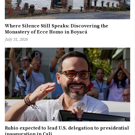
Where Silence Still Speaks: Discovering the
Monastery of Ecce Homo in Boyacá
July 31, 2026
Rubio expected to lead U.S. delegation to presidential
inauguration in Cali