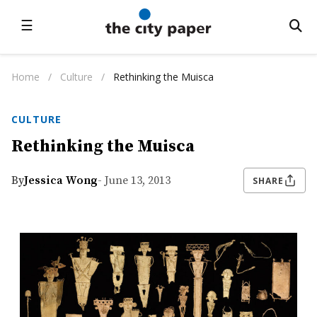
☰
Home
/
Culture
/
Rethinking the Muisca
CULTURE
Rethinking the Muisca
By
Jessica Wong
- June 13, 2013
SHARE