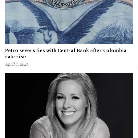
Petro severs ties with Central Bank after Colombia
rate rise
April 7, 2026