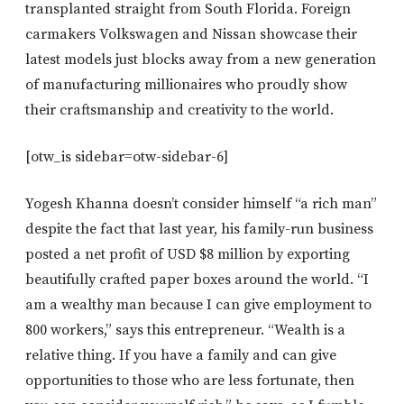
transplanted straight from South Florida. Foreign
carmakers Volkswagen and Nissan showcase their
latest models just blocks away from a new generation
of manufacturing millionaires who proudly show
their craftsmanship and creativity to the world.
[otw_is sidebar=otw-sidebar-6]
Yogesh Khanna doesn’t consider himself “a rich man”
despite the fact that last year, his family-run business
posted a net profit of USD $8 million by exporting
beautifully crafted paper boxes around the world. “I
am a wealthy man because I can give employment to
800 workers,” says this entrepreneur. “Wealth is a
relative thing. If you have a family and can give
opportunities to those who are less fortunate, then