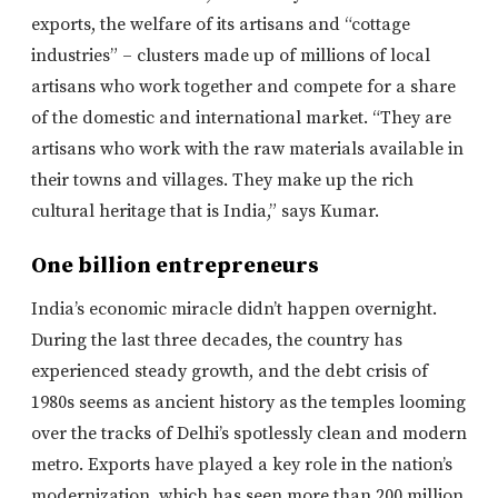
exports, the welfare of its artisans and “cottage
industries” – clusters made up of millions of local
artisans who work together and compete for a share
of the domestic and international market. “They are
artisans who work with the raw materials available in
their towns and villages. They make up the rich
cultural heritage that is India,” says Kumar.
One billion entrepreneurs
India’s economic miracle didn’t happen overnight.
During the last three decades, the country has
experienced steady growth, and the debt crisis of
1980s seems as ancient history as the temples looming
over the tracks of Delhi’s spotlessly clean and modern
metro. Exports have played a key role in the nation’s
modernization, which has seen more than 200 million