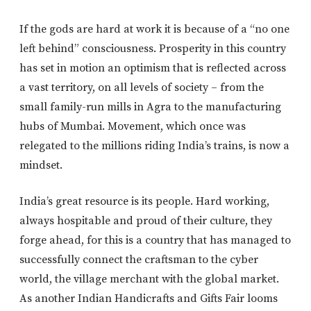
If the gods are hard at work it is because of a “no one
left behind” consciousness. Prosperity in this country
has set in motion an optimism that is reflected across
a vast territory, on all levels of society – from the
small family-run mills in Agra to the manufacturing
hubs of Mumbai. Movement, which once was
relegated to the millions riding India’s trains, is now a
mindset.
India’s great resource is its people. Hard working,
always hospitable and proud of their culture, they
forge ahead, for this is a country that has managed to
successfully connect the craftsman to the cyber
world, the village merchant with the global market.
As another Indian Handicrafts and Gifts Fair looms