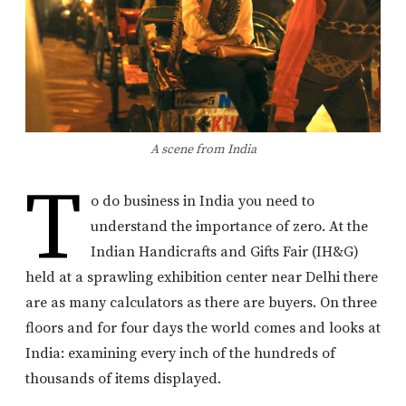
A scene from India
T
o do business in India you need to
understand the importance of zero. At the
Indian Handicrafts and Gifts Fair (IH&G)
held at a sprawling exhibition center near Delhi there
are as many calculators as there are buyers. On three
floors and for four days the world comes and looks at
India: examining every inch of the hundreds of
thousands of items displayed.