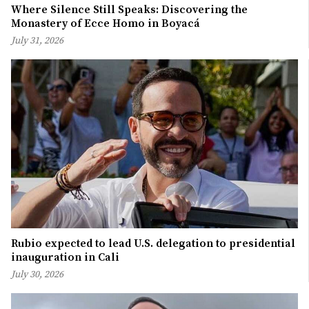
Where Silence Still Speaks: Discovering the
Monastery of Ecce Homo in Boyacá
July 31, 2026
Rubio expected to lead U.S. delegation to presidential
inauguration in Cali
July 30, 2026