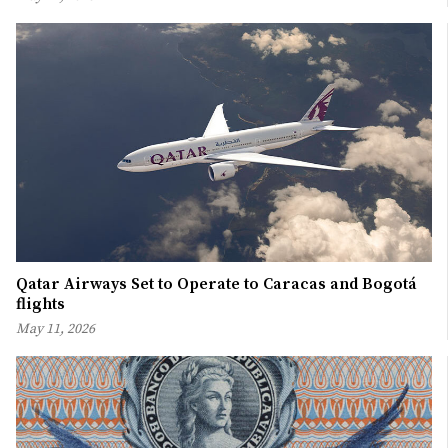
Qatar Airways Set to Operate to Caracas and Bogotá
flights
May 11, 2026