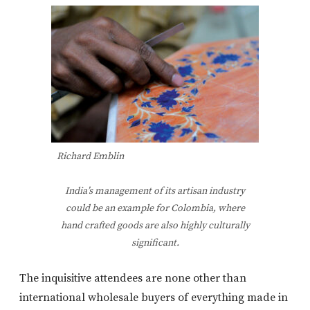
Richard Emblin
India’s management of its artisan industry
could be an example for Colombia, where
hand crafted goods are also highly culturally
significant.
The inquisitive attendees are none other than
international wholesale buyers of everything made in