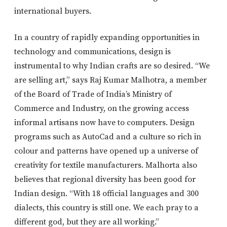
international buyers.
In a country of rapidly expanding opportunities in
technology and communications, design is
instrumental to why Indian crafts are so desired. “We
are selling art,” says Raj Kumar Malhotra, a member
of the Board of Trade of India’s Ministry of
Commerce and Industry, on the growing access
informal artisans now have to computers. Design
programs such as AutoCad and a culture so rich in
colour and patterns have opened up a universe of
creativity for textile manufacturers. Malhorta also
believes that regional diversity has been good for
Indian design. “With 18 official languages and 300
dialects, this country is still one. We each pray to a
different god, but they are all working.”