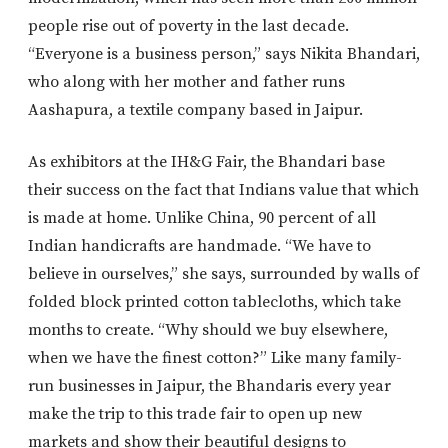
people rise out of poverty in the last decade.
“Everyone is a business person,” says Nikita Bhandari,
who along with her mother and father runs
Aashapura, a textile company based in Jaipur.
As exhibitors at the IH&G Fair, the Bhandari base
their success on the fact that Indians value that which
is made at home. Unlike China, 90 percent of all
Indian handicrafts are handmade. “We have to
believe in ourselves,” she says, surrounded by walls of
folded block printed cotton tablecloths, which take
months to create. “Why should we buy elsewhere,
when we have the finest cotton?” Like many family-
run businesses in Jaipur, the Bhandaris every year
make the trip to this trade fair to open up new
markets and show their beautiful designs to