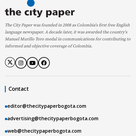
The City Paper was founded in 2008 as Colombia's first free English
language newspaper. A decade later, it was awarded the country's
Manuel Murillo Toro medal in communications for contributing to
informed and objective coverage of Colombia.
Contact
editor@thecitypaperbogota.com
advertising@thecitypaperbogota.com
web@thecitypaperbogota.com