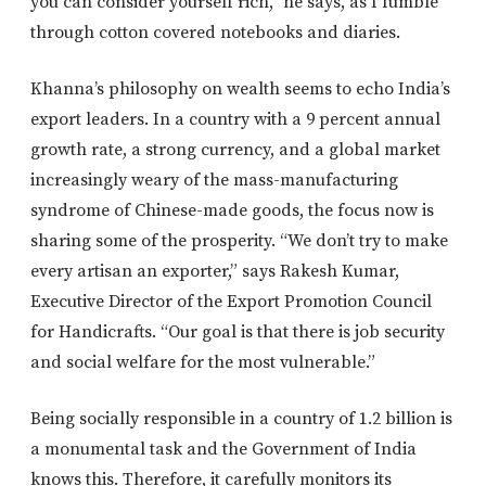
you can consider yourself rich,” he says, as I fumble
through cotton covered notebooks and diaries.
Khanna’s philosophy on wealth seems to echo India’s
export leaders. In a country with a 9 percent annual
growth rate, a strong currency, and a global market
increasingly weary of the mass-manufacturing
syndrome of Chinese-made goods, the focus now is
sharing some of the prosperity. “We don’t try to make
every artisan an exporter,” says Rakesh Kumar,
Executive Director of the Export Promotion Council
for Handicrafts. “Our goal is that there is job security
and social welfare for the most vulnerable.”
Being socially responsible in a country of 1.2 billion is
a monumental task and the Government of India
knows this. Therefore, it carefully monitors its