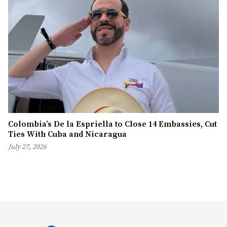
Colombia’s De la Espriella to Close 14 Embassies, Cut
Ties With Cuba and Nicaragua
July 27, 2026