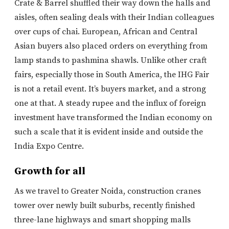
Crate & Barrel shuffled their way down the halls and
aisles, often sealing deals with their Indian colleagues
over cups of chai. European, African and Central
Asian buyers also placed orders on everything from
lamp stands to pashmina shawls. Unlike other craft
fairs, especially those in South America, the IHG Fair
is not a retail event. It’s buyers market, and a strong
one at that. A steady rupee and the influx of foreign
investment have transformed the Indian economy on
such a scale that it is evident inside and outside the
India Expo Centre.
Growth for all
As we travel to Greater Noida, construction cranes
tower over newly built suburbs, recently finished
three-lane highways and smart shopping malls