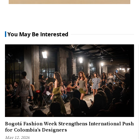
You May Be Interested
Bogotá Fashion Week Strengthens International Push
for Colombia’s Designers
May 12, 2026