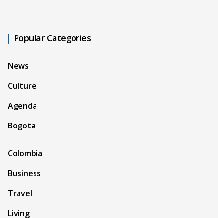
Popular Categories
News
Culture
Agenda
Bogota
Colombia
Business
Travel
Living