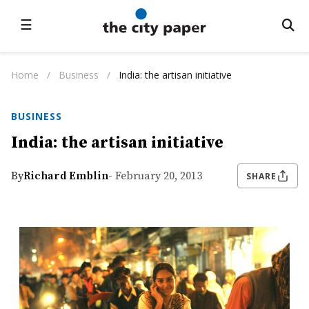
☰
Home
/
Business
/
India: the artisan initiative
BUSINESS
India: the artisan initiative
By
Richard Emblin
- February 20, 2013
SHARE