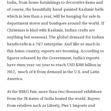
India, from home furnishings to decorative items and
of course, the beautifully hand-painted Kashmir bells
which in less than a year, will be hanging for sale in
department stores and boutiques around the world. If
Christmas is kind with Kashmir, Indian crafts are
anything but seasonal. The global demand for Indian
handicrafts is a 24/7 enterprise. And like so much in
this Asian country, exports are booming. According to
figures released by the Government, India’s exports
have risen year-on-year to reach USD $300 billion in
2012, much of it from demand in the U.S. and Latin
America.
At the IH&G Fair, more than two thousand exhibitors
from the 28 states of India hosted the world. Buyers
from retailers such as Liberty, Pier 1 Imports and