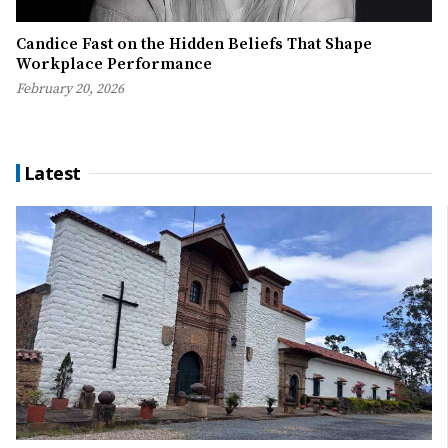
Candice Fast on the Hidden Beliefs That Shape
Workplace Performance
February 20, 2026
Latest