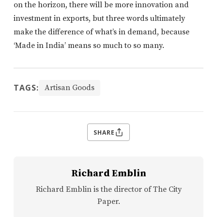
on the horizon, there will be more innovation and
investment in exports, but three words ultimately
make the difference of what’s in demand, because
‘Made in India’ means so much to so many.
TAGS:
Artisan Goods
SHARE
Richard Emblin
Richard Emblin is the director of The City
Paper.