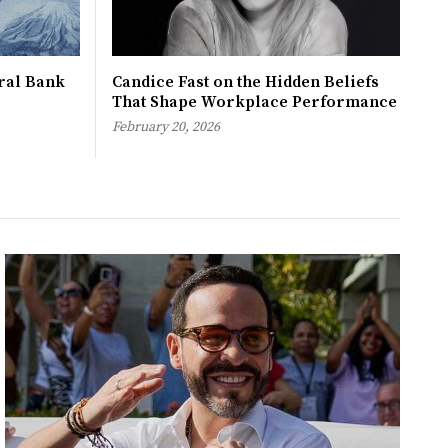
tral Bank
Candice Fast on the Hidden Beliefs
That Shape Workplace Performance
February 20, 2026