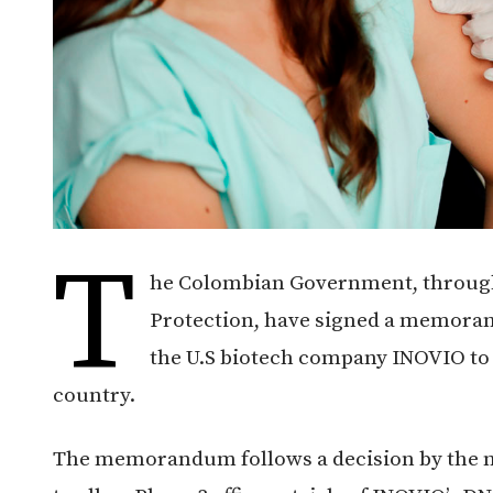
T
he Colombian Government, through 
Protection, have signed a memora
the U.S biotech company INOVIO to
country.
The memorandum follows a decision by the n