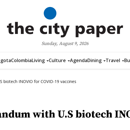
Sunday, August 9, 2026
gota
Colombia
Living
Culture
Agenda
Dining
Travel
Bu
 biotech INOVIO for COVID-19 vaccines
ndum with U.S biotech IN