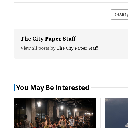
SHARE
The City Paper Staff
View all posts by
The City Paper Staff
You May Be Interested