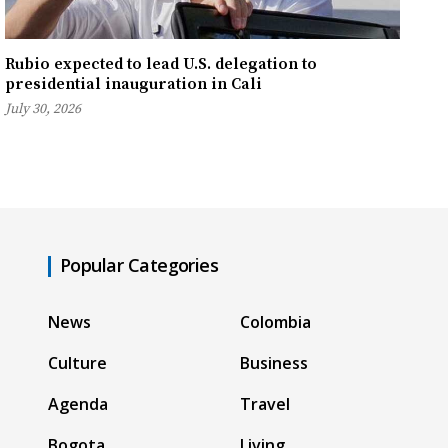
Rubio expected to lead U.S. delegation to
presidential inauguration in Cali
July 30, 2026
Popular Categories
News
Colombia
Culture
Business
Agenda
Travel
Bogota
Living