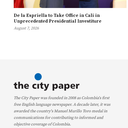
De la Espriella to Take Office in Cali in
Unprecedented Presidential Investiture
August 7, 2026
The City Paper was founded in 2008 as Colombia's first
free English language newspaper. A decade later, it was
awarded the country's Manuel Murillo Toro medal in
communications for contributing to informed and
objective coverage of Colombia.