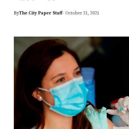
By
The City Paper Staff
- October 21, 2021