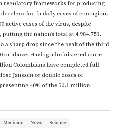
ish regulatory frameworks for producing
deceleration in daily cases of contagion.
active cases of the virus, despite
putting the nation’s total at 4,984.751.
so a sharp drop since the peak of the third
00 or above. Having administered more
illion Colombians have completed full
 dose Janssen or double doses of
presenting 40% of the 50.1 million
Medicine
News
Science