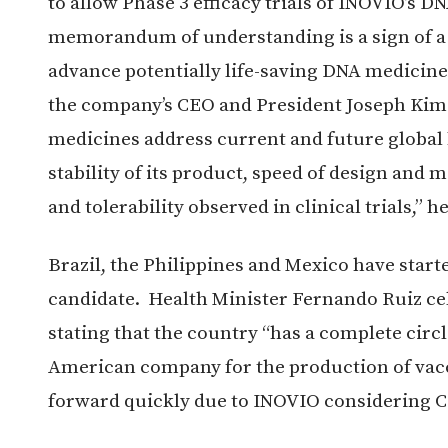
to allow Phase 3 efficacy trials of INOVIO’s 
memorandum of understanding is a sign of 
advance potentially life-saving DNA medicines
the company’s CEO and President Joseph Kim 
medicines address current and future global h
stability of its product, speed of design an
and tolerability observed in clinical trials,” h
Brazil, the Philippines and Mexico have start
candidate. Health Minister Fernando Ruiz c
stating that the country “has a complete circl
American company for the production of vacci
forward quickly due to INOVIO considering Co