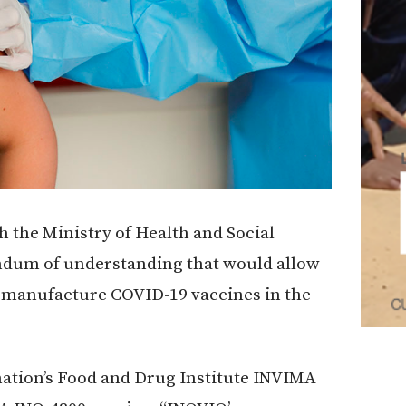
the Ministry of Health and Social
ndum of understanding that would allow
 manufacture COVID-19 vaccines in the
ation’s Food and Drug Institute INVIMA