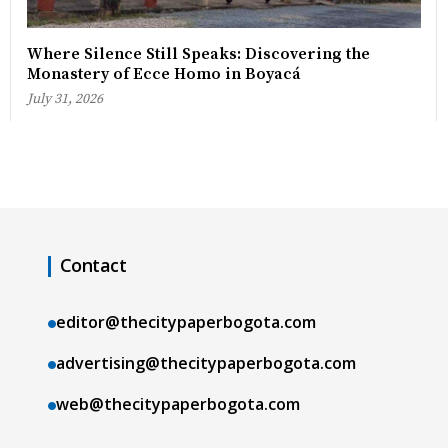
Where Silence Still Speaks: Discovering the
Monastery of Ecce Homo in Boyacá
July 31, 2026
Contact
editor@thecitypaperbogota.com
advertising@thecitypaperbogota.com
web@thecitypaperbogota.com