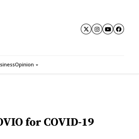
siness
Opinion
OVIO for COVID-19