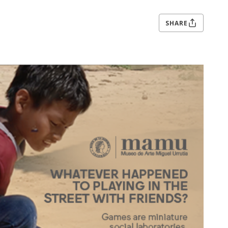
SHARE