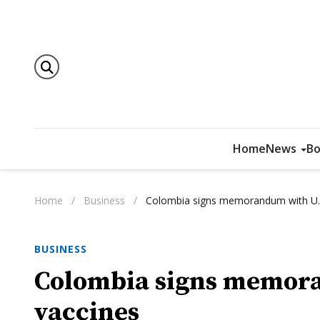
Home
News
Bo
Home
/
Business
/
Colombia signs memorandum with U.S
BUSINESS
Colombia signs memora
vaccines