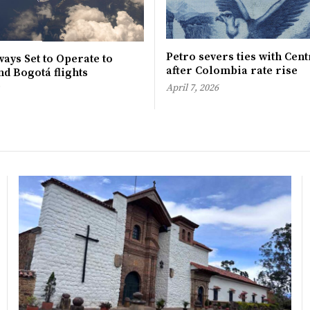
Petro severs ties with Cen
ays Set to Operate to
after Colombia rate rise
d Bogotá flights
April 7, 2026