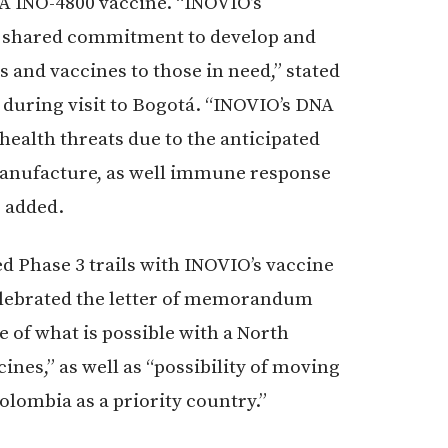
DNA INO-4800 vaccine. “INOVIO’s
a shared commitment to develop and
 and vaccines to those in need,” stated
during visit to Bogotá. “INOVIO’s DNA
ealth threats due to the anticipated
d manufacture, as well immune response
e added.
ed Phase 3 trails with INOVIO’s vaccine
elebrated the letter of memorandum
e of what is possible with a North
nes,” as well as “possibility of moving
lombia as a priority country.”