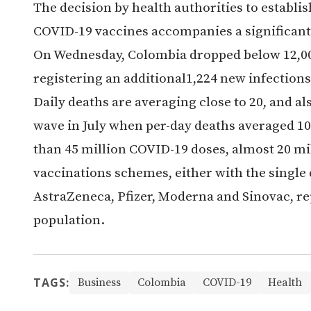
The decision by health authorities to establ
COVID-19 vaccines accompanies a significant 
On Wednesday, Colombia dropped below 12,000 
registering an additional1,224 new infections, 
Daily deaths are averaging close to 20, and al
wave in July when per-day deaths averaged 1
than 45 million COVID-19 doses, almost 20 m
vaccinations schemes, either with the single
AstraZeneca, Pfizer, Moderna and Sinovac, re
population.
TAGS:
Business
Colombia
COVID-19
Health