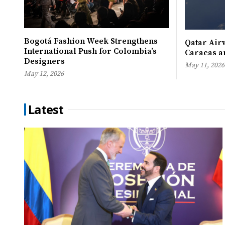
Bogotá Fashion Week Strengthens
Qatar Airw
International Push for Colombia’s
Caracas an
Designers
May 11, 2026
May 12, 2026
Latest