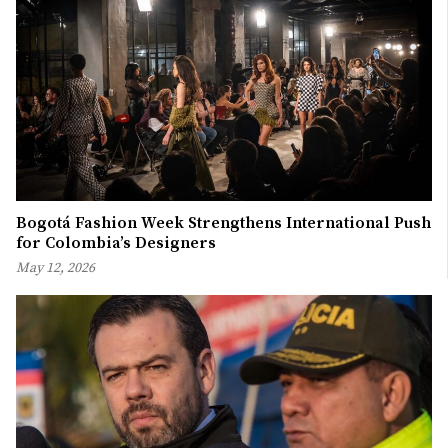
Bogotá Fashion Week Strengthens International Push
for Colombia’s Designers
May 12, 2026