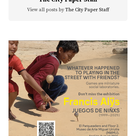
View all posts by
The City Paper Staff