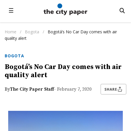
☰
Home
/
Bogota
/
Bogotá’s No Car Day comes with air
quality alert
BOGOTA
Bogotá’s No Car Day comes with air
quality alert
By
The City Paper Staff
- February 7, 2020
SHARE