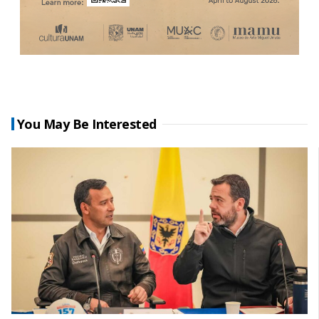
You May Be Interested