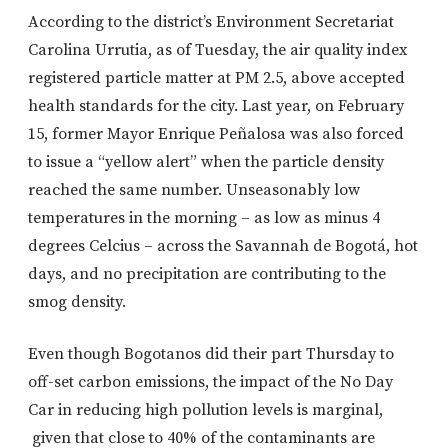
According to the district’s Environment Secretariat
Carolina Urrutia, as of Tuesday, the air quality index
registered particle matter at PM 2.5, above accepted
health standards for the city. Last year, on February
15, former Mayor Enrique Peñalosa was also forced
to issue a “yellow alert” when the particle density
reached the same number. Unseasonably low
temperatures in the morning – as low as minus 4
degrees Celcius – across the Savannah de Bogotá, hot
days, and no precipitation are contributing to the
smog density.
Even though Bogotanos did their part Thursday to
off-set carbon emissions, the impact of the No Day
Car in reducing high pollution levels is marginal,
given that close to 40% of the contaminants are