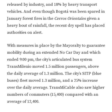
released by industry, and 18% by heavy transport
vehicles. And even though Bogotá was been spared in
January forest fires in the
Cerros Orientales
given a
heavy bout of rainfall, the recent dry spell has placed
authorities on alert.
With measures in place by the Mayoralty to guarantee
mobility during an extended No Car Day and which
ended 9:00 pm, the city’s articulated bus system
TransMilenio moved 1.5 million passengers, above
the daily average of 1.3 million. The city’s SITP (blue
buses) fleet moved 1.3 million, and a 25% increase
over the daily average. TransMiCable also saw higher
numbers of commuters (15,400) compared with an
average of 12,400.