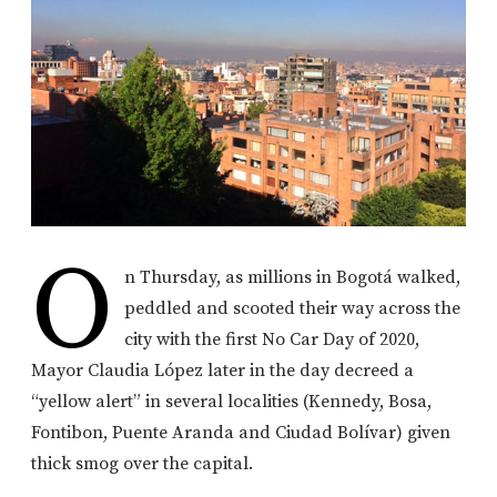
O
n Thursday, as millions in Bogotá walked,
peddled and scooted their way across the
city with the first No Car Day of 2020,
Mayor Claudia López later in the day decreed a
“yellow alert” in several localities (Kennedy, Bosa,
Fontibon, Puente Aranda and Ciudad Bolívar) given
thick smog over the capital.