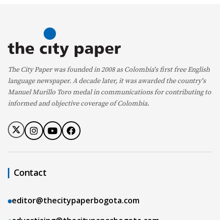
The City Paper was founded in 2008 as Colombia's first free English
language newspaper. A decade later, it was awarded the country's
Manuel Murillo Toro medal in communications for contributing to
informed and objective coverage of Colombia.
Contact
editor@thecitypaperbogota.com