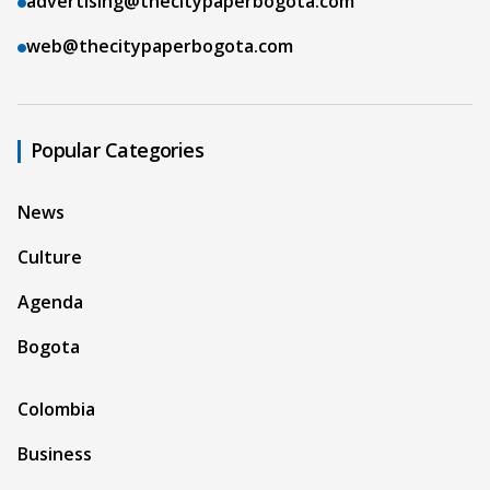
advertising@thecitypaperbogota.com
web@thecitypaperbogota.com
Popular Categories
News
Culture
Agenda
Bogota
Colombia
Business