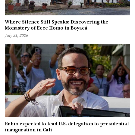
Where Silence Still Speaks: Discovering the
Monastery of Ecce Homo in Boyacá
July 31, 2026
Rubio expected to lead U.S. delegation to presidential
inauguration in Cali