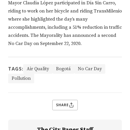
Mayor Claudia López participated in Día Sin Carro,
riding to work on her bicycle and riding TransMilenio
where she highlighted the day’s many
accomplishments, including a 51% reduction in traffic
accidents. The Mayorality has announced a second
No Car Day on September 22, 2020.
TAGS:
Air Quality
Bogotá
No Car Day
Pollution
SHARE
The City Paper Staff