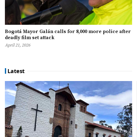
Bogotá Mayor Galán calls for 8,000 more police after
deadly film set attack
April 21, 2026
Latest