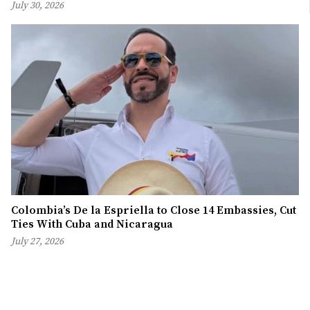
July 30, 2026
Colombia’s De la Espriella to Close 14 Embassies, Cut
Ties With Cuba and Nicaragua
July 27, 2026