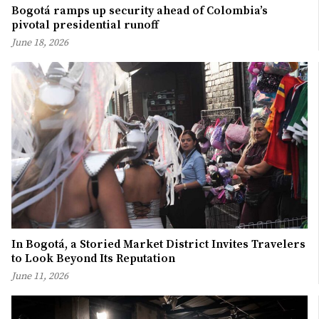
Bogotá ramps up security ahead of Colombia’s
pivotal presidential runoff
June 18, 2026
In Bogotá, a Storied Market District Invites Travelers
to Look Beyond Its Reputation
June 11, 2026