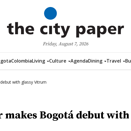
Friday, August 7, 2026
gota
Colombia
Living
Culture
Agenda
Dining
Travel
Bu
debut with glassy Vitrum
r makes Bogotá debut with