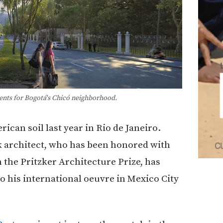
nts for Bogotá's Chicó neighborhood.
ican soil last year in Rio de Janeiro.
 architect, who has been honored with
n the Pritzker Architecture Prize, has
o his international oeuvre in Mexico City