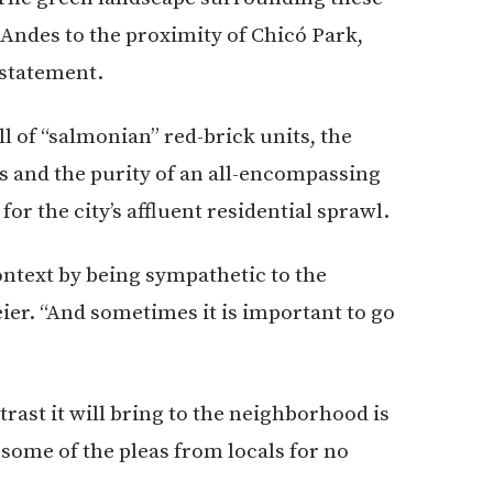
 Andes to the proximity of Chicó Park,
 statement.
l of “salmonian” red-brick units, the
s and the purity of an all-encompassing
for the city’s affluent residential sprawl.
context by being sympathetic to the
Meier. “And sometimes it is important to go
rast it will bring to the neighborhood is
t some of the pleas from locals for no