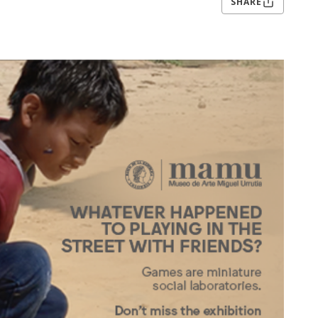
SHARE