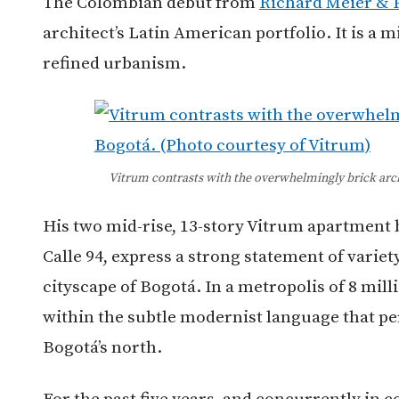
The Colombian debut from
Richard Meier & 
architect’s Latin American portfolio. It is a
refined urbanism.
Vitrum contrasts with the overwhelmingly brick arch
His two mid-rise, 13-story Vitrum apartment 
Calle 94, express a strong statement of variety
cityscape of Bogotá.
In a metropolis of 8 mill
within the subtle modernist language that p
Bogotá’s north.
For the past five years, and concurrently in 