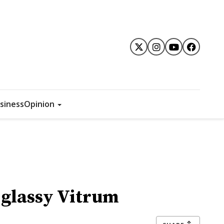
siness
Opinion
 glassy Vitrum