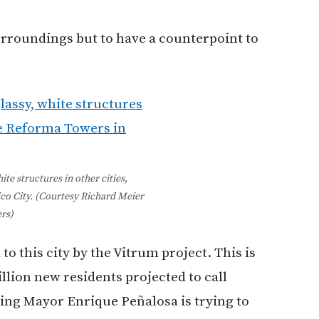
urroundings but to have a counterpoint to
ite structures in other cities,
co City. (Courtesy Richard Meier
rs)
to this city by the Vitrum project. This is
llion new residents projected to call
ng Mayor Enrique Peñalosa is trying to