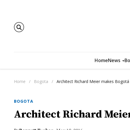
Home
News
Bo
Home
/
Bogota
/
Architect Richard Meier makes Bogotá 
BOGOTA
Architect Richard Meie