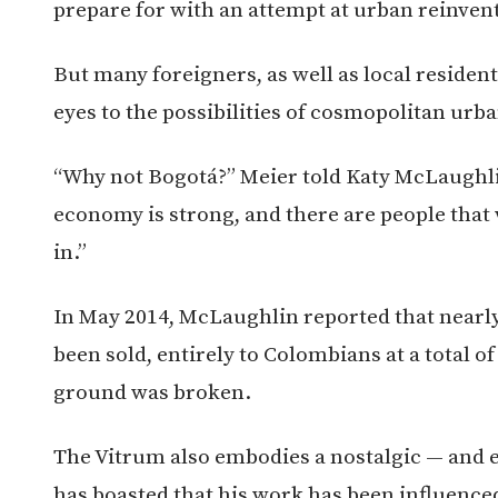
prepare for with an attempt at urban reinven
But many foreigners, as well as local reside
eyes to the possibilities of cosmopolitan urban
“Why not Bogotá?” Meier told Katy McLaughlin
economy is strong, and there are people that 
in.”
In May 2014, McLaughlin reported that nearl
been sold, entirely to Colombians at a total o
ground was broken.
The Vitrum also embodies a nostalgic — and e
has boasted that his work has been influence