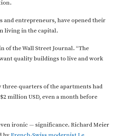
tion.
nts and entrepreneurs, have opened their
 living in the capital.
 of the Wall Street Journal. “The
want quality buildings to live and work
y three-quarters of the apartments had
f $2 million USD, even a month before
ven ironic — significance. Richard Meier
d by
French-Swiss modernist Le