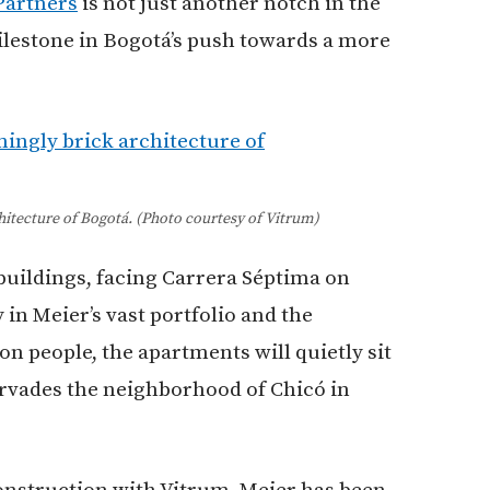
Partners
is not just another notch in the
 milestone in Bogotá’s push towards a more
itecture of Bogotá. (Photo courtesy of Vitrum)
buildings, facing Carrera Séptima on
 in Meier’s vast portfolio and the
ion people, the apartments will quietly sit
ervades the neighborhood of Chicó in
construction with Vitrum, Meier has been