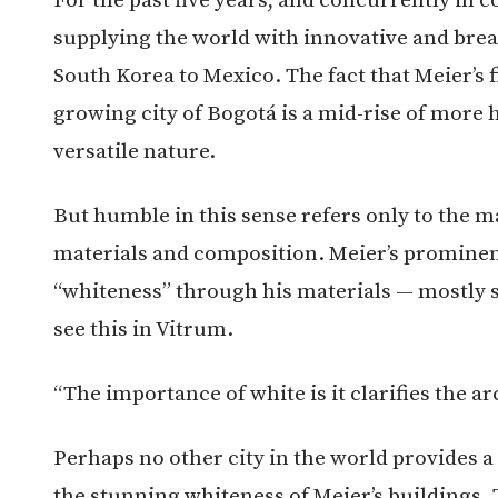
supplying the world with innovative and brea
South Korea to Mexico. The fact that Meier’s f
growing city of Bogotá is a mid-rise of more h
versatile nature.
But humble in this sense refers only to the ma
materials and composition. Meier’s prominent
“whiteness” through his materials — mostly 
see this in Vitrum.
“The importance of white is it clarifies the ar
Perhaps no other city in the world provides 
the stunning whiteness of Meier’s buildings