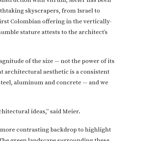
thtaking skyscrapers, from Israel to
irst Colombian offering in the vertically-
umble stature attests to the architect’s
gnitude of the size — not the power of its
 architectural aesthetic is a consistent
steel, aluminum and concrete — and we
chitectural ideas,” said Meier.
a more contrasting backdrop to highlight
. The green landscape surrounding these