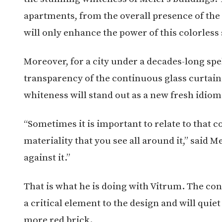
apartments, from the overall presence of the
will only enhance the power of this colorless
Moreover, for a city under a decades-long spel
transparency of the continuous glass curtain
whiteness will stand out as a new fresh idiom 
“Sometimes it is important to relate to that 
materiality that you see all around it,” said 
against it.”
That is what he is doing with Vitrum. The cont
a critical element to the design and will quie
more red brick.