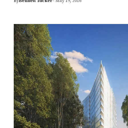
By
Bennett Tucker
- May 19, 2016