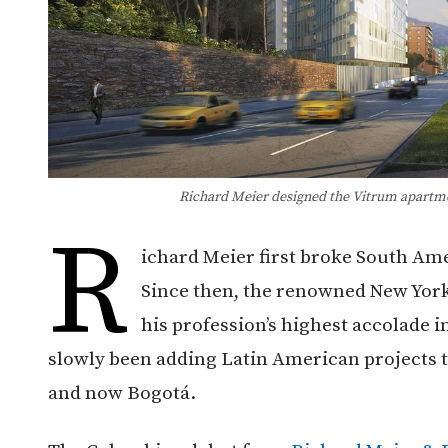
Richard Meier designed the Vitrum apartme
R
ichard Meier first broke South Amer
Since then, the renowned New York
his profession’s highest accolade i
slowly been adding Latin American projects t
and now Bogotá.