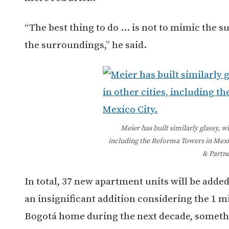
“The best thing to do … is not to mimic the s
the surroundings,” he said.
Meier has built similarly glassy, wh
including the Reforma Towers in Mexi
& Partne
In total, 37 new apartment units will be added 
an insignificant addition considering the 1 mi
Bogotá home during the next decade, somethi