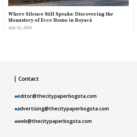
Where Silence Still Speaks: Discovering the
Monastery of Ecce Homo in Boyacá
July 31, 2026
Contact
editor@thecitypaperbogota.com
advertising@thecitypaperbogota.com
web@thecitypaperbogota.com