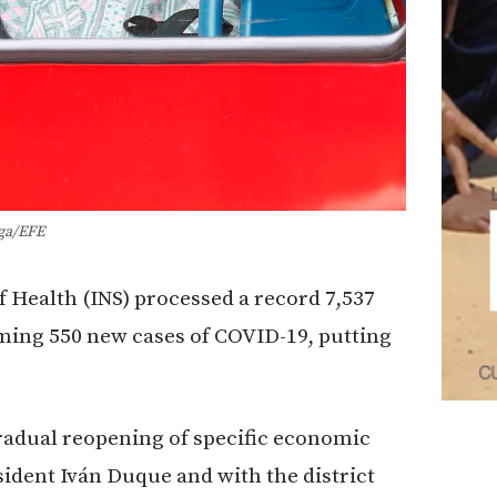
ga/EFE
f Health (INS) processed a record 7,537
ming 550 new cases of COVID-19, putting
radual reopening of specific economic
ident Iván Duque and with the district