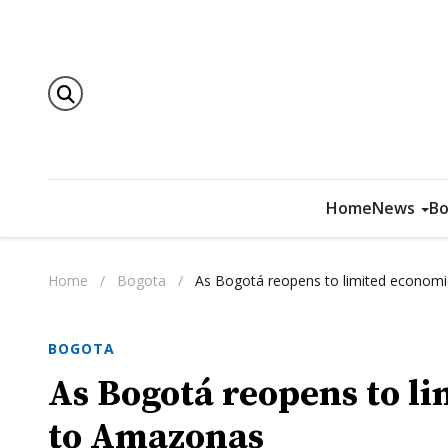
Home
News
Bo
Home
/
Bogota
/
As Bogotá reopens to limited economic
BOGOTA
As Bogotá reopens to li
to Amazonas