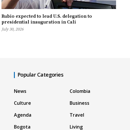
Rubio expected to lead U.S. delegation to
presidential inauguration in Cali
July 30, 2026
Popular Categories
News
Colombia
Culture
Business
Agenda
Travel
Bogota
Living