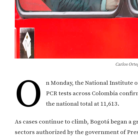
Carlos Orte
O
n Monday, the National Institute o
PCR tests across Colombia confir
the national total at 11,613.
As cases continue to climb, Bogotá began a g
sectors authorized by the government of Pres