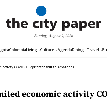
Sunday, August 9, 2026
gota
Colombia
Living
Culture
Agenda
Dining
Travel
Bu
 activity COVID-19 epicenter shift to Amazonas
mited economic activity CO