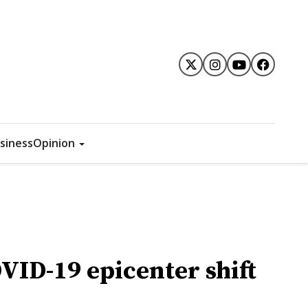
siness
Opinion
VID-19 epicenter shift