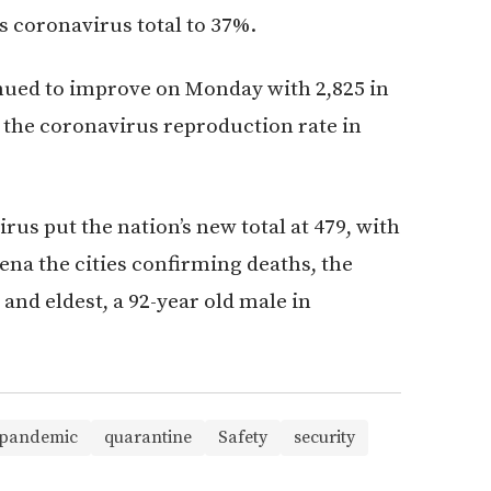
 coronavirus total to 37%.
nued to improve on Monday with 2,825 in
, the coronavirus reproduction rate in
rus put the nation’s new total at 479, with
gena the cities confirming deaths, the
and eldest, a 92-year old male in
pandemic
quarantine
Safety
security