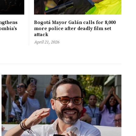
ngthens
Bogotá Mayor Galán calls for 8,000
ombia’s
more police after deadly film set
attack
April 21, 2026