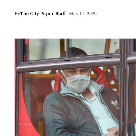
By
The City Paper Staff
- May 11, 2020