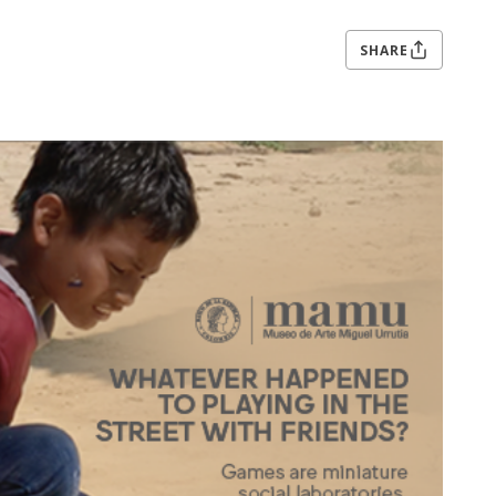
SHARE