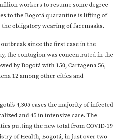
7 million workers to resume some degree
 to the Bogotá quarantine is lifting of
 the obligatory wearing of facemasks.
outbreak since the first case in the
, the contagion was concentrated in the
owed by Bogotá with 150, Cartagena 56,
alena 12 among other cities and
ogotá’s 4,305 cases the majority of infected
lized and 45 in intensive care. The
ities putting the new total from COVID-19
stry of Health, Bogotá, in just over two