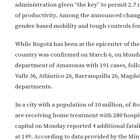
administration given “the key” to permit 2.
of productivity. Among the announced changes
gender-based mobility and tough controls for
While Bogotá has been at the epicenter of the 
country was confirmed on March 6, on Monday
department of Amazonas with 191 cases, foll
Valle 36, Atlántico 26, Barranquilla 26, Magd
departments.
In a city with a population of 10 million, of B
are receiving home treatment with 280 hospita
capital on Monday reported 4 additional fatal
at 149. According to data provided by the Mini