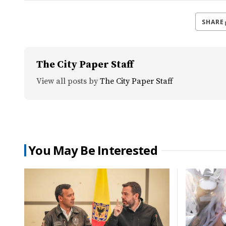
SHARE
The City Paper Staff
View all posts by
The City Paper Staff
You May Be Interested