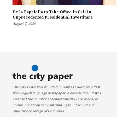
De la Espriella to Take Office in Cali in
Unprecedented Presidential Investiture
August 7, 2026
The City Paper was founded in 2008 as Colombia's first
free English language newspaper. A decade later, it was
awarded the country's Manuel Murillo Toro medal in
communications for contributing to informed and
objective coverage of Colombia.