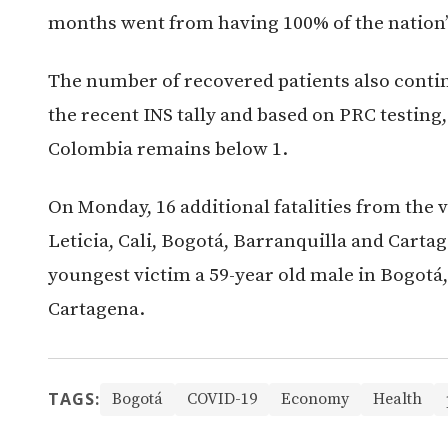
months went from having 100% of the nation’s
The number of recovered patients also conti
the recent INS tally and based on PRC testing
Colombia remains below 1.
On Monday, 16 additional fatalities from the vi
Leticia, Cali, Bogotá, Barranquilla and Carta
youngest victim a 59-year old male in Bogotá, 
Cartagena.
TAGS:
Bogotá
COVID-19
Economy
Health