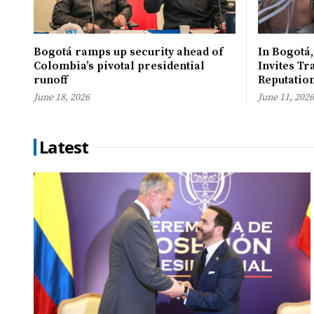
Bogotá ramps up security ahead of
In Bogotá,
Colombia’s pivotal presidential
Invites Tr
runoff
Reputatio
June 18, 2026
June 11, 2026
Latest