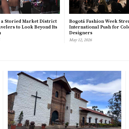
 a Storied Market District
Bogotá Fashion Week Stre
avelers to Look Beyond Its
International Push for Col
n
Designers
May 12, 2026