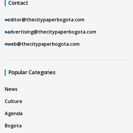
Contact
editor@thecitypaperbogota.com
advertising@thecitypaperbogota.com
web@thecitypaperbogota.com
Popular Categories
News
Culture
Agenda
Bogota