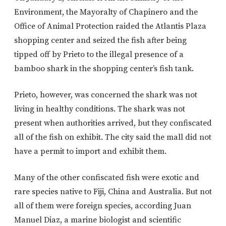
Environment, the Mayoralty of Chapinero and the
Office of Animal Protection raided the Atlantis Plaza
shopping center and seized the fish after being
tipped off by Prieto to the illegal presence of a
bamboo shark in the shopping center’s fish tank.
Prieto, however, was concerned the shark was not
living in healthy conditions. The shark was not
present when authorities arrived, but they confiscated
all of the fish on exhibit. The city said the mall did not
have a permit to import and exhibit them.
Many of the other confiscated fish were exotic and
rare species native to Fiji, China and Australia. But not
all of them were foreign species, according Juan
Manuel Diaz, a marine biologist and scientific