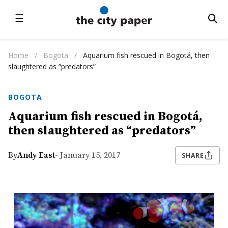
☰
Home
/
Bogota
/
Aquarium fish rescued in Bogotá, then
slaughtered as “predators”
BOGOTA
Aquarium fish rescued in Bogotá,
then slaughtered as “predators”
By
Andy East
- January 15, 2017
SHARE