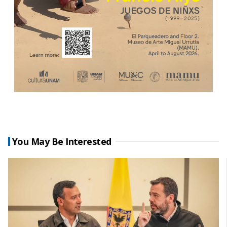
You May Be Interested