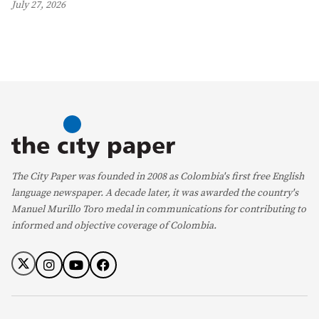
July 27, 2026
The City Paper was founded in 2008 as Colombia's first free English
language newspaper. A decade later, it was awarded the country's
Manuel Murillo Toro medal in communications for contributing to
informed and objective coverage of Colombia.