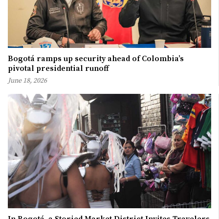
Bogotá ramps up security ahead of Colombia’s
pivotal presidential runoff
June 18, 2026