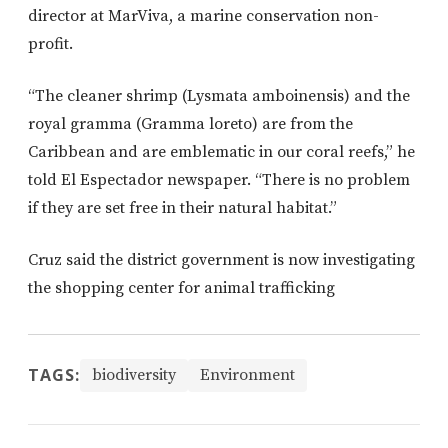
director at MarViva, a marine conservation non-
profit.
“The cleaner shrimp (Lysmata amboinensis) and the
royal gramma (Gramma loreto) are from the
Caribbean and are emblematic in our coral reefs,” he
told El Espectador newspaper. “There is no problem
if they are set free in their natural habitat.”
Cruz said the district government is now investigating
the shopping center for animal trafficking
TAGS:
biodiversity
Environment