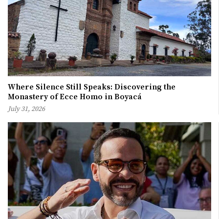
Where Silence Still Speaks: Discovering the
Monastery of Ecce Homo in Boyacá
July 31, 2026