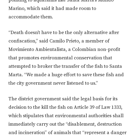
pointing to aquariums like Santa Marta’s Mundo
Marino, which said it had made room to
accommodate them.
“Death doesn’t have to be the only alternative after
confiscation,” said Camilo Prieto, a member of
Movimiento Ambientalista, a Colombian non-profit
that promotes environmental conservation that
attempted to broker the transfer of the fish to Santa
Marta. “We made a huge effort to save these fish and
the city government never listened to us.”
The district government said the legal basis for its
decision to the kill the fish on Article 39 of Law 1333,
which stipulates that environmental authorities shall
immediately carry out the “disablement, destruction
and incineration” of animals that “represent a danger