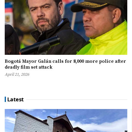
Bogotá Mayor Galán calls for 8,000 more police after
deadly film set attack
April 21, 2026
Latest