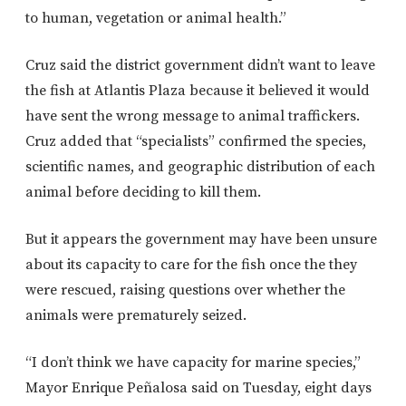
to human, vegetation or animal health.”
Cruz said the district government didn’t want to leave
the fish at Atlantis Plaza because it believed it would
have sent the wrong message to animal traffickers.
Cruz added that “specialists” confirmed the species,
scientific names, and geographic distribution of each
animal before deciding to kill them.
But it appears the government may have been unsure
about its capacity to care for the fish once the they
were rescued, raising questions over whether the
animals were prematurely seized.
“I don’t think we have capacity for marine species,”
Mayor Enrique Peñalosa said on Tuesday, eight days