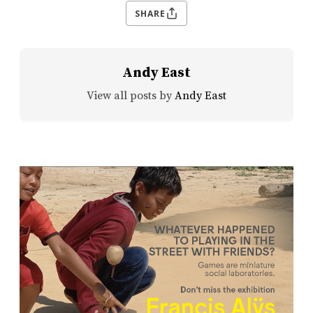
SHARE
Andy East
View all posts by
Andy East