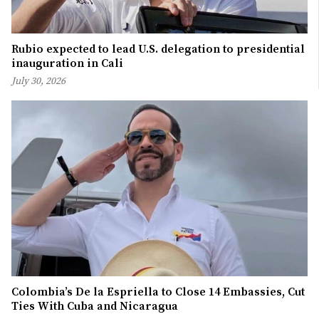
Rubio expected to lead U.S. delegation to presidential
inauguration in Cali
July 30, 2026
Colombia’s De la Espriella to Close 14 Embassies, Cut
Ties With Cuba and Nicaragua