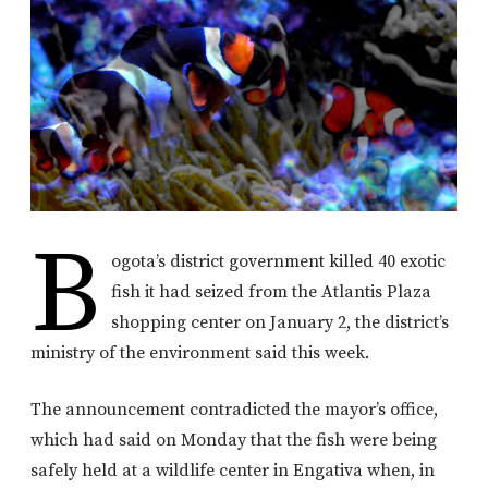
B
ogota’s district government killed 40 exotic
fish it had seized from the Atlantis Plaza
shopping center on January 2, the district’s
ministry of the environment said this week.
The announcement contradicted the mayor’s office,
which had said on Monday that the fish were being
safely held at a wildlife center in Engativa when, in