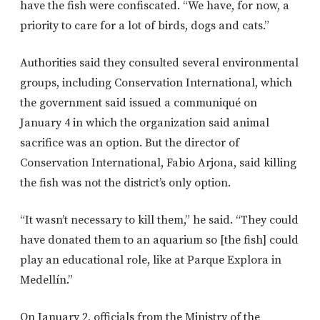
have the fish were confiscated. “We have, for now, a
priority to care for a lot of birds, dogs and cats.”
Authorities said they consulted several environmental
groups, including Conservation International, which
the government said issued a communiqué on
January 4 in which the organization said animal
sacrifice was an option. But the director of
Conservation International, Fabio Arjona, said killing
the fish was not the district’s only option.
“It wasn’t necessary to kill them,” he said. “They could
have donated them to an aquarium so [the fish] could
play an educational role, like at Parque Explora in
Medellín.”
On January 2, officials from the Ministry of the