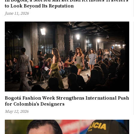
In Bogotá, a Storied Market District Invites Travelers
to Look Beyond Its Reputation
June 11, 2026
Bogotá Fashion Week Strengthens International Push
for Colombia’s Designers
May 12, 2026