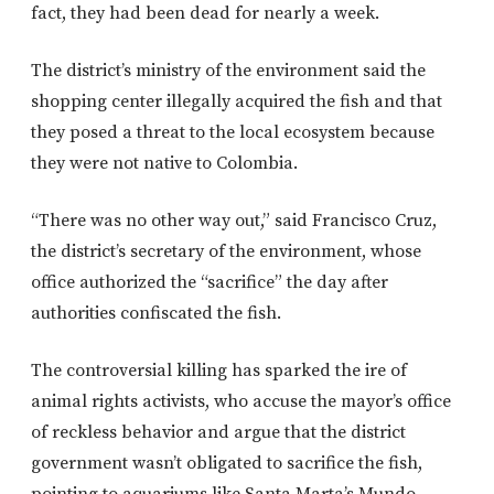
fact, they had been dead for nearly a week.
The district’s ministry of the environment said the
shopping center illegally acquired the fish and that
they posed a threat to the local ecosystem because
they were not native to Colombia.
“There was no other way out,” said Francisco Cruz,
the district’s secretary of the environment, whose
office authorized the “sacrifice” the day after
authorities confiscated the fish.
The controversial killing has sparked the ire of
animal rights activists, who accuse the mayor’s office
of reckless behavior and argue that the district
government wasn’t obligated to sacrifice the fish,