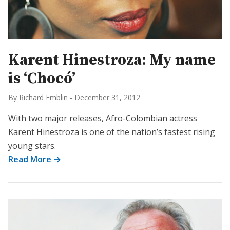
Karent Hinestroza: My name
is ‘Chocó’
By Richard Emblin
-
December 31, 2012
With two major releases, Afro-Colombian actress
Karent Hinestroza is one of the nation’s fastest rising
young stars.
Read More →