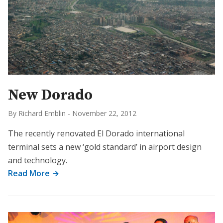
New Dorado
By Richard Emblin
-
November 22, 2012
The recently renovated El Dorado international
terminal sets a new ‘gold standard’ in airport design
and technology.
Read More →