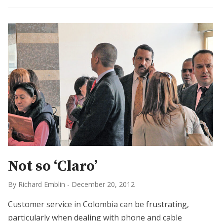
Not so ‘Claro’
By Richard Emblin
-
December 20, 2012
Customer service in Colombia can be frustrating,
particularly when dealing with phone and cable