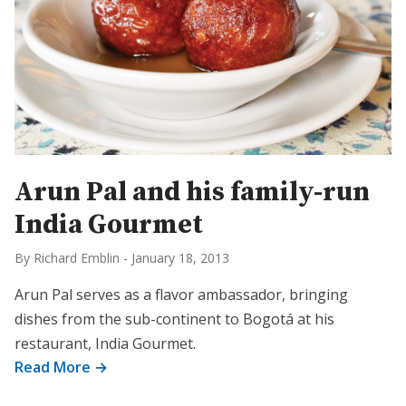
Arun Pal and his family-run
India Gourmet
By Richard Emblin
-
January 18, 2013
Arun Pal serves as a flavor ambassador, bringing
dishes from the sub-continent to Bogotá at his
restaurant, India Gourmet.
Read More →