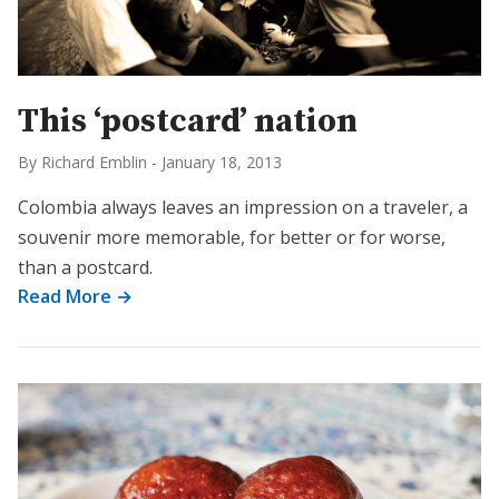
This ‘postcard’ nation
By Richard Emblin
-
January 18, 2013
Colombia always leaves an impression on a traveler, a
souvenir more memorable, for better or for worse,
than a postcard.
Read More →