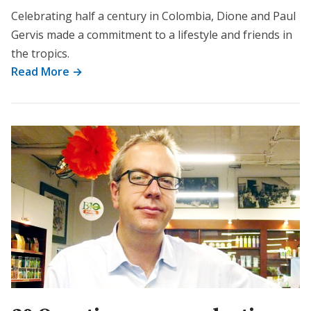
Celebrating half a century in Colombia, Dione and Paul
Gervis made a commitment to a lifestyle and friends in
the tropics.
Read More →