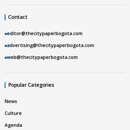
Contact
editor@thecitypaperbogota.com
advertising@thecitypaperbogota.com
web@thecitypaperbogota.com
Popular Categories
News
Culture
Agenda