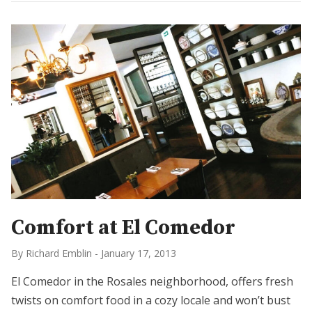
Comfort at El Comedor
By Richard Emblin
-
January 17, 2013
El Comedor in the Rosales neighborhood, offers fresh
twists on comfort food in a cozy locale and won’t bust