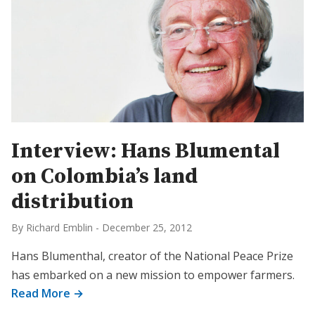
Interview: Hans Blumental
on Colombia’s land
distribution
By Richard Emblin
-
December 25, 2012
Hans Blumenthal, creator of the National Peace Prize
has embarked on a new mission to empower farmers.
Read More →