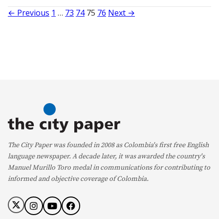
Posts
← Previous
1
…
73
74
75
76
Next →
pagination
The City Paper was founded in 2008 as Colombia's first free English
language newspaper. A decade later, it was awarded the country's
Manuel Murillo Toro medal in communications for contributing to
informed and objective coverage of Colombia.