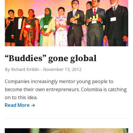
“Buddies” gone global
By Richard Emblin
-
November 13, 2012
Companies increasingly mentor young people to
become their own entrepreneurs. Colombia is catching
on to this idea.
Read More →