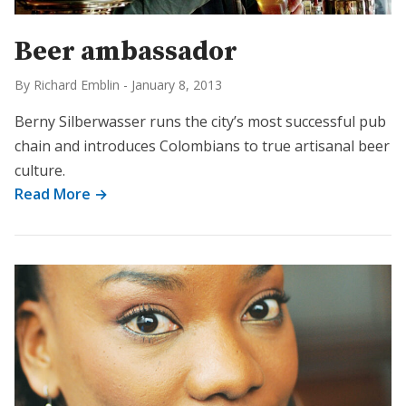
Beer ambassador
By Richard Emblin
-
January 8, 2013
Berny Silberwasser runs the city’s most successful pub
chain and introduces Colombians to true artisanal beer
culture.
Read More →