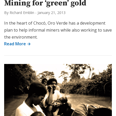
Mining for ‘green’ gold
By Richard Emblin
-
January 21, 2013
In the heart of Chocó, Oro Verde has a development
plan to help informal miners while also working to save
the environment.
Read More →