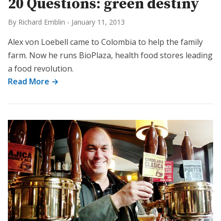
20 Questions: green destiny
By Richard Emblin
-
January 11, 2013
Alex von Loebell came to Colombia to help the family
farm. Now he runs BioPlaza, health food stores leading
a food revolution.
Read More →