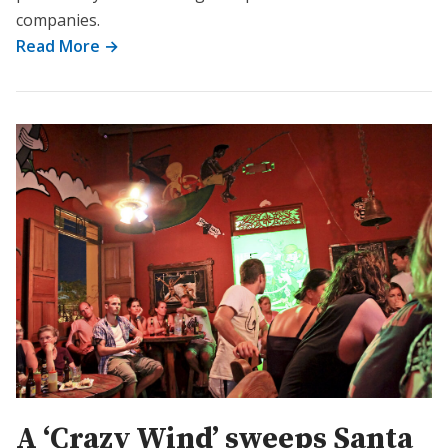
companies.
Read More →
A ‘Crazy Wind’ sweeps Santa