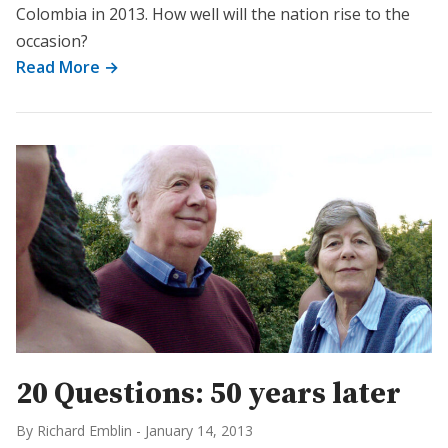
Colombia in 2013. How well will the nation rise to the
occasion?
Read More →
20 Questions: 50 years later
By Richard Emblin
-
January 14, 2013