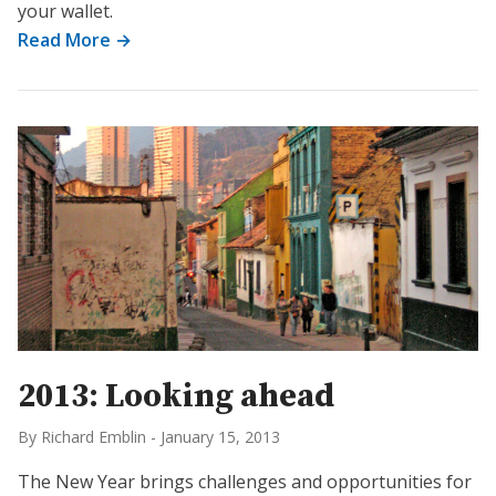
your wallet.
Read More →
2013: Looking ahead
By Richard Emblin
-
January 15, 2013
The New Year brings challenges and opportunities for