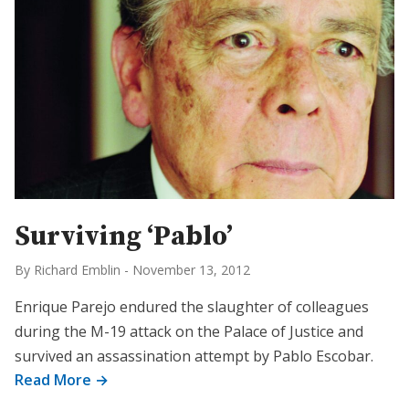
Surviving ‘Pablo’
By Richard Emblin
-
November 13, 2012
Enrique Parejo endured the slaughter of colleagues
during the M-19 attack on the Palace of Justice and
survived an assassination attempt by Pablo Escobar.
Read More →