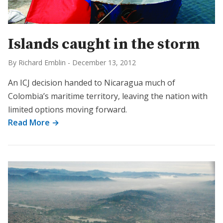
Islands caught in the storm
By Richard Emblin
-
December 13, 2012
An ICJ decision handed to Nicaragua much of
Colombia’s maritime territory, leaving the nation with
limited options moving forward.
Read More →