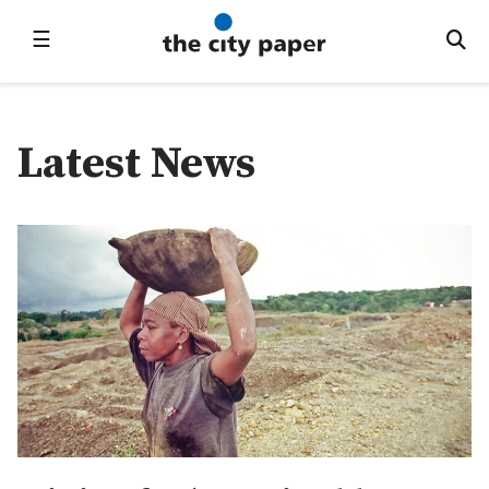
☰
Latest News