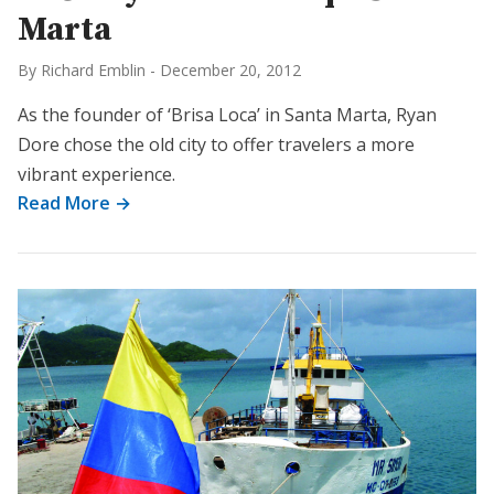
Marta
By Richard Emblin
-
December 20, 2012
As the founder of ‘Brisa Loca’ in Santa Marta, Ryan
Dore chose the old city to offer travelers a more
vibrant experience.
Read More →