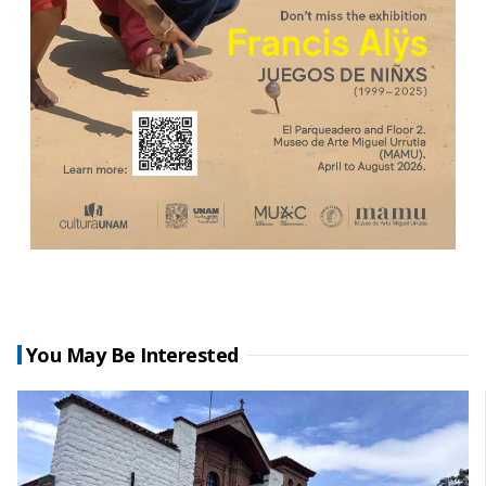
You May Be Interested