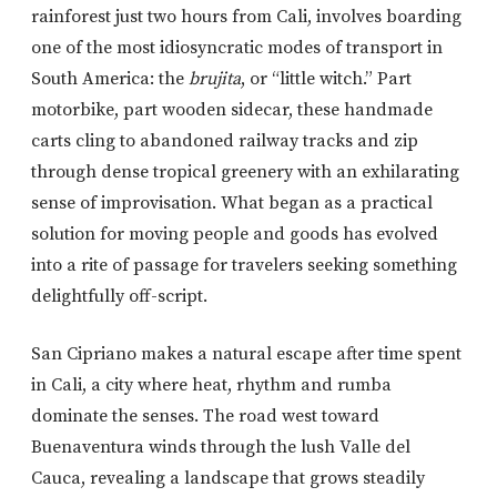
rainforest just two hours from Cali, involves boarding
one of the most idiosyncratic modes of transport in
South America: the
brujita
, or “little witch.” Part
motorbike, part wooden sidecar, these handmade
carts cling to abandoned railway tracks and zip
through dense tropical greenery with an exhilarating
sense of improvisation. What began as a practical
solution for moving people and goods has evolved
into a rite of passage for travelers seeking something
delightfully off-script.
San Cipriano makes a natural escape after time spent
in Cali, a city where heat, rhythm and rumba
dominate the senses. The road west toward
Buenaventura winds through the lush Valle del
Cauca, revealing a landscape that grows steadily