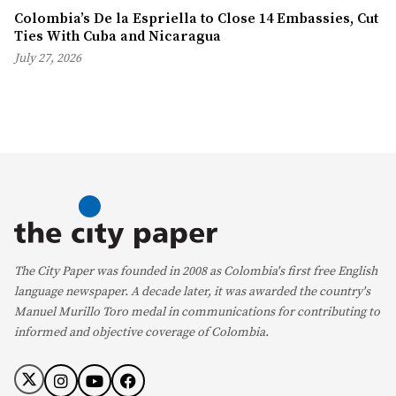
Colombia’s De la Espriella to Close 14 Embassies, Cut
Ties With Cuba and Nicaragua
July 27, 2026
The City Paper was founded in 2008 as Colombia's first free English
language newspaper. A decade later, it was awarded the country's
Manuel Murillo Toro medal in communications for contributing to
informed and objective coverage of Colombia.