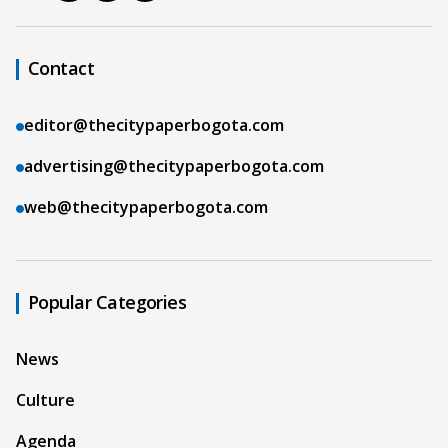
Contact
editor@thecitypaperbogota.com
advertising@thecitypaperbogota.com
web@thecitypaperbogota.com
Popular Categories
News
Culture
Agenda