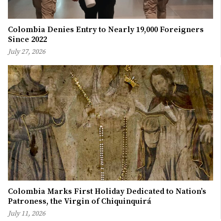
Colombia Denies Entry to Nearly 19,000 Foreigners
Since 2022
July 27, 2026
Colombia Marks First Holiday Dedicated to Nation’s
Patroness, the Virgin of Chiquinquirá
July 11, 2026