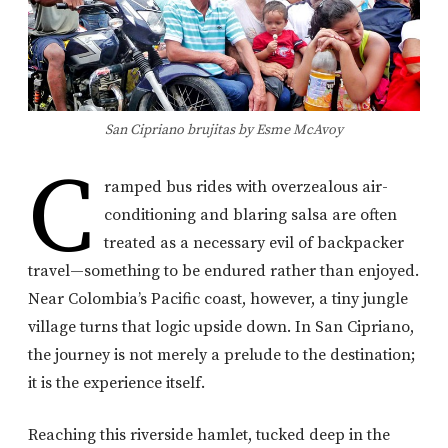
San Cipriano brujitas by Esme McAvoy
C
ramped bus rides with overzealous air-
conditioning and blaring salsa are often
treated as a necessary evil of backpacker
travel—something to be endured rather than enjoyed.
Near Colombia’s Pacific coast, however, a tiny jungle
village turns that logic upside down. In San Cipriano,
the journey is not merely a prelude to the destination;
it is the experience itself.
Reaching this riverside hamlet, tucked deep in the