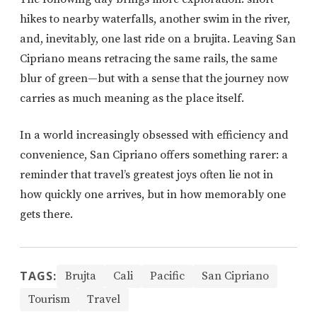
hikes to nearby waterfalls, another swim in the river,
and, inevitably, one last ride on a brujita. Leaving San
Cipriano means retracing the same rails, the same
blur of green—but with a sense that the journey now
carries as much meaning as the place itself.
In a world increasingly obsessed with efficiency and
convenience, San Cipriano offers something rarer: a
reminder that travel’s greatest joys often lie not in
how quickly one arrives, but in how memorably one
gets there.
TAGS:
Brujta
Cali
Pacific
San Cipriano
Tourism
Travel