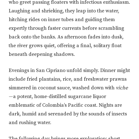
who greet passing floaters with infectious enthusiasm.
Laughing and shrieking, they leap into the water,
hitching rides on inner tubes and guiding them
expertly through faster currents before scrambling
back onto the banks. As afternoon fades into dusk,
the river grows quiet, offering a final, solitary float
beneath deepening shadows.
Evenings in San Cipriano unfold simply. Dinner might
include fried plantains, rice, and freshwater prawns
simmered in coconut sauce, washed down with
viche
—a potent, home-distilled sugarcane liquor
emblematic of Colombia’s Pacific coast. Nights are
dark, humid and serenaded by the sounds of insects
and rushing water.
The following day brings more exploration: short