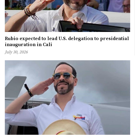
Rubio expected to lead U.S. delegation to presidential
inauguration in Cali
July 30, 2026