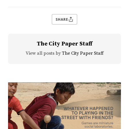
SHARE
The City Paper Staff
View all posts by
The City Paper Staff