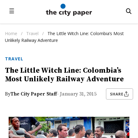
☰
Home
/
Travel
/
The Little Witch Line: Colombia’s Most
Unlikely Railway Adventure
TRAVEL
The Little Witch Line: Colombia’s
Most Unlikely Railway Adventure
By
The City Paper Staff
- January 31, 2015
SHARE