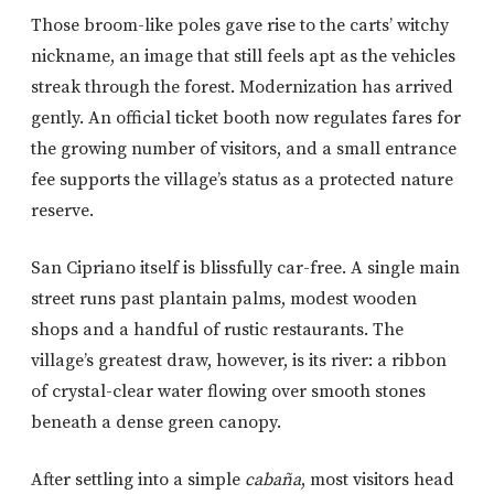
Those broom-like poles gave rise to the carts’ witchy
nickname, an image that still feels apt as the vehicles
streak through the forest. Modernization has arrived
gently. An official ticket booth now regulates fares for
the growing number of visitors, and a small entrance
fee supports the village’s status as a protected nature
reserve.
San Cipriano itself is blissfully car-free. A single main
street runs past plantain palms, modest wooden
shops and a handful of rustic restaurants. The
village’s greatest draw, however, is its river: a ribbon
of crystal-clear water flowing over smooth stones
beneath a dense green canopy.
After settling into a simple
cabaña
, most visitors head