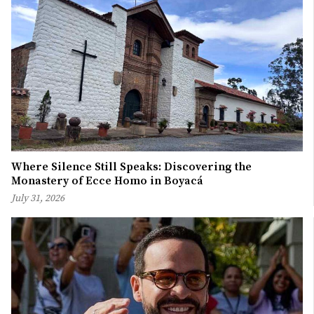
Where Silence Still Speaks: Discovering the
Monastery of Ecce Homo in Boyacá
July 31, 2026