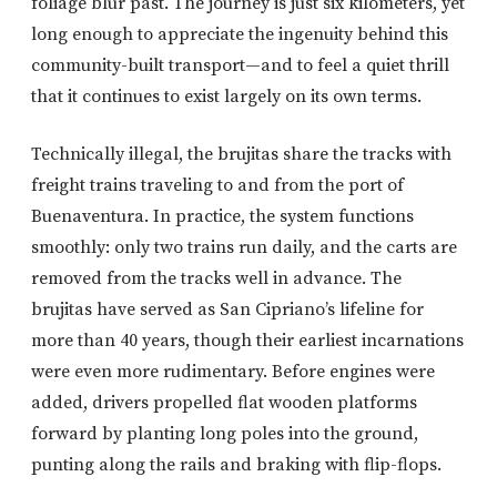
foliage blur past. The journey is just six kilometers, yet
long enough to appreciate the ingenuity behind this
community-built transport—and to feel a quiet thrill
that it continues to exist largely on its own terms.
Technically illegal, the brujitas share the tracks with
freight trains traveling to and from the port of
Buenaventura. In practice, the system functions
smoothly: only two trains run daily, and the carts are
removed from the tracks well in advance. The
brujitas have served as San Cipriano’s lifeline for
more than 40 years, though their earliest incarnations
were even more rudimentary. Before engines were
added, drivers propelled flat wooden platforms
forward by planting long poles into the ground,
punting along the rails and braking with flip-flops.