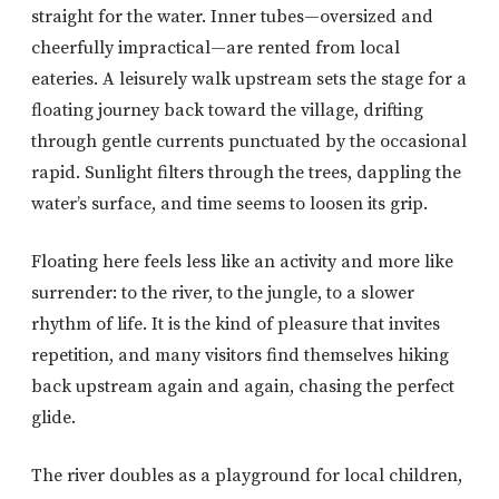
straight for the water. Inner tubes—oversized and
cheerfully impractical—are rented from local
eateries. A leisurely walk upstream sets the stage for a
floating journey back toward the village, drifting
through gentle currents punctuated by the occasional
rapid. Sunlight filters through the trees, dappling the
water’s surface, and time seems to loosen its grip.
Floating here feels less like an activity and more like
surrender: to the river, to the jungle, to a slower
rhythm of life. It is the kind of pleasure that invites
repetition, and many visitors find themselves hiking
back upstream again and again, chasing the perfect
glide.
The river doubles as a playground for local children,