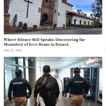
Where Silence Still Speaks: Discovering the
Monastery of Ecce Homo in Boyacá
July 31, 2026