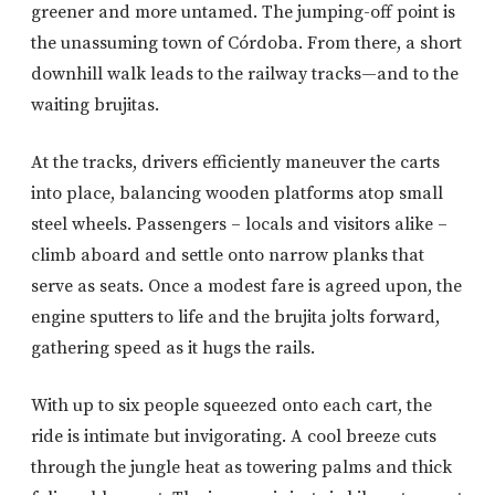
greener and more untamed. The jumping-off point is
the unassuming town of Córdoba. From there, a short
downhill walk leads to the railway tracks—and to the
waiting brujitas.
At the tracks, drivers efficiently maneuver the carts
into place, balancing wooden platforms atop small
steel wheels. Passengers – locals and visitors alike –
climb aboard and settle onto narrow planks that
serve as seats. Once a modest fare is agreed upon, the
engine sputters to life and the brujita jolts forward,
gathering speed as it hugs the rails.
With up to six people squeezed onto each cart, the
ride is intimate but invigorating. A cool breeze cuts
through the jungle heat as towering palms and thick