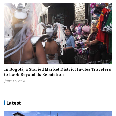
In Bogotá, a Storied Market District Invites Travelers
to Look Beyond Its Reputation
June 11, 2026
Latest