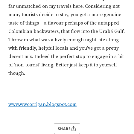
far unmatched on my travels here. Considering not
many tourists decide to stay, you get a more genuine
taste of things – a flavour perhaps of the untapped
Colombian backwaters, that flow into the Urabá Gulf.
Throw in what was a lively enough night-life along
with friendly, helpful locals and you’ve got a pretty
decent mix. Indeed the perfect stop to engage in a bit
of ‘non-tourist’ living. Better just keep it to yourself
though.
www.wwcorrigan.blogspot.com
SHARE