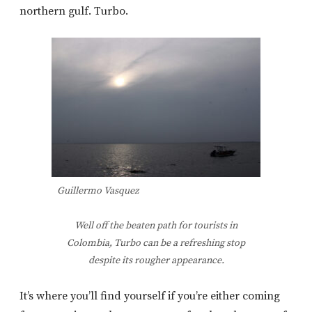
northern gulf. Turbo.
Guillermo Vasquez
Well off the beaten path for tourists in
Colombia, Turbo can be a refreshing stop
despite its rougher appearance.
It’s where you’ll find yourself if you’re either coming