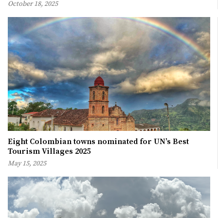
October 18, 2025
Eight Colombian towns nominated for UN’s Best
Tourism Villages 2025
May 15, 2025