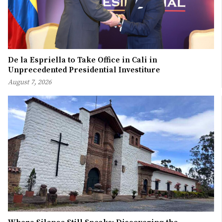
De la Espriella to Take Office in Cali in
Unprecedented Presidential Investiture
August 7, 2026