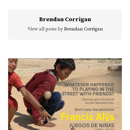
Brendan Corrigan
View all posts by
Brendan Corrigan