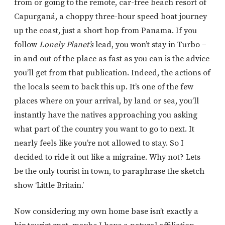
from or going to the remote, car-free beach resort of
Capurganá, a choppy three-hour speed boat journey
up the coast, just a short hop from Panama. If you
follow
Lonely Planet’s
lead, you won’t stay in Turbo –
in and out of the place as fast as you can is the advice
you’ll get from that publication. Indeed, the actions of
the locals seem to back this up. It’s one of the few
places where on your arrival, by land or sea, you’ll
instantly have the natives approaching you asking
what part of the country you want to go to next. It
nearly feels like you’re not allowed to stay. So I
decided to ride it out like a migraine. Why not? Lets
be the only tourist in town, to paraphrase the sketch
show ‘Little Britain.’
Now considering my own home base isn’t exactly a