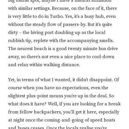
big tourist spot, maybe I have a natural affiliation
with similar settings. Because, on the face of it, there
is very little to do in Turbo. Yes, it’s a busy hub, even
without the steady flow of passers-by. But it’s quite
dirty – the hiving port doubling up as the local
rubbish tip, replete with the accompanying smells.
The nearest beach is a good twenty minute bus drive
away, so there’s not even a nice place to cool-down
and relax within walking distance.
Yet, in terms of what I wanted, it didn’t disappoint. Of
course when you have no expectations, even the
slightest plus-point means you’re up in the deal. So
what does it have? Well, if you are looking for a break
from fellow backpackers, you’ll get it here, especially
at night once the coming-and-going of speed boats
and buses ceases. Once the locals realise you’re