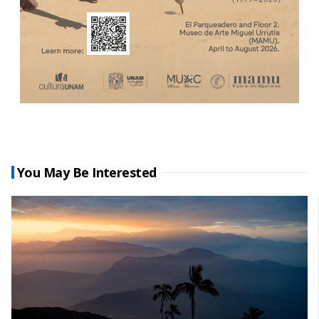
You May Be Interested