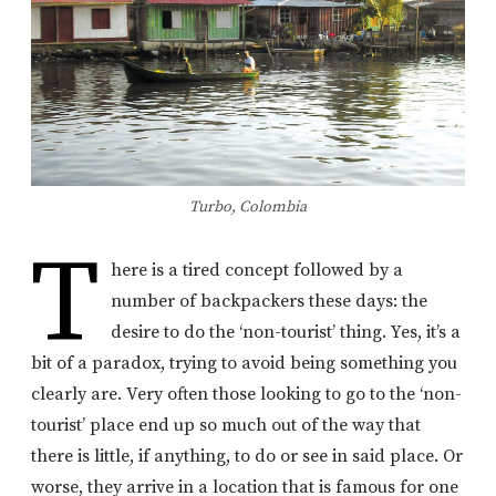
Turbo, Colombia
T
here is a tired concept followed by a
number of backpackers these days: the
desire to do the ‘non-tourist’ thing. Yes, it’s a
bit of a paradox, trying to avoid being something you
clearly are. Very often those looking to go to the ‘non-
tourist’ place end up so much out of the way that
there is little, if anything, to do or see in said place. Or
worse, they arrive in a location that is famous for one