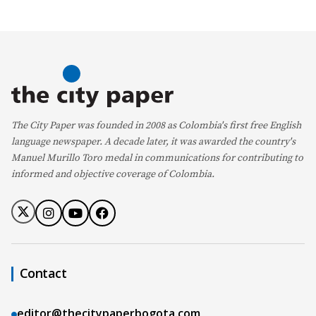
The City Paper was founded in 2008 as Colombia's first free English
language newspaper. A decade later, it was awarded the country's
Manuel Murillo Toro medal in communications for contributing to
informed and objective coverage of Colombia.
Contact
editor@thecitypaperbogota.com