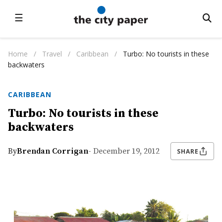
☰
Home
/
Travel
/
Caribbean
/
Turbo: No tourists in these
backwaters
CARIBBEAN
Turbo: No tourists in these
backwaters
By
Brendan Corrigan
- December 19, 2012
SHARE