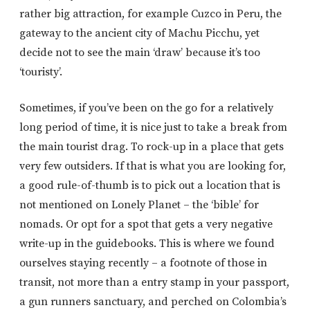
rather big attraction, for example Cuzco in Peru, the
gateway to the ancient city of Machu Picchu, yet
decide not to see the main ‘draw’ because it’s too
‘touristy’.
Sometimes, if you’ve been on the go for a relatively
long period of time, it is nice just to take a break from
the main tourist drag. To rock-up in a place that gets
very few outsiders. If that is what you are looking for,
a good rule-of-thumb is to pick out a location that is
not mentioned on Lonely Planet – the ‘bible’ for
nomads. Or opt for a spot that gets a very negative
write-up in the guidebooks. This is where we found
ourselves staying recently – a footnote of those in
transit, not more than a entry stamp in your passport,
a gun runners sanctuary, and perched on Colombia’s