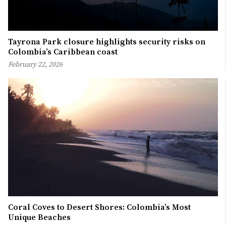
Tayrona Park closure highlights security risks on
Colombia’s Caribbean coast
February 22, 2026
Coral Coves to Desert Shores: Colombia’s Most
Unique Beaches