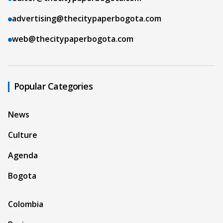
advertising@thecitypaperbogota.com
web@thecitypaperbogota.com
Popular Categories
News
Culture
Agenda
Bogota
Colombia