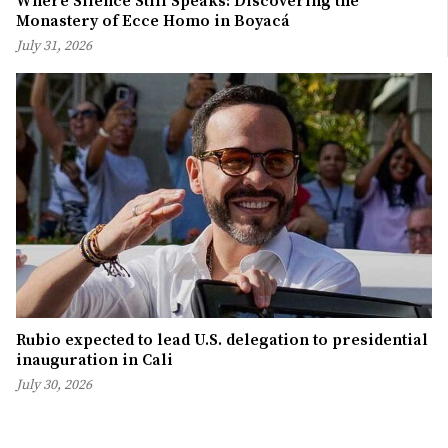
Where Silence Still Speaks: Discovering the
Monastery of Ecce Homo in Boyacá
July 31, 2026
Rubio expected to lead U.S. delegation to presidential
inauguration in Cali
July 30, 2026