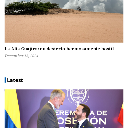
La Alta Guajira: un desierto hermosamente hostil
December 13, 2024
Latest