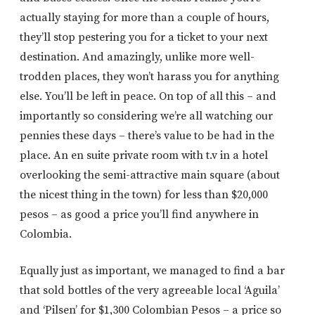
actually staying for more than a couple of hours,
they’ll stop pestering you for a ticket to your next
destination. And amazingly, unlike more well-
trodden places, they won’t harass you for anything
else. You’ll be left in peace. On top of all this – and
importantly so considering we’re all watching our
pennies these days – there’s value to be had in the
place. An en suite private room with t.v in a hotel
overlooking the semi-attractive main square (about
the nicest thing in the town) for less than $20,000
pesos – as good a price you’ll find anywhere in
Colombia.
Equally just as important, we managed to find a bar
that sold bottles of the very agreeable local ‘Aguila’
and ‘Pilsen’ for $1,300 Colombian Pesos – a price so