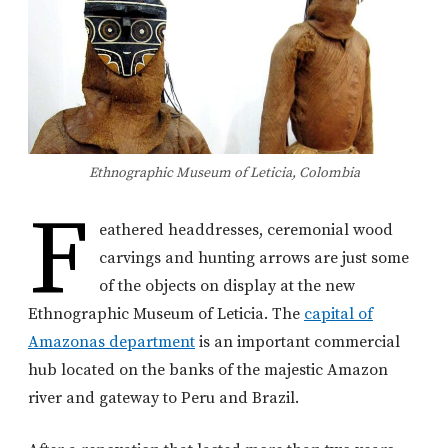
Ethnographic Museum of Leticia, Colombia
F
eathered headdresses, ceremonial wood
carvings and hunting arrows are just some
of the objects on display at the new
Ethnographic Museum of Leticia. The
capital of
Amazonas department
is an important commercial
hub located on the banks of the majestic Amazon
river and gateway to Peru and Brazil.