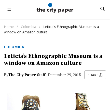
☰
Home
/
Colombia
/
Leticia’s Ethnographic Museum is a
window on Amazon culture
COLOMBIA
Leticia’s Ethnographic Museum is a
window on Amazon culture
By
The City Paper Staff
- December 29, 2015
SHARE