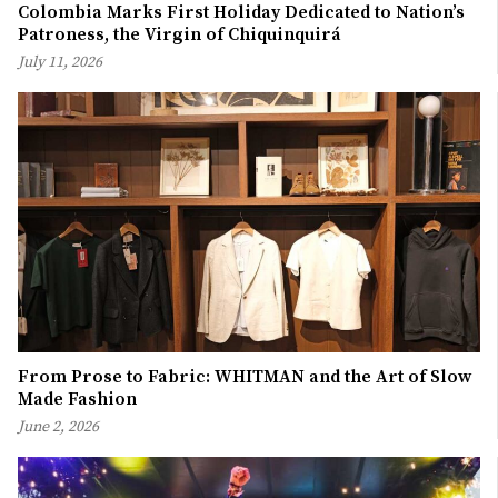
Colombia Marks First Holiday Dedicated to Nation’s
Patroness, the Virgin of Chiquinquirá
July 11, 2026
From Prose to Fabric: WHITMAN and the Art of Slow
Made Fashion
June 2, 2026