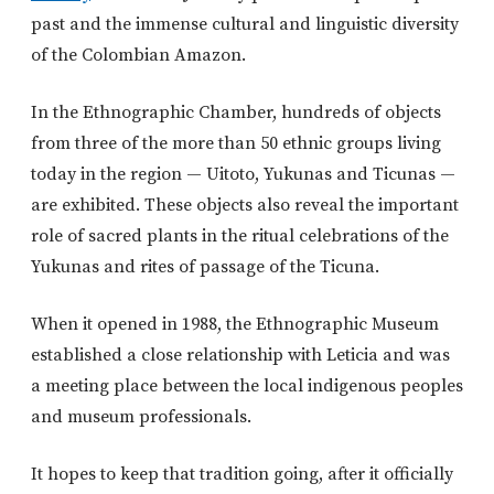
past and the immense cultural and linguistic diversity
of the Colombian Amazon.
In the Ethnographic Chamber, hundreds of objects
from three of the more than 50 ethnic groups living
today in the region — Uitoto, Yukunas and Ticunas —
are exhibited. These objects also reveal the important
role of sacred plants in the ritual celebrations of the
Yukunas and rites of passage of the Ticuna.
When it opened in 1988, the Ethnographic Museum
established a close relationship with Leticia and was
a meeting place between the local indigenous peoples
and museum professionals.
It hopes to keep that tradition going, after it officially