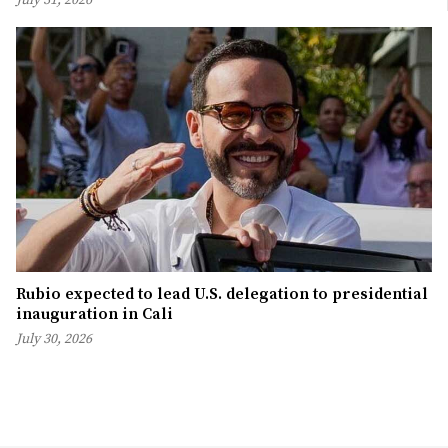
Rubio expected to lead U.S. delegation to presidential
inauguration in Cali
July 30, 2026