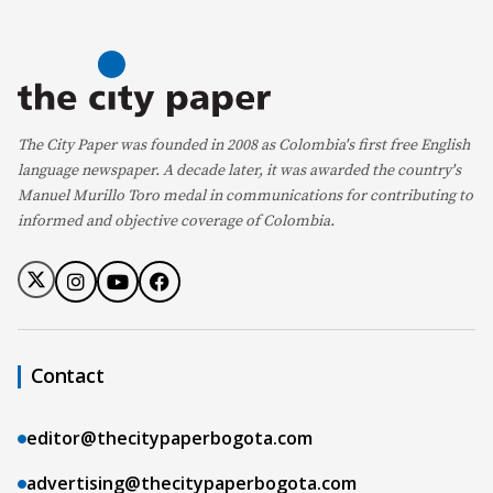
The City Paper was founded in 2008 as Colombia's first free English
language newspaper. A decade later, it was awarded the country's
Manuel Murillo Toro medal in communications for contributing to
informed and objective coverage of Colombia.
Contact
editor@thecitypaperbogota.com
advertising@thecitypaperbogota.com