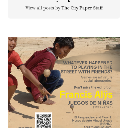
View all posts by
The City Paper Staff