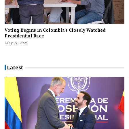
Voting Begins in Colombia’s Closely Watched
Presidential Race
May 31, 2026
Latest