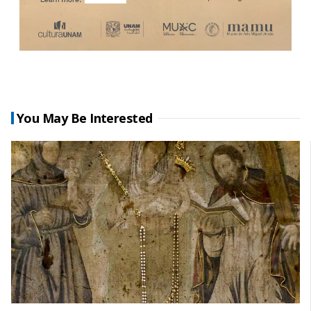
You May Be Interested