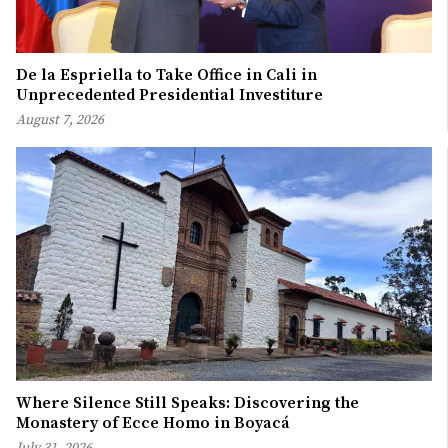
De la Espriella to Take Office in Cali in
Unprecedented Presidential Investiture
August 7, 2026
Where Silence Still Speaks: Discovering the
Monastery of Ecce Homo in Boyacá
July 31, 2026