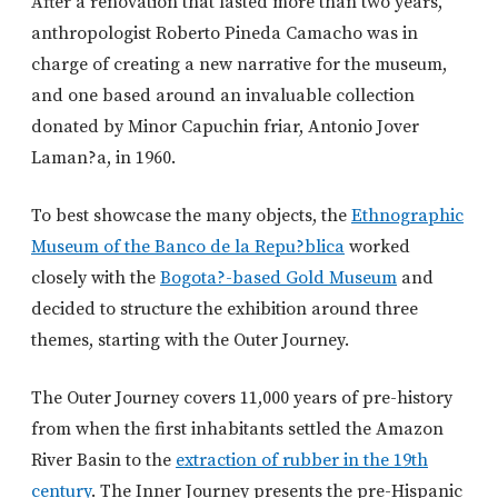
After a renovation that lasted more than two years,
anthropologist Roberto Pineda Camacho was in
charge of creating a new narrative for the museum,
and one based around an invaluable collection
donated by Minor Capuchin friar, Antonio Jover
Laman?a, in 1960.
To best showcase the many objects, the
Ethnographic
Museum of the Banco de la Repu?blica
worked
closely with the
Bogota?-based Gold Museum
and
decided to structure the exhibition around three
themes, starting with the Outer Journey.
The Outer Journey covers 11,000 years of pre-history
from when the first inhabitants settled the Amazon
River Basin to the
extraction of rubber in the 19th
century
. The Inner Journey presents the pre-Hispanic