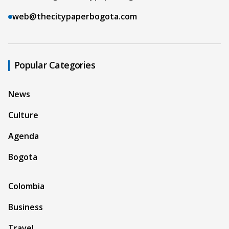
web@thecitypaperbogota.com
Popular Categories
News
Culture
Agenda
Bogota
Colombia
Business
Travel