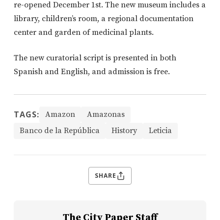
re-opened December 1st. The new museum includes a
library, children’s room, a regional documentation
center and garden of medicinal plants.
The new curatorial script is presented in both
Spanish and English, and admission is free.
TAGS:
Amazon
Amazonas
Banco de la República
History
Leticia
SHARE
The City Paper Staff