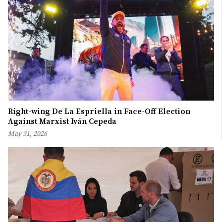
Right-wing De La Espriella in Face-Off Election
Against Marxist Iván Cepeda
May 31, 2026