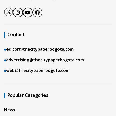
Contact
editor@thecitypaperbogota.com
advertising@thecitypaperbogota.com
web@thecitypaperbogota.com
Popular Categories
News