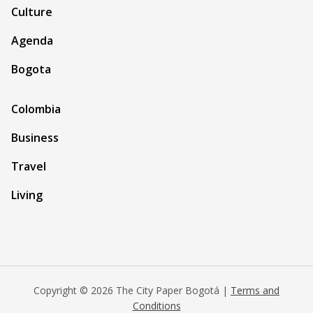
Culture
Agenda
Bogota
Colombia
Business
Travel
Living
Copyright © 2026 The City Paper Bogotá |
Terms and
Conditions