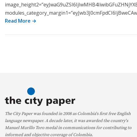
image_height2=”eyJwaG9uZSI6IjIwMHB4IiwibGFuZHNjYX
modules_category_margin1=”eyJwb3J0cmFpdCI6IjBweC
Read More →
The City Paper was founded in 2008 as Colombia's first free English
language newspaper. A decade later, it was awarded the country's
Manuel Murillo Toro medal in communications for contributing to
informed and objective coverage of Colombia.