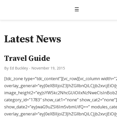
☰
Latest News
Travel Guide
By Ed Buckley
-
November 19, 2015
[tdc_zone type=”tdc_content”][vc_row][vc_column width=
overlay_general=”eyJ0eXBlIjoiZ3JhZGllbnQiLCJjb
image_height2=”eyJsYW5kc2NhcGUiOiIxNzNweCIsInBob25
category_id=”1783″ show_cat1=”none” show_cat2=”none”][
show_date2=”eyJwaG9uZSI6Im5vbmUifQ==” modules_cat
overlay_general=”eyJ0eXBlIjoiZ3JhZGllbnQiLCJjb