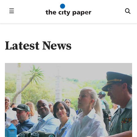
☰
Latest News