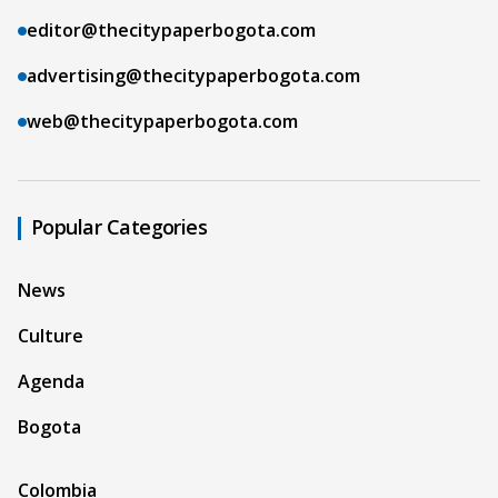
editor@thecitypaperbogota.com
advertising@thecitypaperbogota.com
web@thecitypaperbogota.com
Popular Categories
News
Culture
Agenda
Bogota
Colombia