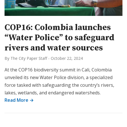
COP16: Colombia launches
“Water Police” to safeguard
rivers and water sources
By The City Paper Staff
-
October 22, 2024
At the COP16 biodiversity summit in Cali, Colombia
unveiled its new Water Police division, a specialized
force tasked with safeguarding the country’s rivers,
lakes, wetlands, and endangered watersheds.
Read More →