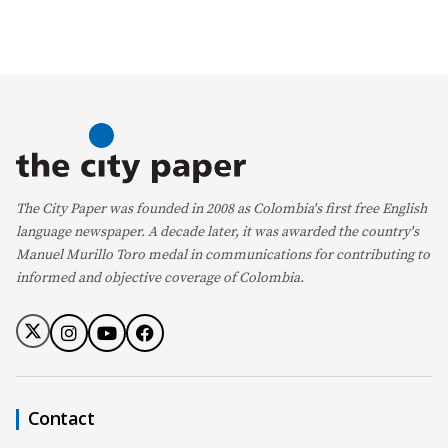
The City Paper was founded in 2008 as Colombia's first free English
language newspaper. A decade later, it was awarded the country's
Manuel Murillo Toro medal in communications for contributing to
informed and objective coverage of Colombia.
Contact