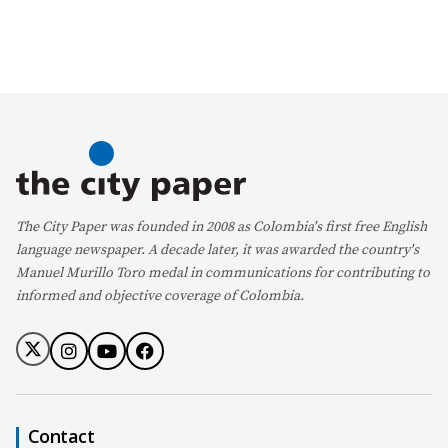
The City Paper was founded in 2008 as Colombia's first free English
language newspaper. A decade later, it was awarded the country's
Manuel Murillo Toro medal in communications for contributing to
informed and objective coverage of Colombia.
Contact