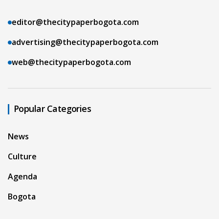
editor@thecitypaperbogota.com
advertising@thecitypaperbogota.com
web@thecitypaperbogota.com
Popular Categories
News
Culture
Agenda
Bogota