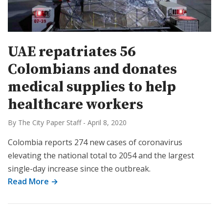
UAE repatriates 56
Colombians and donates
medical supplies to help
healthcare workers
By The City Paper Staff
-
April 8, 2020
Colombia reports 274 new cases of coronavirus
elevating the national total to 2054 and the largest
single-day increase since the outbreak.
Read More →