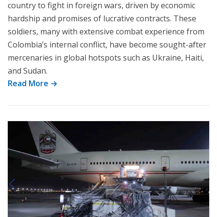
country to fight in foreign wars, driven by economic
hardship and promises of lucrative contracts. These
soldiers, many with extensive combat experience from
Colombia’s internal conflict, have become sought-after
mercenaries in global hotspots such as Ukraine, Haiti,
and Sudan.
Read More →