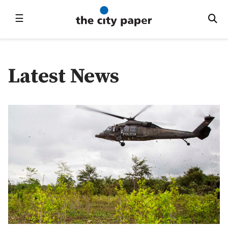
☰
Latest News