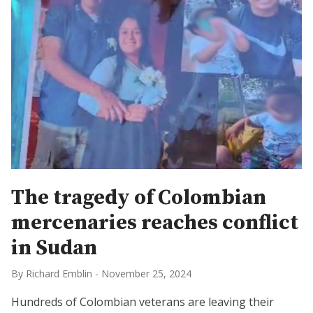
The tragedy of Colombian
mercenaries reaches conflict
in Sudan
By Richard Emblin
-
November 25, 2024
Hundreds of Colombian veterans are leaving their