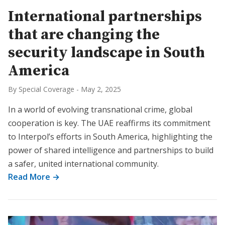
International partnerships
that are changing the
security landscape in South
America
By Special Coverage
-
May 2, 2025
In a world of evolving transnational crime, global
cooperation is key. The UAE reaffirms its commitment
to Interpol’s efforts in South America, highlighting the
power of shared intelligence and partnerships to build
a safer, united international community.
Read More →