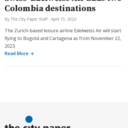
Colombia destinations
By The City Paper Staff
-
April 15, 2023
The Zurich-based leisure airline Edelweiss Air will start
flying to Bogotá and Cartagena as from November 22,
2023.
Read More →