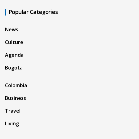
Popular Categories
News
Culture
Agenda
Bogota
Colombia
Business
Travel
Living