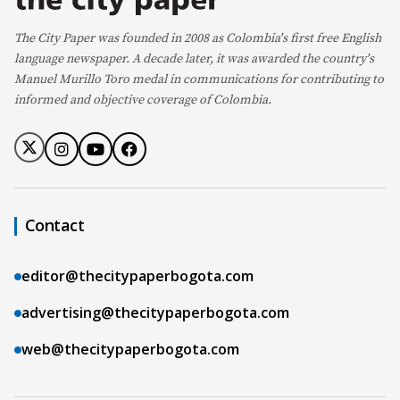
The City Paper was founded in 2008 as Colombia's first free English
language newspaper. A decade later, it was awarded the country's
Manuel Murillo Toro medal in communications for contributing to
informed and objective coverage of Colombia.
Contact
editor@thecitypaperbogota.com
advertising@thecitypaperbogota.com
web@thecitypaperbogota.com