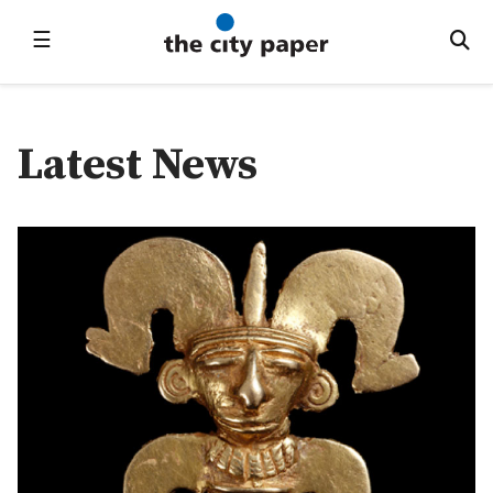
☰
Latest News