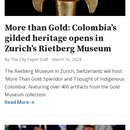
More than Gold: Colombia’s
gilded heritage opens in
Zurich’s Rietberg Museum
By The City Paper Staff
-
March 16, 2024
The Rietberg Museum in Zurich, Switzerland, will host
‘More Than Gold: Splendor and Thought of Indigenous
Colombia’, featuring over 400 artifacts from the Gold
Museum collection.
Read More →