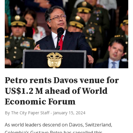
Petro rents Davos venue for
US$1.2 M ahead of World
Economic Forum
By The City Paper Staff
-
January 15, 2024
As world leaders descend on Davos, Switzerland,
Colombia’s Gustavo Petro has cancelled this