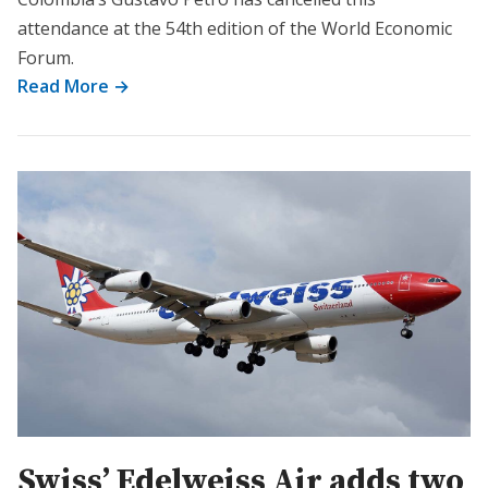
attendance at the 54th edition of the World Economic
Forum.
Read More →
Swiss’ Edelweiss Air adds two