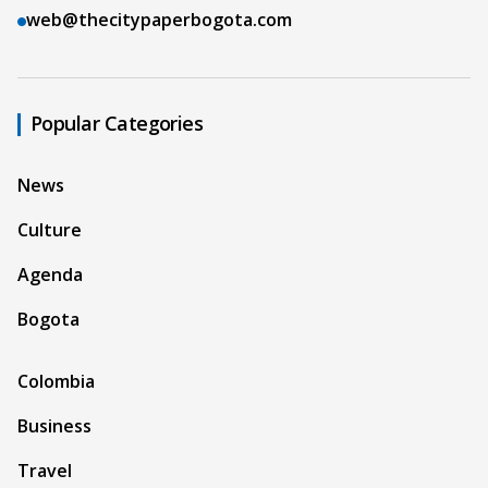
web@thecitypaperbogota.com
Popular Categories
News
Culture
Agenda
Bogota
Colombia
Business
Travel