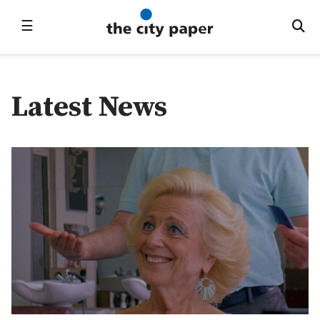
☰
Latest News