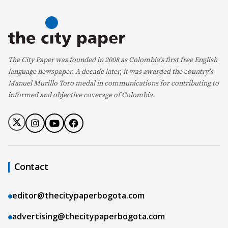
The City Paper was founded in 2008 as Colombia's first free English
language newspaper. A decade later, it was awarded the country's
Manuel Murillo Toro medal in communications for contributing to
informed and objective coverage of Colombia.
Contact
editor@thecitypaperbogota.com
advertising@thecitypaperbogota.com