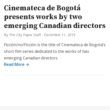
Cinemateca de Bogotá
presents works by two
emerging Canadian directors
By The City Paper Staff
-
December 11, 2019
Ficción/no/Ficción is the title of Cinemateca de Bogotá’s
short film series dedicated to the works of two
emerging Canadian directors.
Read More →