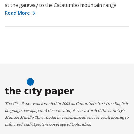
at the gateway to the Catatumbo mountain range.
Read More →
The City Paper was founded in 2008 as Colombia's first free English
language newspaper. A decade later, it was awarded the country's
Manuel Murillo Toro medal in communications for contributing to
informed and objective coverage of Colombia.