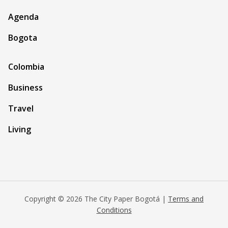
Agenda
Bogota
Colombia
Business
Travel
Living
Copyright © 2026 The City Paper Bogotá |
Terms and
Conditions