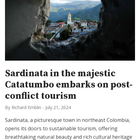
Sardinata in the majestic
Catatumbo embarks on post-
conflict tourism
By Richard Emblin
-
July 21, 2024
Sardinata, a picturesque town in northeast Colombia,
opens its doors to sustainable tourism, offering
breathtaking natural beauty and rich cultural heritage