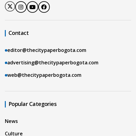
Contact
editor@thecitypaperbogota.com
advertising@thecitypaperbogota.com
web@thecitypaperbogota.com
Popular Categories
News
Culture