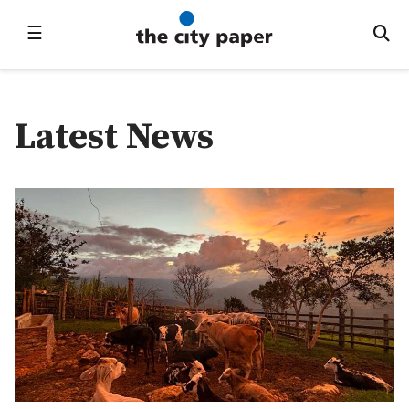
☰
Latest News