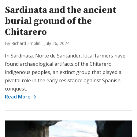
Sardinata and the ancient
burial ground of the
Chitarero
By Richard Emblin
-
July 26, 2024
In Sardinata, Norte de Santander, local farmers have
found archaeological artifacts of the Chitarero
indigenous peoples, an extinct group that played a
pivotal role in the early resistance against Spanish
conquest.
Read More →