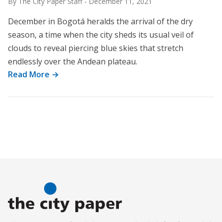
By The City Paper Staff
-
December 11, 2021
December in Bogotá heralds the arrival of the dry
season, a time when the city sheds its usual veil of
clouds to reveal piercing blue skies that stretch
endlessly over the Andean plateau.
Read More →