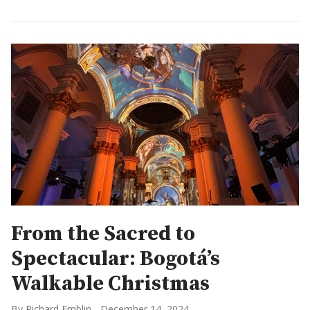
From the Sacred to
Spectacular: Bogotá’s
Walkable Christmas
By Richard Emblin
-
December 14, 2024