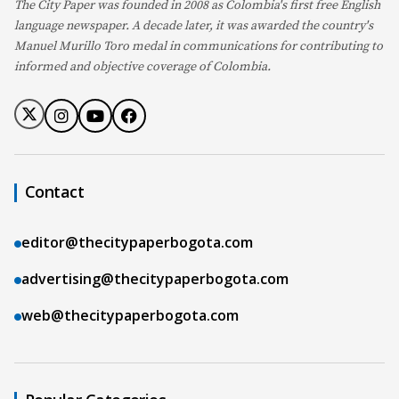
The City Paper was founded in 2008 as Colombia's first free English
language newspaper. A decade later, it was awarded the country's
Manuel Murillo Toro medal in communications for contributing to
informed and objective coverage of Colombia.
Contact
editor@thecitypaperbogota.com
advertising@thecitypaperbogota.com
web@thecitypaperbogota.com