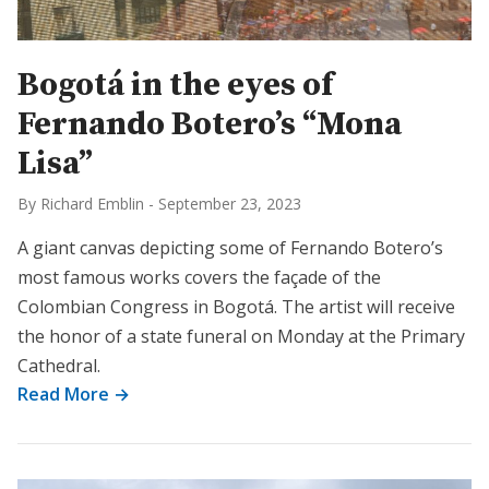
Bogotá in the eyes of
Fernando Botero’s “Mona
Lisa”
By Richard Emblin
-
September 23, 2023
A giant canvas depicting some of Fernando Botero’s
most famous works covers the façade of the
Colombian Congress in Bogotá. The artist will receive
the honor of a state funeral on Monday at the Primary
Cathedral.
Read More →