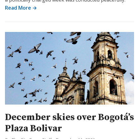
Read More →
December skies over Bogotá’s
Plaza Bolivar