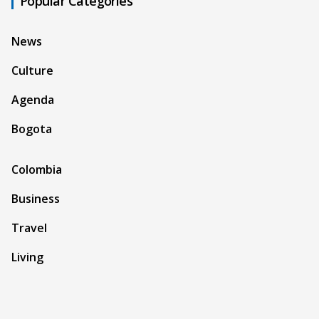
Popular Categories
News
Culture
Agenda
Bogota
Colombia
Business
Travel
Living