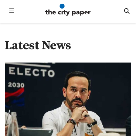
☰
Latest News