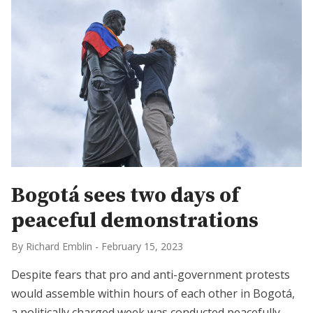
Bogotá sees two days of
peaceful demonstrations
By Richard Emblin
-
February 15, 2023
Despite fears that pro and anti-government protests
would assemble within hours of each other in Bogotá,
a politically charged week was conducted peacefully.