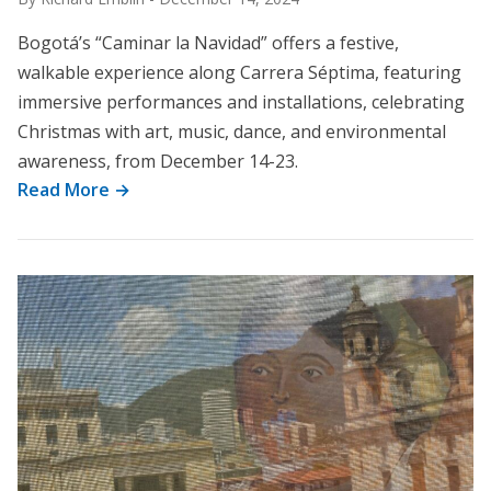
Bogotá’s “Caminar la Navidad” offers a festive,
walkable experience along Carrera Séptima, featuring
immersive performances and installations, celebrating
Christmas with art, music, dance, and environmental
awareness, from December 14-23.
Read More →