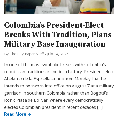
Colombia’s President-Elect
Breaks With Tradition, Plans
Military Base Inauguration
By The City Paper Staff
-
July 14, 2026
In one of the most symbolic breaks with Colombia’s
republican traditions in modern history, President-elect
Abelardo de la Espriella announced Monday that he
intends to be sworn into office on August 7 at a military
garrison in southern Colombia rather than Bogotá’s
iconic Plaza de Bolívar, where every democratically
elected Colombian president in recent decades […]
Read More →