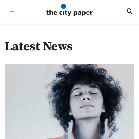
☰
Latest News