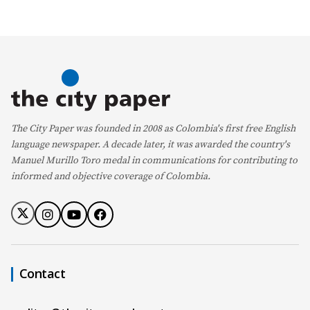
The City Paper was founded in 2008 as Colombia's first free English
language newspaper. A decade later, it was awarded the country's
Manuel Murillo Toro medal in communications for contributing to
informed and objective coverage of Colombia.
Contact