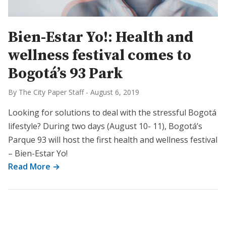
Bien-Estar Yo!: Health and
wellness festival comes to
Bogotá’s 93 Park
By The City Paper Staff
-
August 6, 2019
Looking for solutions to deal with the stressful Bogotá
lifestyle? During two days (August 10- 11), Bogotá’s
Parque 93 will host the first health and wellness festival
– Bien-Estar Yo!
Read More →