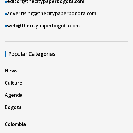
editor@thecitypaperbogota.com
advertising@thecitypaperbogota.com
web@thecitypaperbogota.com
Popular Categories
News
Culture
Agenda
Bogota
Colombia