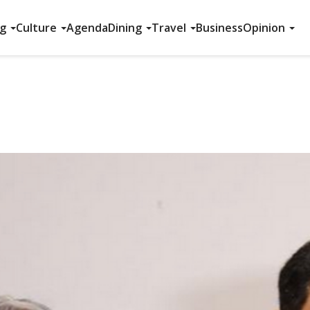
ng
Culture
Agenda
Dining
Travel
Business
Opinion