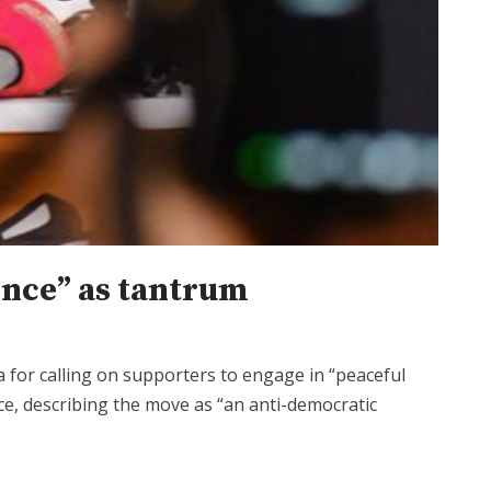
ience” as tantrum
for calling on supporters to engage in “peaceful
fice, describing the move as “an anti-democratic