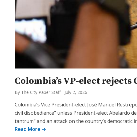
Colombia’s VP-elect rejects 
By The City Paper Staff
-
July 2, 2026
Colombia’s Vice President-elect José Manuel Restre
civil disobedience” unless President-elect Abelardo de
tantrum” and an attack on the country’s democratic i
Read More →