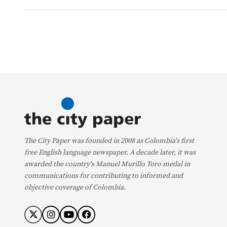
The City Paper was founded in 2008 as Colombia's first
free English language newspaper. A decade later, it was
awarded the country's Manuel Murillo Toro medal in
communications for contributing to informed and
objective coverage of Colombia.