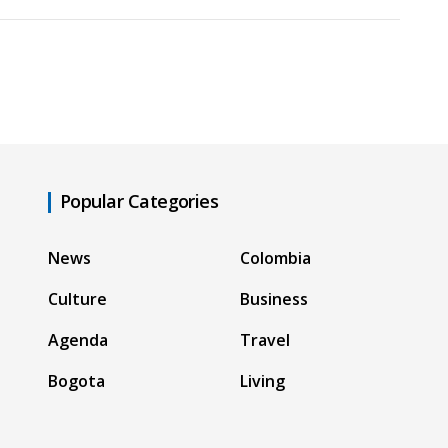
Popular Categories
News
Colombia
Culture
Business
Agenda
Travel
Bogota
Living