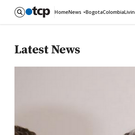
Home
News
Bogota
Colombia
Livi
Latest News