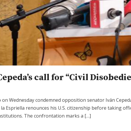
Cepeda’s call for “Civil Disobed
po on Wednesday condemned opposition senator Iván Cepeda 
 la Espriella renounces his U.S. citizenship before taking of
nstitutions. The confrontation marks a […]