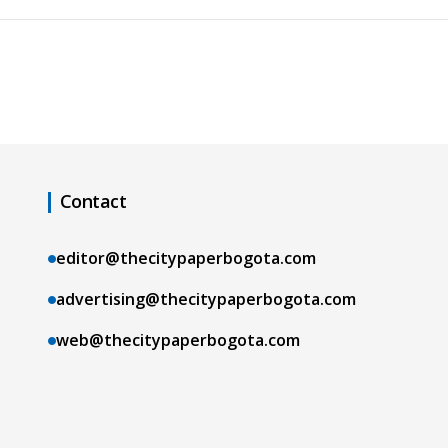
Contact
editor@thecitypaperbogota.com
advertising@thecitypaperbogota.com
web@thecitypaperbogota.com