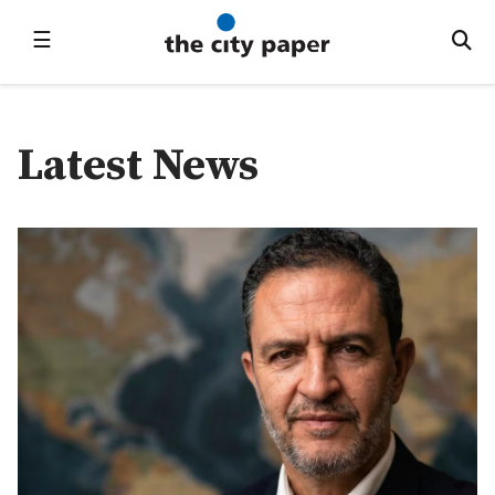
☰
Latest News