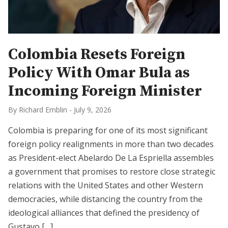
Colombia Resets Foreign
Policy With Omar Bula as
Incoming Foreign Minister
By Richard Emblin
-
July 9, 2026
Colombia is preparing for one of its most significant
foreign policy realignments in more than two decades
as President-elect Abelardo De La Espriella assembles
a government that promises to restore close strategic
relations with the United States and other Western
democracies, while distancing the country from the
ideological alliances that defined the presidency of
Gustavo […]