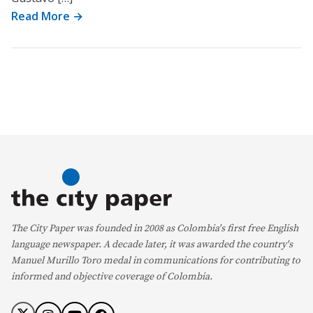
Read More →
The City Paper was founded in 2008 as Colombia's first free English
language newspaper. A decade later, it was awarded the country's
Manuel Murillo Toro medal in communications for contributing to
informed and objective coverage of Colombia.