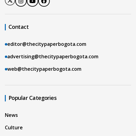
Contact
editor@thecitypaperbogota.com
advertising@thecitypaperbogota.com
web@thecitypaperbogota.com
Popular Categories
News
Culture