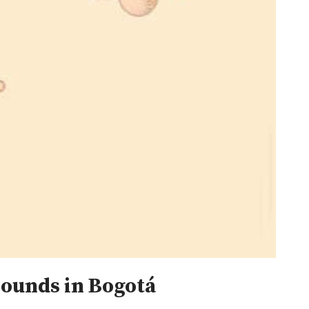
sounds in Bogotá