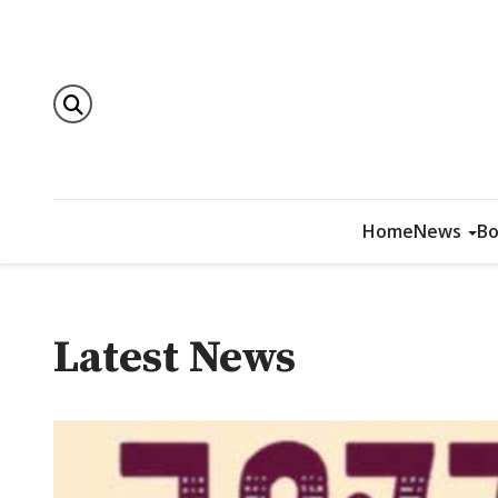
Home
News
Bo
Latest News