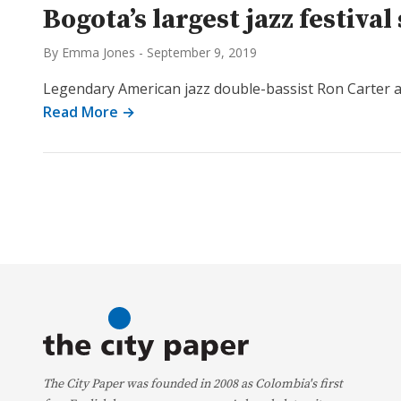
Bogota’s largest jazz festiv
By Emma Jones
-
September 9, 2019
Legendary American jazz double-bassist Ron Carter and
Read More →
The City Paper was founded in 2008 as Colombia's first