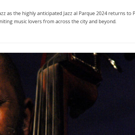
zz as the highly anticipated Jazz al Parque 2024 returns to
uniting music lovers from across the city and beyond.