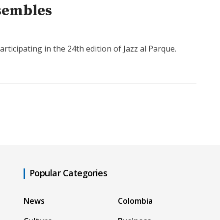
nsembles
icipating in the 24th edition of Jazz al Parque.
Popular Categories
News
Colombia