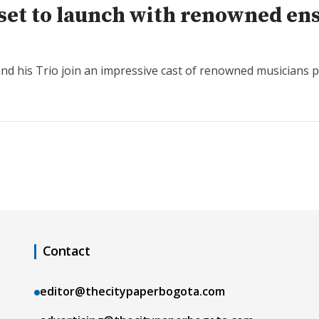
al set to launch with renowned e
 his Trio join an impressive cast of renowned musicians part
Contact
editor@thecitypaperbogota.com