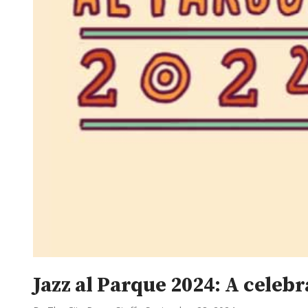
Jazz al Parque 2024: A cele