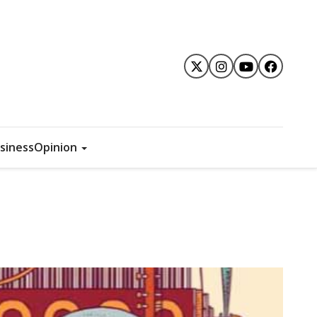
siness
Opinion