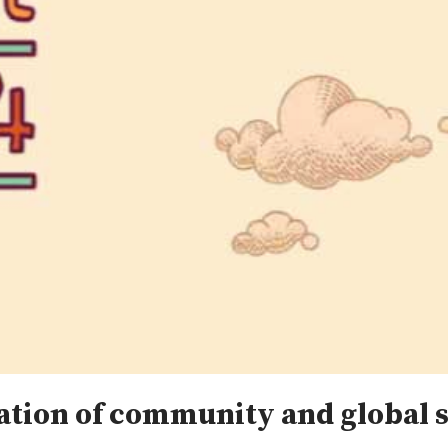
bration of community and global 