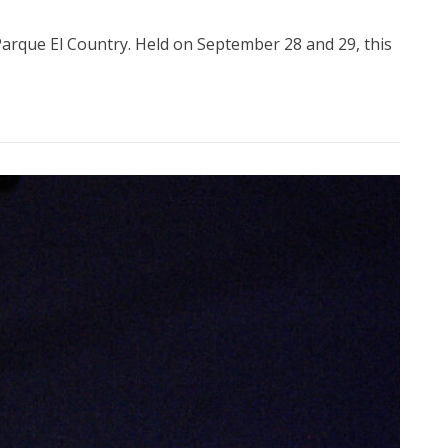
 Parque El Country. Held on September 28 and 29, this