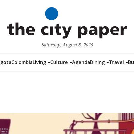
Saturday, August 8, 2026
gota
Colombia
Living
Culture
Agenda
Dining
Travel
Bu