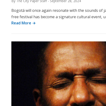
By The City Paper Staff
-
September 28, 2024
Bogotá will once again resonate with the sounds of ja
free festival has become a signature cultural event, 
Read More →