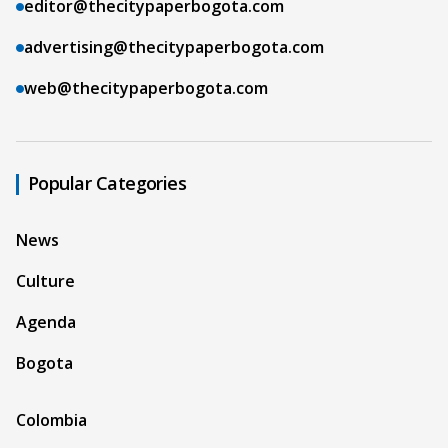
editor@thecitypaperbogota.com
advertising@thecitypaperbogota.com
web@thecitypaperbogota.com
Popular Categories
News
Culture
Agenda
Bogota
Colombia