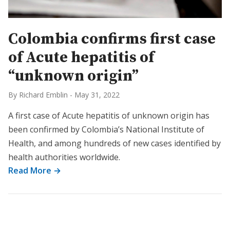
Colombia confirms first case
of Acute hepatitis of
“unknown origin”
By Richard Emblin
-
May 31, 2022
A first case of Acute hepatitis of unknown origin has
been confirmed by Colombia’s National Institute of
Health, and among hundreds of new cases identified by
health authorities worldwide.
Read More →