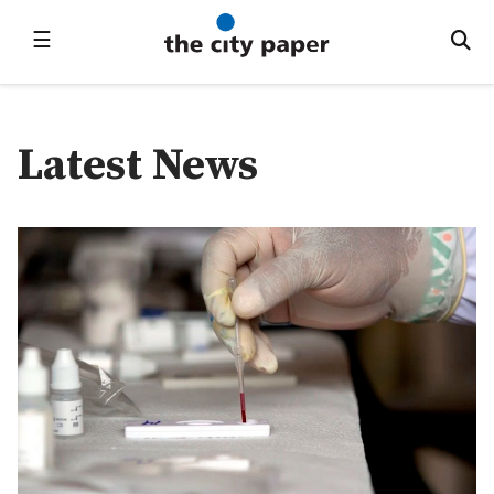
☰
Latest News