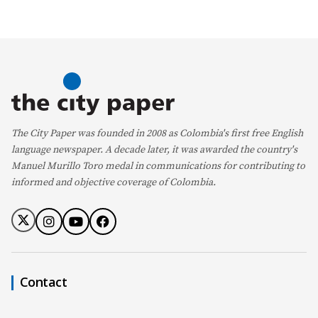
The City Paper was founded in 2008 as Colombia's first free English
language newspaper. A decade later, it was awarded the country's
Manuel Murillo Toro medal in communications for contributing to
informed and objective coverage of Colombia.
Contact