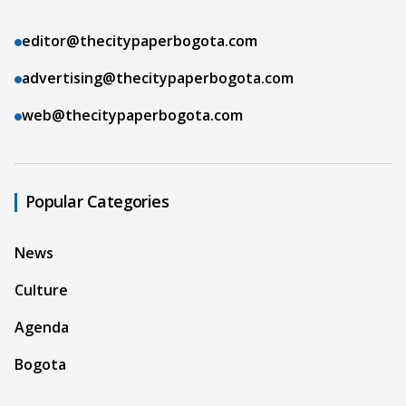
editor@thecitypaperbogota.com
advertising@thecitypaperbogota.com
web@thecitypaperbogota.com
Popular Categories
News
Culture
Agenda
Bogota