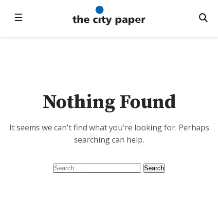
☰
Nothing Found
It seems we can't find what you're looking for. Perhaps
searching can help.
Search
for: