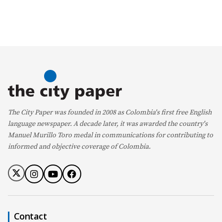
The City Paper was founded in 2008 as Colombia's first free English
language newspaper. A decade later, it was awarded the country's
Manuel Murillo Toro medal in communications for contributing to
informed and objective coverage of Colombia.
Contact