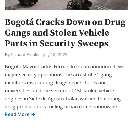
Bogotá Cracks Down on Drug
Gangs and Stolen Vehicle
Parts in Security Sweeps
By Richard Emblin
-
July 18, 2025
Bogotá Mayor Carlos Fernando Galán announced two
major security operations: the arrest of 31 gang
members distributing drugs near schools and
universities, and the seizure of 150 stolen vehicle
engines in Siete de Agosto. Galán warned that rising
drug production is fueling urban crime nationwide.
Read More →