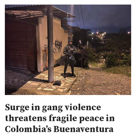
Surge in gang violence
threatens fragile peace in
Colombia’s Buenaventura