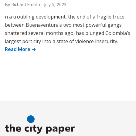
By Richard Emblin
-
July 5, 2023
n a troubling development, the end of a fragile truce
between Buenaventura’s two most powerful gangs
shattered several months ago, has plunged Colombia’s
largest port city into a state of violence insecurity.
Read More →