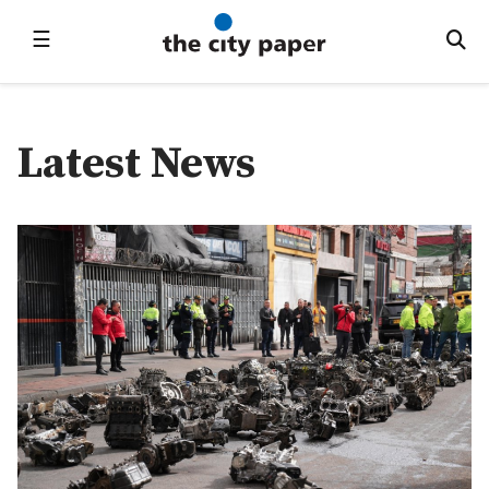
☰
Latest News