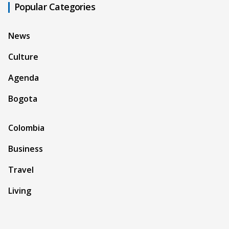
Popular Categories
News
Culture
Agenda
Bogota
Colombia
Business
Travel
Living