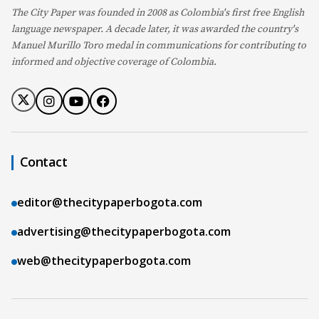
The City Paper was founded in 2008 as Colombia's first free English
language newspaper. A decade later, it was awarded the country's
Manuel Murillo Toro medal in communications for contributing to
informed and objective coverage of Colombia.
Contact
editor@thecitypaperbogota.com
advertising@thecitypaperbogota.com
web@thecitypaperbogota.com