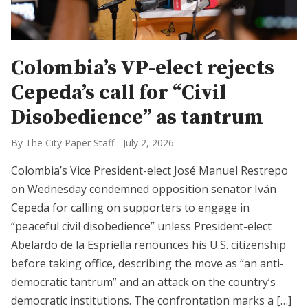
Colombia’s VP-elect rejects
Cepeda’s call for “Civil
Disobedience” as tantrum
By The City Paper Staff
-
July 2, 2026
Colombia’s Vice President-elect José Manuel Restrepo
on Wednesday condemned opposition senator Iván
Cepeda for calling on supporters to engage in
“peaceful civil disobedience” unless President-elect
Abelardo de la Espriella renounces his U.S. citizenship
before taking office, describing the move as “an anti-
democratic tantrum” and an attack on the country’s
democratic institutions. The confrontation marks a […]