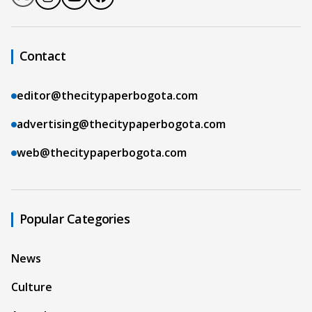
Contact
editor@thecitypaperbogota.com
advertising@thecitypaperbogota.com
web@thecitypaperbogota.com
Popular Categories
News
Culture