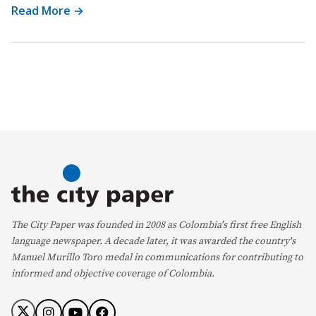
Read More →
The City Paper was founded in 2008 as Colombia's first free English
language newspaper. A decade later, it was awarded the country's
Manuel Murillo Toro medal in communications for contributing to
informed and objective coverage of Colombia.