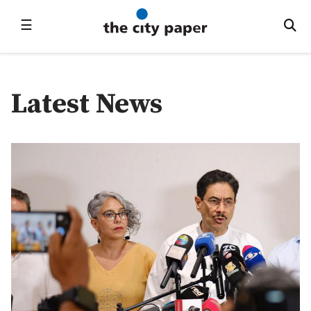
☰
Latest News