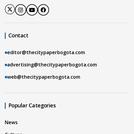
Contact
editor@thecitypaperbogota.com
advertising@thecitypaperbogota.com
web@thecitypaperbogota.com
Popular Categories
News