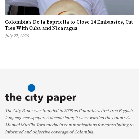
Colombia’s De la Espriella to Close 14 Embassies, Cut
Ties With Cuba and Nicaragua
July 27, 2026
The City Paper was founded in 2008 as Colombia's first free English
language newspaper. A decade later, it was awarded the country's
Manuel Murillo Toro medal in communications for contributing to
informed and objective coverage of Colombia.