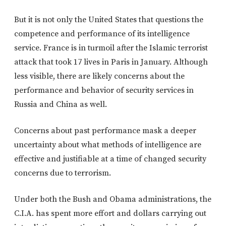
But it is not only the United States that questions the
competence and performance of its intelligence
service. France is in turmoil after the Islamic terrorist
attack that took 17 lives in Paris in January. Although
less visible, there are likely concerns about the
performance and behavior of security services in
Russia and China as well.
Concerns about past performance mask a deeper
uncertainty about what methods of intelligence are
effective and justifiable at a time of changed security
concerns due to terrorism.
Under both the Bush and Obama administrations, the
C.I.A. has spent more effort and dollars carrying out