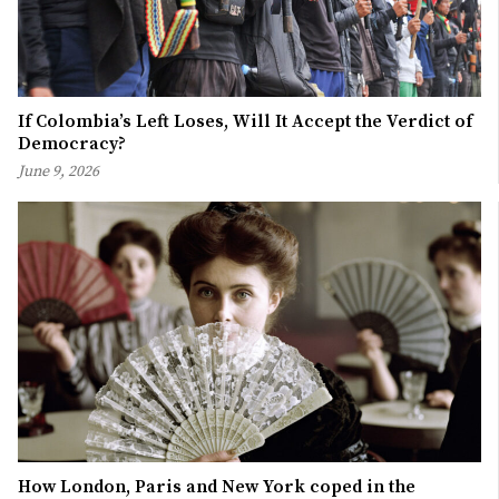
If Colombia’s Left Loses, Will It Accept the Verdict of
Democracy?
June 9, 2026
How London, Paris and New York coped in the