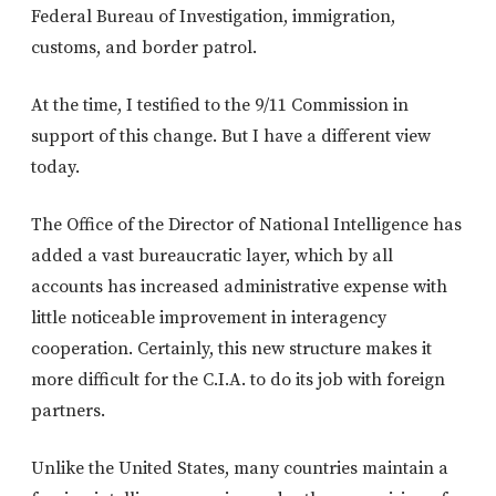
Federal Bureau of Investigation, immigration,
customs, and border patrol.
At the time, I testified to the 9/11 Commission in
support of this change. But I have a different view
today.
The Office of the Director of National Intelligence has
added a vast bureaucratic layer, which by all
accounts has increased administrative expense with
little noticeable improvement in interagency
cooperation. Certainly, this new structure makes it
more difficult for the C.I.A. to do its job with foreign
partners.
Unlike the United States, many countries maintain a