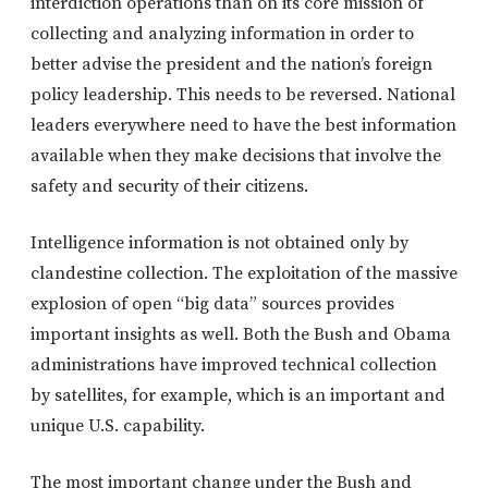
interdiction operations than on its core mission of
collecting and analyzing information in order to
better advise the president and the nation’s foreign
policy leadership. This needs to be reversed. National
leaders everywhere need to have the best information
available when they make decisions that involve the
safety and security of their citizens.
Intelligence information is not obtained only by
clandestine collection. The exploitation of the massive
explosion of open “big data” sources provides
important insights as well. Both the Bush and Obama
administrations have improved technical collection
by satellites, for example, which is an important and
unique U.S. capability.
The most important change under the Bush and