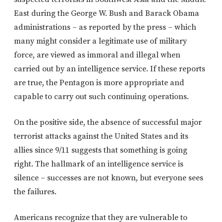
East during the George W. Bush and Barack Obama
administrations – as reported by the press – which
many might consider a legitimate use of military
force, are viewed as immoral and illegal when
carried out by an intelligence service. If these reports
are true, the Pentagon is more appropriate and
capable to carry out such continuing operations.
On the positive side, the absence of successful major
terrorist attacks against the United States and its
allies since 9/11 suggests that something is going
right. The hallmark of an intelligence service is
silence – successes are not known, but everyone sees
the failures.
Americans recognize that they are vulnerable to