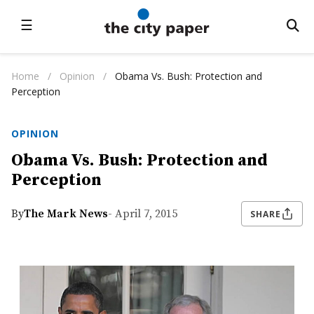
☰
Home
/
Opinion
/
Obama Vs. Bush: Protection and
Perception
OPINION
Obama Vs. Bush: Protection and
Perception
By
The Mark News
- April 7, 2015
SHARE