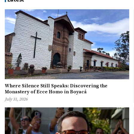
Where Silence Still Speaks: Discovering the
Monastery of Ecce Homo in Boyacá
July 31, 2026