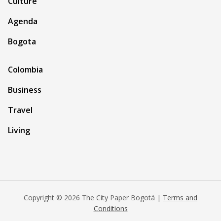
Culture
Agenda
Bogota
Colombia
Business
Travel
Living
Copyright © 2026 The City Paper Bogotá |
Terms and
Conditions