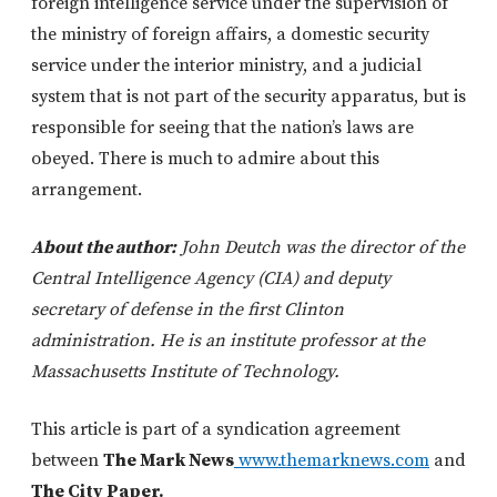
foreign intelligence service under the supervision of
the ministry of foreign affairs, a domestic security
service under the interior ministry, and a judicial
system that is not part of the security apparatus, but is
responsible for seeing that the nation’s laws are
obeyed. There is much to admire about this
arrangement.
About the author:
John Deutch was the director of the
Central Intelligence Agency (CIA) and deputy
secretary of defense in the first Clinton
administration. He is an institute professor at the
Massachusetts Institute of Technology.
This article is part of a syndication agreement
between
The Mark News
www.themarknews.com
and
The City Paper.