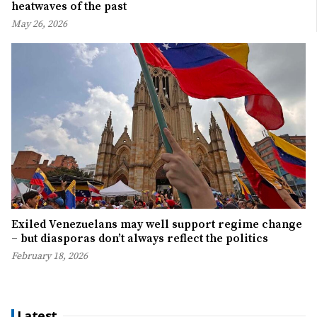
heatwaves of the past
May 26, 2026
Exiled Venezuelans may well support regime change
– but diasporas don’t always reflect the politics
February 18, 2026
Latest