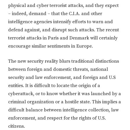
physical and cyber terrorist attacks, and they expect
– indeed, demand – that the C.I.A. and other
intelligence agencies intensify efforts to warn and
defend against, and disrupt such attacks. The recent
terrorist attacks in Paris and Denmark will certainly
encourage similar sentiments in Europe.
The new security reality blurs traditional distinctions
between foreign and domestic threats, national
security and law enforcement, and foreign and U.S
entities. It is difficult to locate the origin of a
cyberattack, or to know whether it was launched by a
criminal organization or a hostile state. This implies a
difficult balance between intelligence collection, law
enforcement, and respect for the rights of U.S.
citizens.