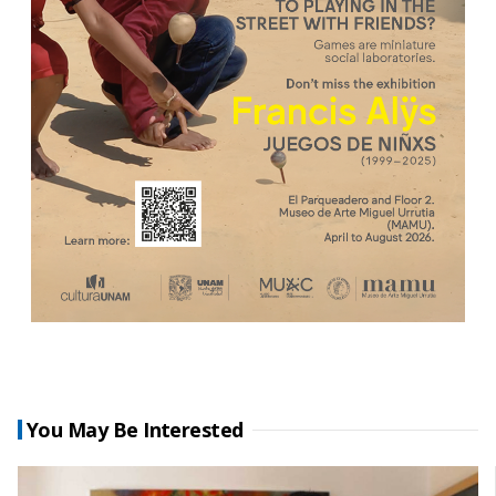
You May Be Interested