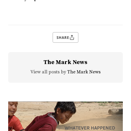
SHARE
The Mark News
View all posts by
The Mark News