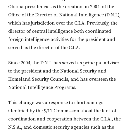
Obama presidencies is the creation, in 2004, of the
Office of the Director of National Intelligence (D.N.I.),
which has jurisdiction over the C.I.A. Previously, the
director of central intelligence both coordinated
foreign intelligence activities for the president and
served as the director of the C.I.A.
Since 2004, the D.N.I. has served as principal adviser
to the president and the National Security and
Homeland Security Councils, and has overseen the
National Intelligence Programs.
This change was a response to shortcomings
identified by the 9/11 Commission about the lack of
coordination and cooperation between the C.I.A., the
N.S.A., and domestic security agencies such as the