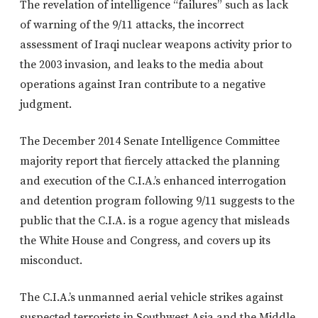
The revelation of intelligence “failures” such as lack
of warning of the 9/11 attacks, the incorrect
assessment of Iraqi nuclear weapons activity prior to
the 2003 invasion, and leaks to the media about
operations against Iran contribute to a negative
judgment.
The December 2014 Senate Intelligence Committee
majority report that fiercely attacked the planning
and execution of the C.I.A.’s enhanced interrogation
and detention program following 9/11 suggests to the
public that the C.I.A. is a rogue agency that misleads
the White House and Congress, and covers up its
misconduct.
The C.I.A.’s unmanned aerial vehicle strikes against
suspected terrorists in Southwest Asia and the Middle