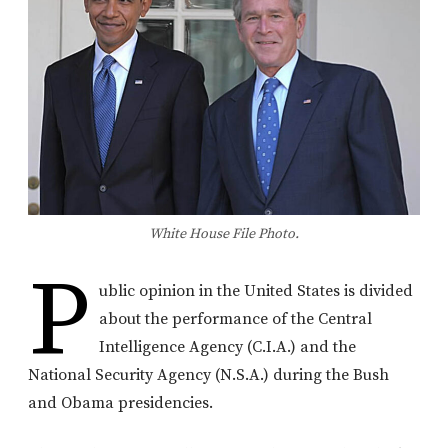
White House File Photo.
P
ublic opinion in the United States is divided
about the performance of the Central
Intelligence Agency (C.I.A.) and the
National Security Agency (N.S.A.) during the Bush
and Obama presidencies.