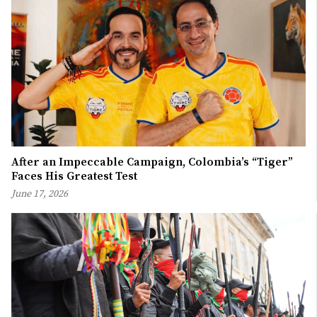
After an Impeccable Campaign, Colombia’s “Tiger”
Faces His Greatest Test
June 17, 2026