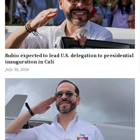
Rubio expected to lead U.S. delegation to presidential
inauguration in Cali
July 30, 2026