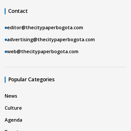
Contact
editor@thecitypaperbogota.com
advertising@thecitypaperbogota.com
web@thecitypaperbogota.com
Popular Categories
News
Culture
Agenda