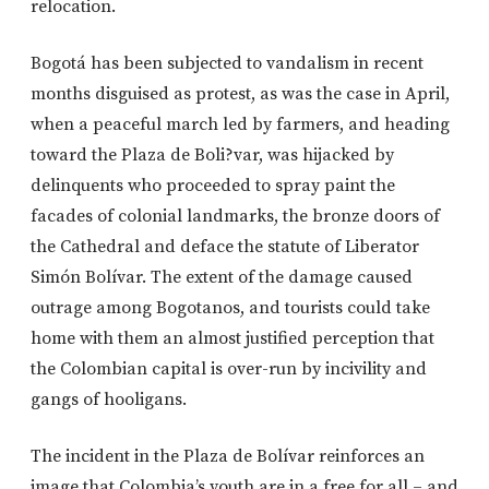
relocation.
Bogotá has been subjected to vandalism in recent
months disguised as protest, as was the case in April,
when a peaceful march led by farmers, and heading
toward the Plaza de Boli?var, was hijacked by
delinquents who proceeded to spray paint the
facades of colonial landmarks, the bronze doors of
the Cathedral and deface the statute of Liberator
Simón Bolívar. The extent of the damage caused
outrage among Bogotanos, and tourists could take
home with them an almost justified perception that
the Colombian capital is over-run by incivility and
gangs of hooligans.
The incident in the Plaza de Bolívar reinforces an
image that Colombia’s youth are in a free for all – and