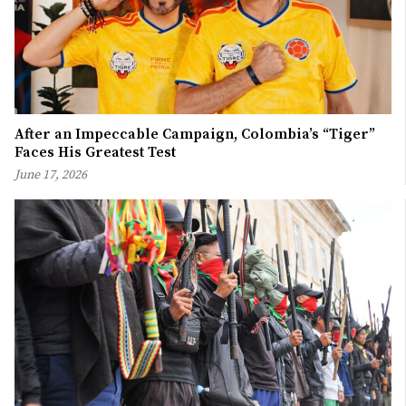
After an Impeccable Campaign, Colombia’s “Tiger”
Faces His Greatest Test
June 17, 2026