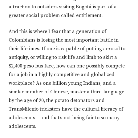
attraction to outsiders visiting Bogotá is part of a
greater social problem called entitlement.
And this is where I fear that a generation of
Colombians is losing the most important battle in
their lifetimes. If one is capable of putting aerosol to
antiquity, or willing to risk life and limb to skirt a
$2,400 peso bus fare, how can one possibly compete
for a job in a highly competitive and globalized
workplace? As one billion young Indians, and a
similar number of Chinese, master a third language
by the age of 20, the potato detonators and
TransMilenio tricksters have the cultural literacy of
adolescents – and that’s not being fair to so many
adolescents.