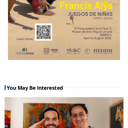
You May Be Interested