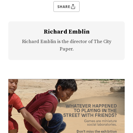
SHARE
Richard Emblin
Richard Emblin is the director of The City
Paper.