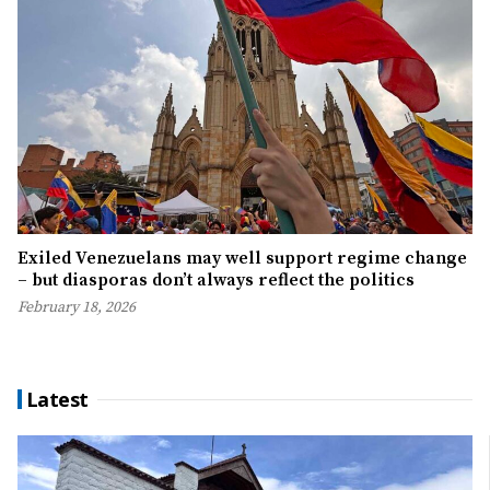
Exiled Venezuelans may well support regime change
– but diasporas don’t always reflect the politics
February 18, 2026
Latest