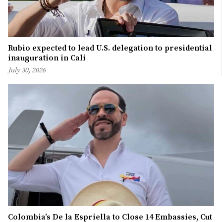
Rubio expected to lead U.S. delegation to presidential
inauguration in Cali
July 30, 2026
Colombia’s De la Espriella to Close 14 Embassies, Cut