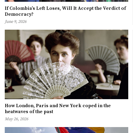
If Colombia’s Left Loses, Will It Accept the Verdict of
Democracy?
June 9, 2026
How London, Paris and New York coped in the
heatwaves of the past
May 26, 2026