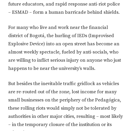
future educators, and rapid response anti-riot police
– ESMAD – form a human barricade behind shields.
For many who live and work near the financial
district of Bogotá, the hurling of IEDs (Improvised
Explosive Device) into an open street has become an
almost weekly spectacle, fueled by anti-socials, who
are willing to inflict serious injury on anyone who just
happens to be near the university’s walls.
But besides the inevitable traffic gridlock as vehicles
are re-routed out of the zone, lost income for many
small businesses on the periphery of the Pedagógica,
these rolling riots would simply not be tolerated by
authorities in other major cities, resulting – most likely
– in the temporary closure of the institution or its