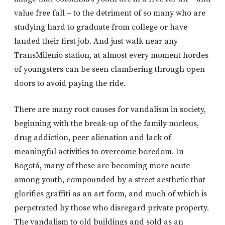
value free fall – to the detriment of so many who are
studying hard to graduate from college or have
landed their first job. And just walk near any
TransMilenio station, at almost every moment hordes
of youngsters can be seen clambering through open
doors to avoid paying the ride.
There are many root causes for vandalism in society,
beginning with the break-up of the family nucleus,
drug addiction, peer alienation and lack of
meaningful activities to overcome boredom. In
Bogotá, many of these are becoming more acute
among youth, compounded by a street aesthetic that
glorifies graffiti as an art form, and much of which is
perpetrated by those who disregard private property.
The vandalism to old buildings and sold as an