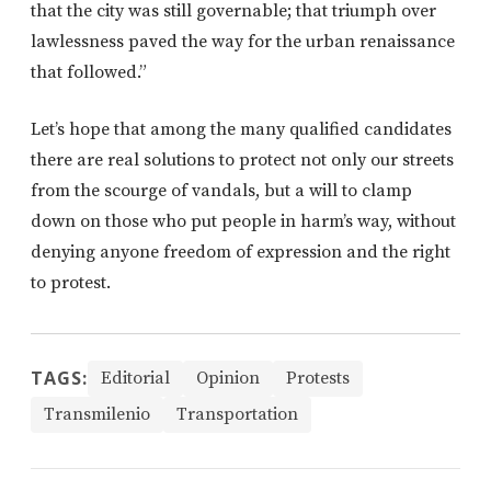
that the city was still governable; that triumph over
lawlessness paved the way for the urban renaissance
that followed.”
Let’s hope that among the many qualified candidates
there are real solutions to protect not only our streets
from the scourge of vandals, but a will to clamp
down on those who put people in harm’s way, without
denying anyone freedom of expression and the right
to protest.
TAGS:
Editorial
Opinion
Protests
Transmilenio
Transportation