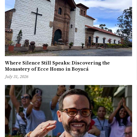
Where Silence Still Speaks: Discovering the
Monastery of Ecce Homo in Boyacá
July 31, 2026