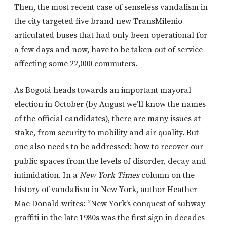
Then, the most recent case of senseless vandalism in
the city targeted five brand new TransMilenio
articulated buses that had only been operational for
a few days and now, have to be taken out of service
affecting some 22,000 commuters.
As Bogotá heads towards an important mayoral
election in October (by August we’ll know the names
of the official candidates), there are many issues at
stake, from security to mobility and air quality. But
one also needs to be addressed: how to recover our
public spaces from the levels of disorder, decay and
intimidation. In a
New York Times
column on the
history of vandalism in New York, author Heather
Mac Donald writes: “New York’s conquest of subway
graffiti in the late 1980s was the first sign in decades