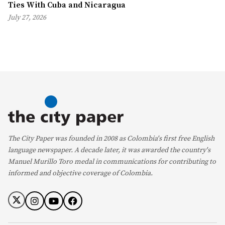
Ties With Cuba and Nicaragua
July 27, 2026
The City Paper was founded in 2008 as Colombia's first free English
language newspaper. A decade later, it was awarded the country's
Manuel Murillo Toro medal in communications for contributing to
informed and objective coverage of Colombia.