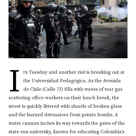
I
t’s Tuesday and another riot is breaking out at
the Universidad Pedagógica. As the Avenida
de Chile (Calle 72) fills with waves of tear gas
scattering office workers on their lunch break, the
street is quickly littered with shards of broken glass
and the burned detonators from potato bombs. A
water cannon inches its way towards the gates of the
state-run university, known for educating Colombia’s