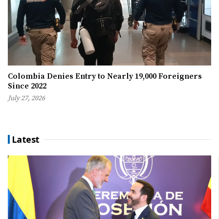
Colombia Denies Entry to Nearly 19,000 Foreigners
Since 2022
July 27, 2026
Latest