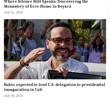
Where Silence Still Speaks: Discovering the
Monastery of Ecce Homo in Boyacá
July 31, 2026
Rubio expected to lead U.S. delegation to presidential
inauguration in Cali
July 30, 2026