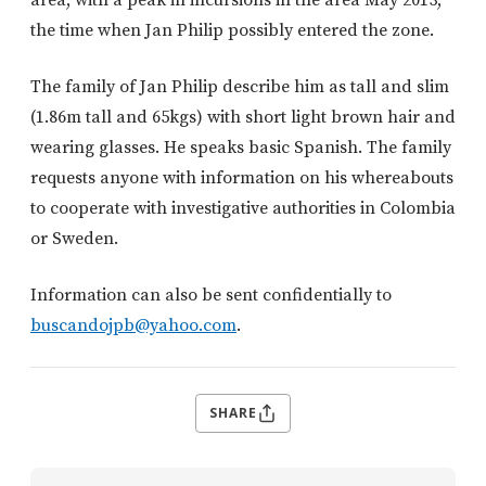
the time when Jan Philip possibly entered the zone.
The family of Jan Philip describe him as tall and slim
(1.86m tall and 65kgs) with short light brown hair and
wearing glasses. He speaks basic Spanish. The family
requests anyone with information on his whereabouts
to cooperate with investigative authorities in Colombia
or Sweden.
Information can also be sent confidentially to
buscandojpb@yahoo.com
.
SHARE