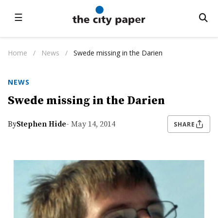
☰
Home
/
News
/
Swede missing in the Darien
NEWS
Swede missing in the Darien
By
Stephen Hide
- May 14, 2014
SHARE