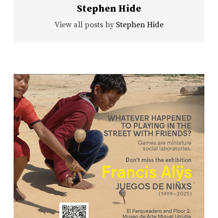
Stephen Hide
View all posts by
Stephen Hide