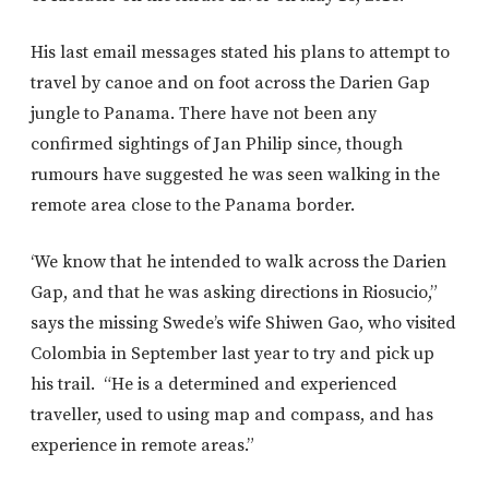
His last email messages stated his plans to attempt to
travel by canoe and on foot across the Darien Gap
jungle to Panama. There have not been any
confirmed sightings of Jan Philip since, though
rumours have suggested he was seen walking in the
remote area close to the Panama border.
‘We know that he intended to walk across the Darien
Gap, and that he was asking directions in Riosucio,”
says the missing Swede’s wife Shiwen Gao, who visited
Colombia in September last year to try and pick up
his trail. “He is a determined and experienced
traveller, used to using map and compass, and has
experience in remote areas.”