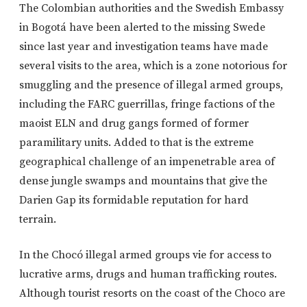
The Colombian authorities and the Swedish Embassy
in Bogotá have been alerted to the missing Swede
since last year and investigation teams have made
several visits to the area, which is a zone notorious for
smuggling and the presence of illegal armed groups,
including the FARC guerrillas, fringe factions of the
maoist ELN and drug gangs formed of former
paramilitary units. Added to that is the extreme
geographical challenge of an impenetrable area of
dense jungle swamps and mountains that give the
Darien Gap its formidable reputation for hard
terrain.
In the Chocó illegal armed groups vie for access to
lucrative arms, drugs and human trafficking routes.
Although tourist resorts on the coast of the Choco are