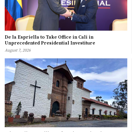
De la Espriella to Take Office in Cali in
Unprecedented Presidential Investiture
August 7, 2026