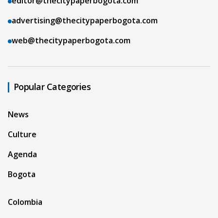
editor@thecitypaperbogota.com
advertising@thecitypaperbogota.com
web@thecitypaperbogota.com
Popular Categories
News
Culture
Agenda
Bogota
Colombia