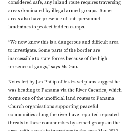
considered safe, any inland route requires traversing
areas dominated by illegal armed groups. Some
areas also have presence of anti-personnel
landmines to protect hidden camps.
“We now know this is a dangerous and difficult area
to investigate. Some parts of the border are
inaccessible to state forces because of the high
presence of gangs,” says Ms Gao.
Notes left by Jan Philip of his travel plans suggest he
was heading to Panama via the River Cacarica, which
forms one of the unofficial land routes to Panama.
Church organisations supporting peaceful
communities along the river have reported repeated
threats to these communities by armed groups in the
area, with a peak in incursions in the area May 2013,