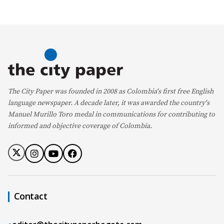
The City Paper was founded in 2008 as Colombia's first free English
language newspaper. A decade later, it was awarded the country's
Manuel Murillo Toro medal in communications for contributing to
informed and objective coverage of Colombia.
Contact