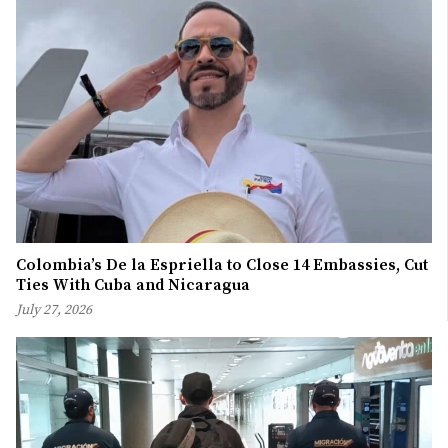
Colombia’s De la Espriella to Close 14 Embassies, Cut
Ties With Cuba and Nicaragua
July 27, 2026