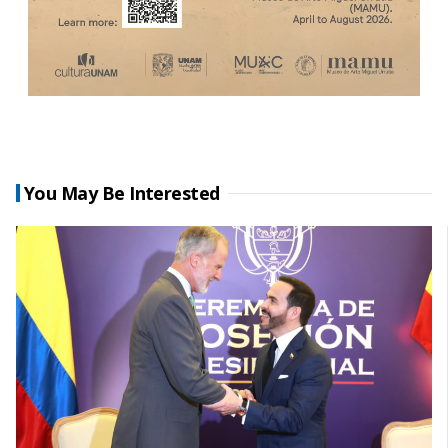
You May Be Interested