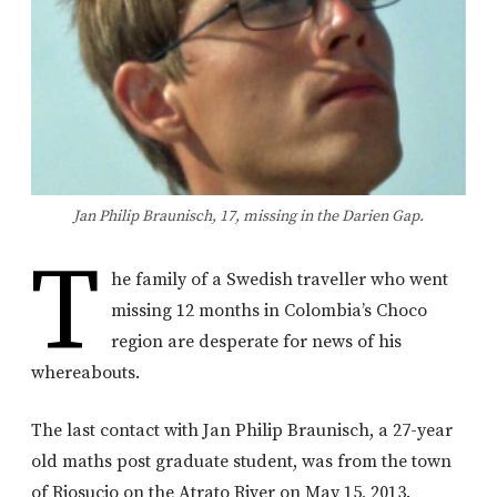
Jan Philip Braunisch, 17, missing in the Darien Gap.
T
he family of a Swedish traveller who went
missing 12 months in Colombia’s Choco
region are desperate for news of his
whereabouts.
The last contact with Jan Philip Braunisch, a 27-year
old maths post graduate student, was from the town
of Riosucio on the Atrato River on May 15, 2013.