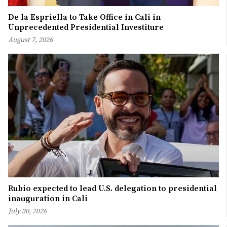
De la Espriella to Take Office in Cali in
Unprecedented Presidential Investiture
August 7, 2026
Rubio expected to lead U.S. delegation to presidential
inauguration in Cali
July 30, 2026