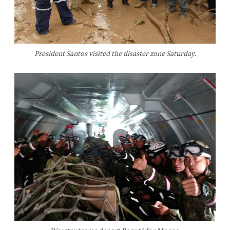
President Santos visited the disaster zone Saturday.