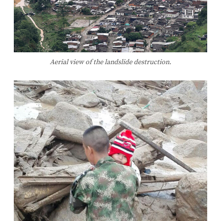
Aerial view of the landslide destruction.