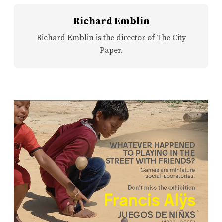
Richard Emblin
Richard Emblin is the director of The City
Paper.