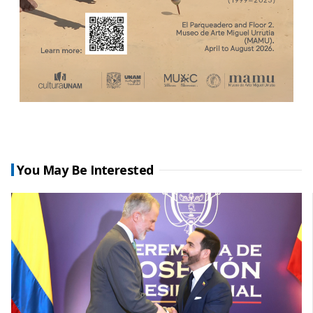
You May Be Interested