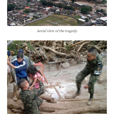
Aerial view of the tragedy.