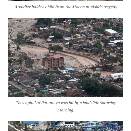
A soldier holds a child from the Mocoa mudslide tragedy
The capital of Putumayo was hit by a landslide Saturday
morning.