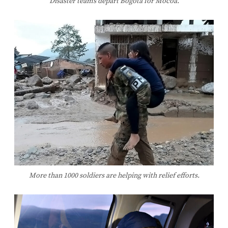
Disaster teams depart Bogotá for Mocoa.
More than 1000 soldiers are helping with relief efforts.