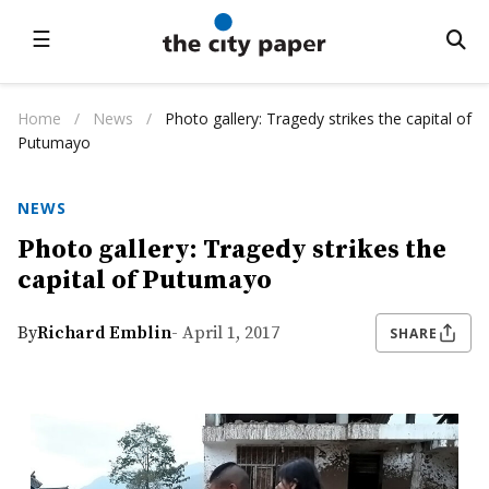
☰
Home
/
News
/
Photo gallery: Tragedy strikes the capital of
Putumayo
NEWS
Photo gallery: Tragedy strikes the
capital of Putumayo
By
Richard Emblin
- April 1, 2017
SHARE