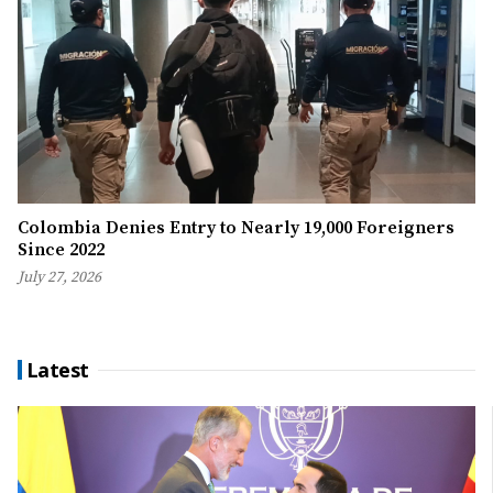
Colombia Denies Entry to Nearly 19,000 Foreigners
Since 2022
July 27, 2026
Latest