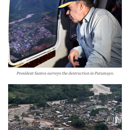
President Santos surveys the destruction in Putumayo.