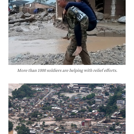
More than 1000 soldiers are helping with relief efforts.