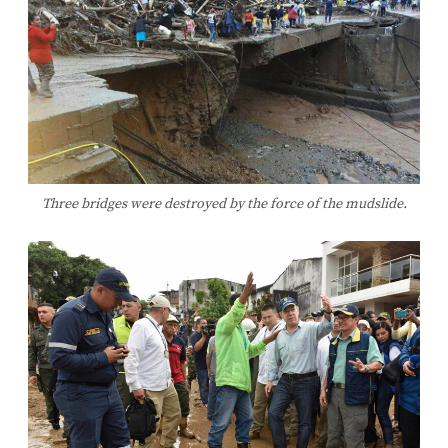
Three bridges were destroyed by the force of the mudslide.