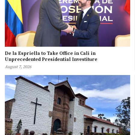
De la Espriella to Take Office in Cali in
Unprecedented Presidential Investiture
August 7, 2026