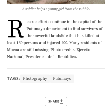
A soldier helps a young girl from the rubble.
R
escue efforts continue in the capital of the
Putumayo department to find survivors of
the powerful landslide that has killed at
least 150 persons and injured 400. Many residents of
Mocoa are still missing. Photo credits: Ejercito
Nacional, Presidencia de la República.
TAGS:
Photography
Putumayo
SHARE