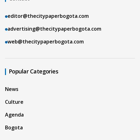
editor@thecitypaperbogota.com
advertising@thecitypaperbogota.com
web@thecitypaperbogota.com
Popular Categories
News
Culture
Agenda
Bogota