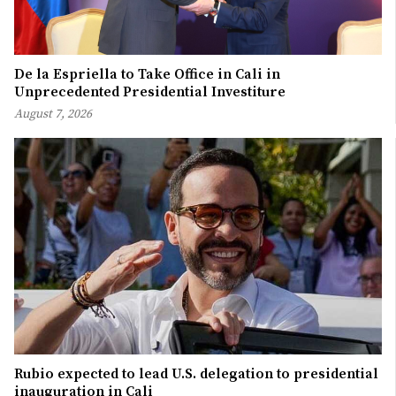
De la Espriella to Take Office in Cali in
Unprecedented Presidential Investiture
August 7, 2026
Rubio expected to lead U.S. delegation to presidential
inauguration in Cali