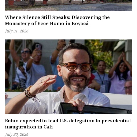
Where Silence Still Speaks: Discovering the
Monastery of Ecce Homo in Boyacá
July 31, 2026
Rubio expected to lead U.S. delegation to presidential
inauguration in Cali
July 30, 2026