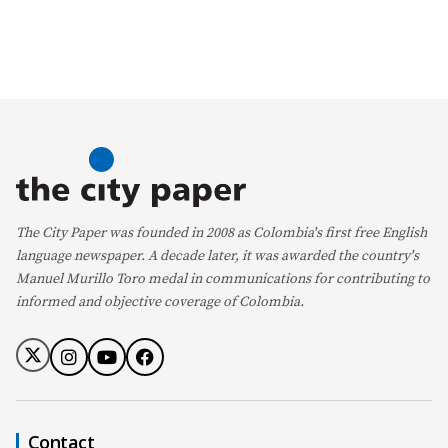
The City Paper was founded in 2008 as Colombia's first free English
language newspaper. A decade later, it was awarded the country's
Manuel Murillo Toro medal in communications for contributing to
informed and objective coverage of Colombia.
Contact