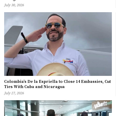
July 30, 2026
Colombia’s De la Espriella to Close 14 Embassies, Cut
Ties With Cuba and Nicaragua
July 27, 2026