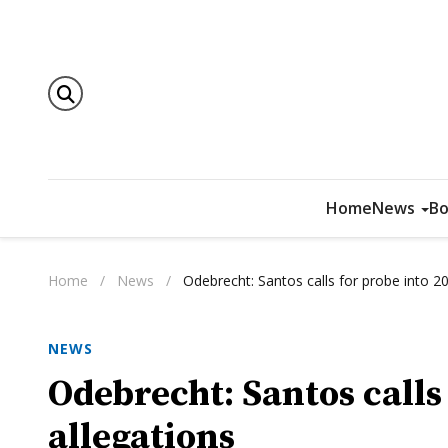
Home
News
Bo
Home
/
News
/
Odebrecht: Santos calls for probe into 20
NEWS
Odebrecht: Santos calls
allegations