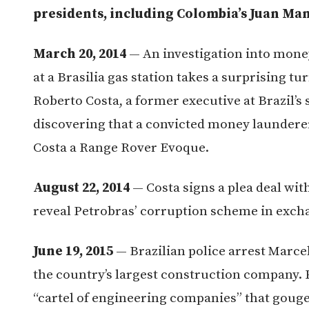
presidents, including Colombia’s Juan Man
March 20, 2014
— An investigation into mone
at a Brasilia gas station takes a surprising t
Roberto Costa, a former executive at Brazil’s
discovering that a convicted money launderer
Costa a Range Rover Evoque.
August 22, 2014
— Costa signs a plea deal wit
reveal Petrobras’ corruption scheme in excha
June 19, 2015
— Brazilian police arrest Marce
the country’s largest construction company.
“cartel of engineering companies” that gou