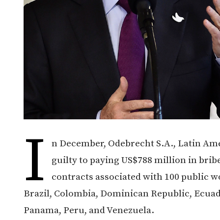
I
n December, Odebrecht S.A., Latin Ame
guilty to paying US$788 million in bri
contracts associated with 100 public w
Brazil, Colombia, Dominican Republic, Ecua
Panama, Peru, and Venezuela.