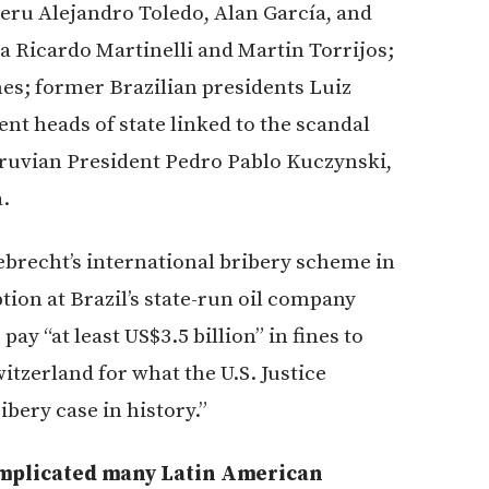
eru Alejandro Toledo, Alan García, and
 Ricardo Martinelli and Martin Torrijos;
es; former Brazilian presidents Luiz
nt heads of state linked to the scandal
eruvian President Pedro Pablo Kuczynski,
.
ebrecht’s international bribery scheme in
ion at Brazil’s state-run oil company
y “at least US$3.5 billion” in fines to
witzerland for what the U.S. Justice
bery case in history.”
s implicated many Latin American