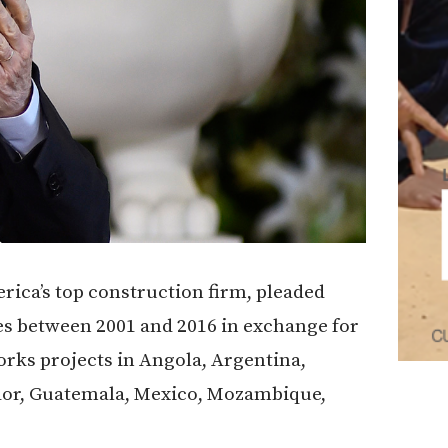
rica’s top construction firm, pleaded
bes between 2001 and 2016 in exchange for
orks projects in Angola, Argentina,
dor, Guatemala, Mexico, Mozambique,