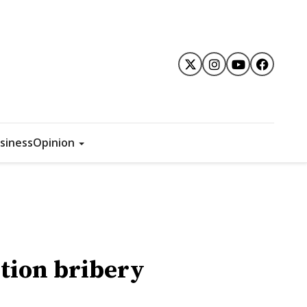
siness
Opinion
ction bribery