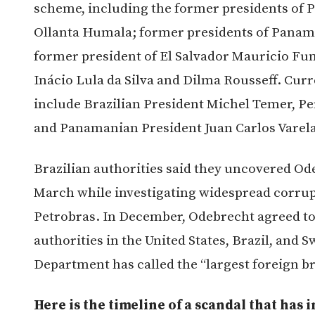
scheme, including the former presidents of P
Ollanta Humala; former presidents of Panama
former president of El Salvador Mauricio Fun
Inácio Lula da Silva and Dilma Rousseff. Curre
include Brazilian President Michel Temer, P
and Panamanian President Juan Carlos Varela
Brazilian authorities said they uncovered Od
March while investigating widespread corrupt
Petrobras. In December, Odebrecht agreed to pa
authorities in the United States, Brazil, and S
Department has called the “largest foreign bri
Here is the timeline of a scandal that ha