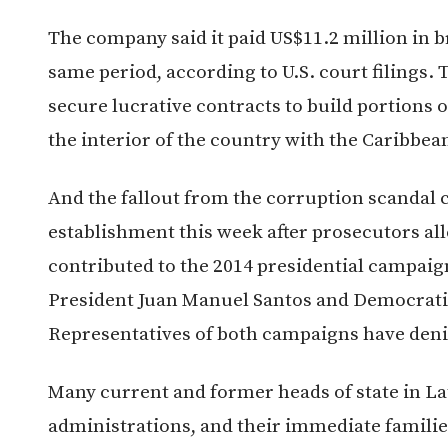
The company said it paid US$11.2 million in b
same period, according to U.S. court filings
secure lucrative contracts to build portions 
the interior of the country with the Caribbea
And the fallout from the corruption scandal c
establishment this week after prosecutors a
contributed to the 2014 presidential campaign
President Juan Manuel Santos and Democrati
Representatives of both campaigns have denie
Many current and former heads of state in L
administrations, and their immediate familie