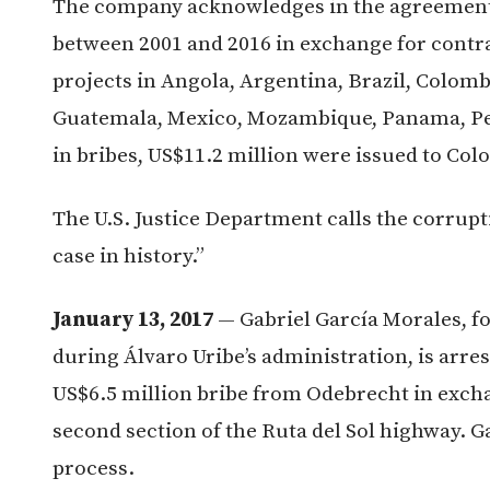
The company acknowledges in the agreement 
between 2001 and 2016 in exchange for contra
projects in Angola, Argentina, Brazil, Colom
Guatemala, Mexico, Mozambique, Panama, Per
in bribes, US$11.2 million were issued to Colo
The U.S. Justice Department calls the corrup
case in history.”
January 13, 2017
— Gabriel García Morales, f
during Álvaro Uribe’s administration, is arres
US$6.5 million bribe from Odebrecht in excha
second section of the Ruta del Sol highway. G
process.