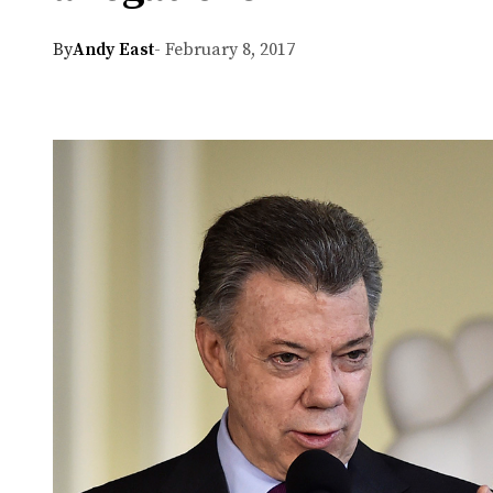
By
Andy East
- February 8, 2017