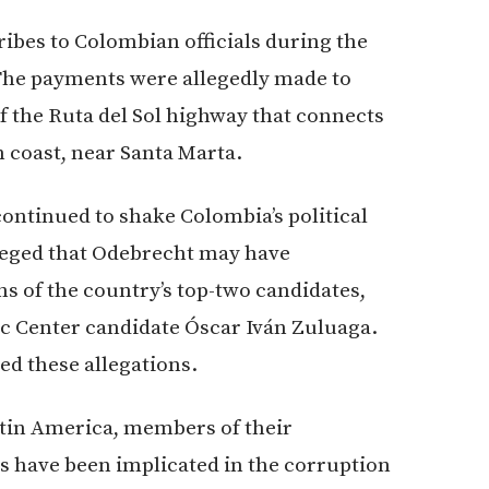
ribes to Colombian officials during the
. The payments were allegedly made to
of the Ruta del Sol highway that connects
n coast, near Santa Marta.
ontinued to shake Colombia’s political
lleged that Odebrecht may have
s of the country’s top-two candidates,
c Center candidate Óscar Iván Zuluaga.
d these allegations.
atin America, members of their
s have been implicated in the corruption