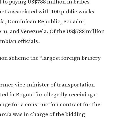
to paying US$788 million in bribes
cts associated with 100 public works
bia, Dominican Republic, Ecuador,
u, and Venezuela. Of the US$788 million
mbian officials.
tion scheme the “largest foreign bribery
ormer vice-minister of transportation
ted in Bogotá for allegedly receiving a
nge for a construction contract for the
arcía was in charge of the bidding