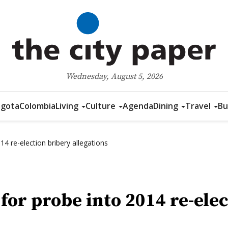
Wednesday, August 5, 2026
gota
Colombia
Living
Culture
Agenda
Dining
Travel
Bu
14 re-election bribery allegations
 for probe into 2014 re-ele