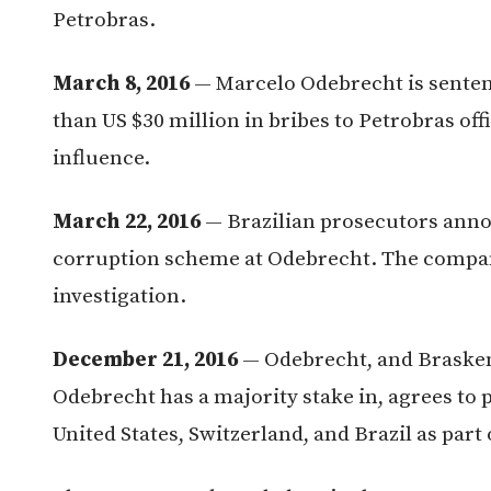
Petrobras.
March 8, 2016
— Marcelo Odebrecht is sentenc
than US $30 million in bribes to Petrobras off
influence.
March 22, 2016
— Brazilian prosecutors anno
corruption scheme at Odebrecht. The company
investigation.
December 21, 2016
— Odebrecht, and Braskem
Odebrecht has a majority stake in, agrees to p
United States, Switzerland, and Brazil as part