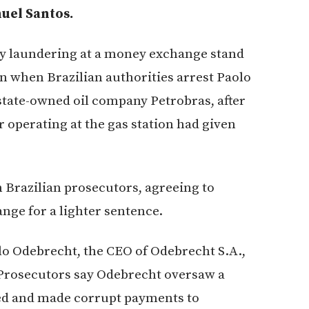
uel Santos.
y laundering at a money exchange stand
urn when Brazilian authorities arrest Paolo
 state-owned oil company Petrobras, after
 operating at the gas station had given
h Brazilian prosecutors, agreeing to
nge for a lighter sentence.
lo Odebrecht, the CEO of Odebrecht S.A.,
 Prosecutors say Odebrecht oversaw a
ged and made corrupt payments to