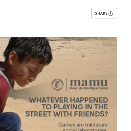
SHARE