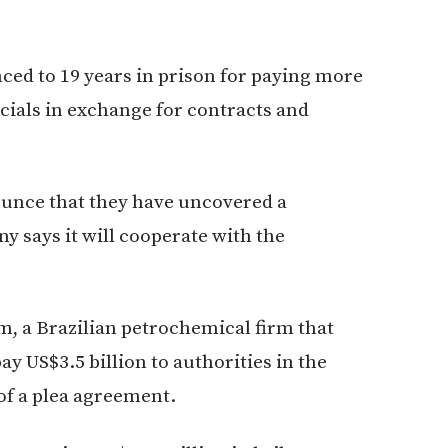
ed to 19 years in prison for paying more
icials in exchange for contracts and
unce that they have uncovered a
 says it will cooperate with the
, a Brazilian petrochemical firm that
ay US$3.5 billion to authorities in the
 of a plea agreement.