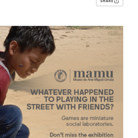
SHARE