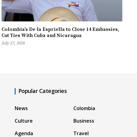
Colombia’s De la Espriella to Close 14 Embassies,
Cut Ties With Cuba and Nicaragua
July 27, 2026
Popular Categories
News
Colombia
Culture
Business
Agenda
Travel