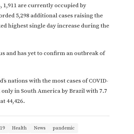
s, 1,911 are currently occupied by
corded 5,298 additional cases raising the
ked highest single day increase during the
rus and has yet to confirm an outbreak of
’s nations with the most cases of COVID-
only in South America by Brazil with 7.7
at 44,426.
19
Health
News
pandemic