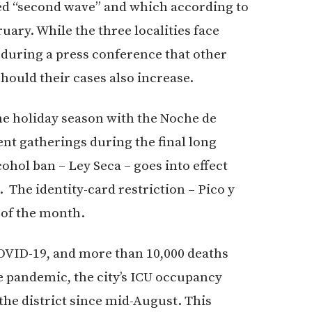
led “second wave” and which according to
uary. While the three localities face
during a press conference that other
hould their cases also increase.
the holiday season with the Noche de
nt gatherings during the final long
ohol ban – Ley Seca – goes into effect
 The identity-card restriction – Pico y
 of the month.
COVID-19, and more than 10,000 deaths
e pandemic, the city’s ICU occupancy
the district since mid-August. This