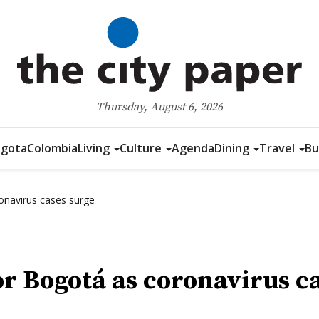
Thursday, August 6, 2026
gota
Colombia
Living
Culture
Agenda
Dining
Travel
Bu
onavirus cases surge
r Bogotá as coronavirus ca