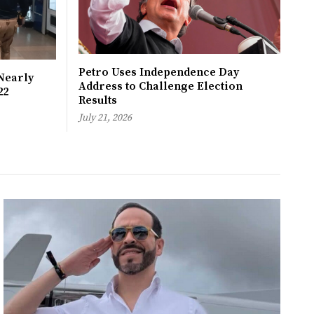
Petro Uses Independence Day
Nearly
Address to Challenge Election
22
Results
July 21, 2026