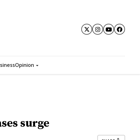
siness
Opinion
ses surge