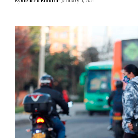
By
Richard Emblin
- January 5, 2021