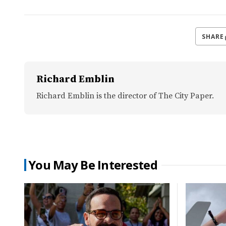
SHARE
Richard Emblin
Richard Emblin is the director of The City Paper.
You May Be Interested