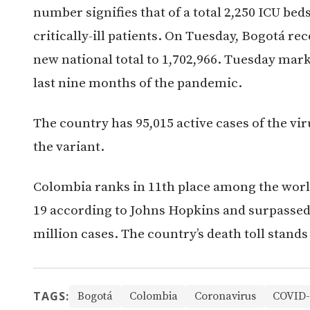
number signifies that of a total 2,250 ICU bed
critically-ill patients. On Tuesday, Bogotá re
new national total to 1,702,966. Tuesday mar
last nine months of the pandemic.
The country has 95,015 active cases of the vi
the variant.
Colombia ranks in 11th place among the world
19 according to Johns Hopkins and surpassed 
million cases. The country’s death toll stands 
TAGS:
Bogotá
Colombia
Coronavirus
COVID-