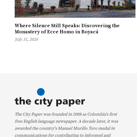
Where Silence Still Speaks: Discovering the
Monastery of Ecce Homo in Boyacá
July 31, 2026
The City Paper was founded in 2008 as Colombia's first
free English language newspaper. A decade later, it was
awarded the country's Manuel Murillo Toro medal in
communications for contributing to informed and