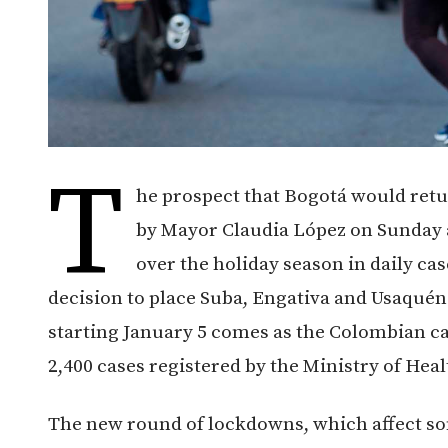
T
he prospect that Bogotá would ret
by Mayor Claudia López on Sunday af
over the holiday season in daily ca
decision to place Suba, Engativa and Usaquén
starting January 5 comes as the Colombian cap
2,400 cases registered by the Ministry of Hea
The new round of lockdowns, which affect so