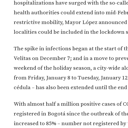
hospitalizations have surged with the so-cal
health authorities could extend into mid-Febr
restrictive mobility, Mayor López announced 
localities could be included in the lockdown s
The spike in infections began at the start of 
Velitas on December 7; and in a move to preve
weekend of the holiday season, a city-wide alc
from Friday, January 8 to Tuesday, January 12.
cédula – has also been extended until the end
With almost half a million positive cases of 
registered in Bogotá since the outbreak of th
increased to 85% – number not registered by 