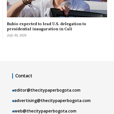
Rubio expected to lead U.S. delegation to
presidential inauguration in Cali
July 30, 2026
Contact
editor@thecitypaperbogota.com
advertising@thecitypaperbogota.com
web@thecitypaperbogota.com