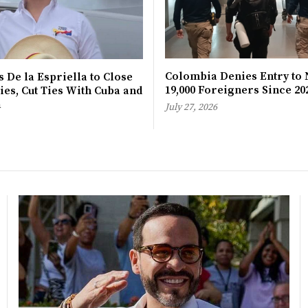
Colombia Denies Entry to 
 De la Espriella to Close
19,000 Foreigners Since 20
es, Cut Ties With Cuba and
a
July 27, 2026