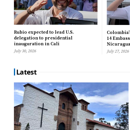
Rubio expected to lead U.S.
Colombia’s
delegation to presidential
14 Embassi
inauguration in Cali
Nicaragu
July 30, 2026
July 27, 2026
Latest