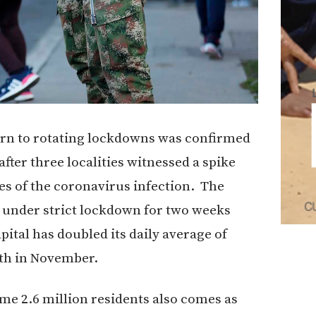
urn to rotating lockdowns was confirmed
ter three localities witnessed a spike
ses of the coronavirus infection. The
 under strict lockdown for two weeks
ital has doubled its daily average of
lth in November.
me 2.6 million residents also comes as