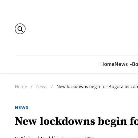
Home
News
Bo
Home
/
News
/
New lockdowns begin for Bogotá as cor
NEWS
New lockdowns begin fo