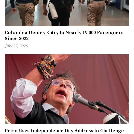
Colombia Denies Entry to Nearly 19,000 Foreigners
Since 2022
July 27, 2026
Petro Uses Independence Day Address to Challenge