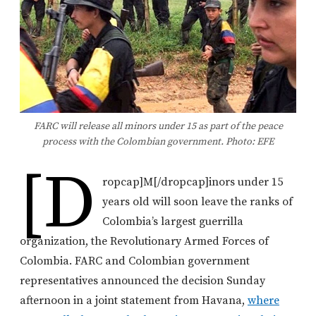
FARC will release all minors under 15 as part of the peace
process with the Colombian government. Photo: EFE
[d
ropcap]M[/dropcap]inors under 15
years old will soon leave the ranks of
Colombia’s largest guerrilla
organization, the Revolutionary Armed Forces of
Colombia. FARC and Colombian government
representatives announced the decision Sunday
afternoon in a joint statement from Havana,
where