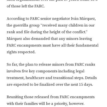
of those left the FARC.
According to FARC senior negotiator Iván Márquez,
the guerrilla group “received many children in our
rank and file during the height of the conflict.”
Márquez also demanded that any minors leaving
FARC encampments must have all their fundamental
rights respected.
So far, the plan to release minors from FARC ranks
involves five key components including legal
treatment, healthcare and transitional steps. Details
are expected to be finalized over the next 15 days.
Reuniting those released from FARC encampments
with their families will be a priority, however.