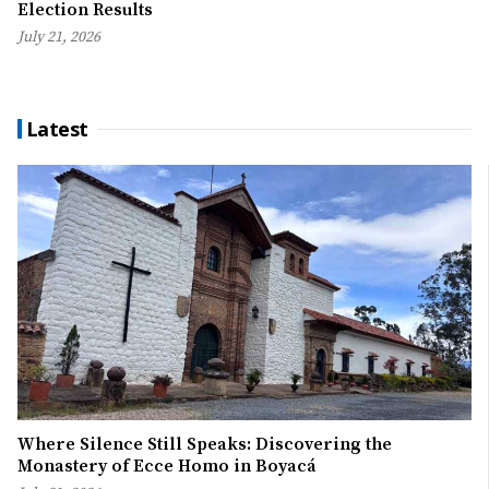
Election Results
July 21, 2026
Latest
Where Silence Still Speaks: Discovering the
Monastery of Ecce Homo in Boyacá