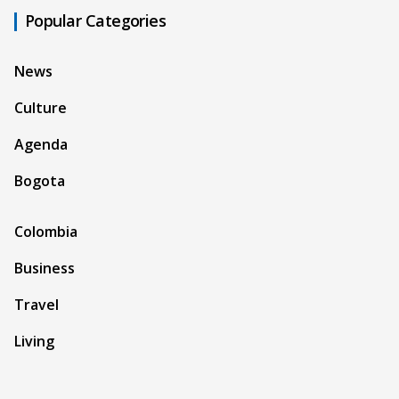
Popular Categories
News
Culture
Agenda
Bogota
Colombia
Business
Travel
Living