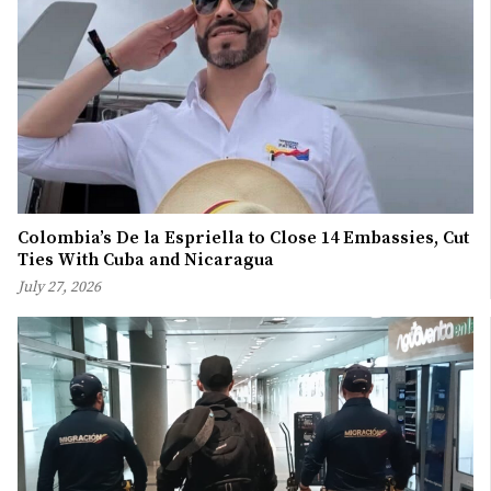
Colombia’s De la Espriella to Close 14 Embassies, Cut
Ties With Cuba and Nicaragua
July 27, 2026