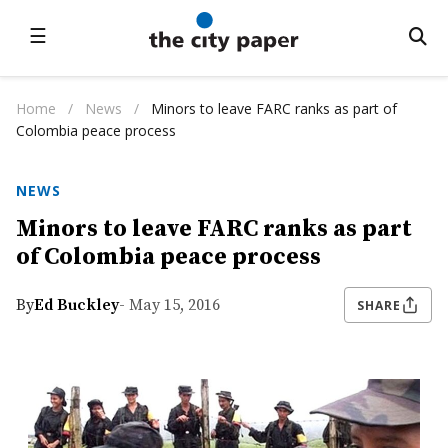
☰
Home
/
News
/
Minors to leave FARC ranks as part of
Colombia peace process
NEWS
Minors to leave FARC ranks as part
of Colombia peace process
By
Ed Buckley
- May 15, 2016
SHARE