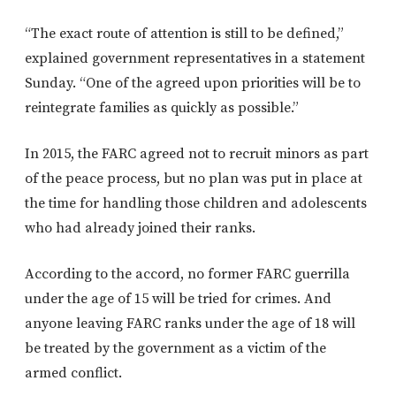
“The exact route of attention is still to be defined,”
explained government representatives in a statement
Sunday. “One of the agreed upon priorities will be to
reintegrate families as quickly as possible.”
In 2015, the FARC agreed not to recruit minors as part
of the peace process, but no plan was put in place at
the time for handling those children and adolescents
who had already joined their ranks.
According to the accord, no former FARC guerrilla
under the age of 15 will be tried for crimes. And
anyone leaving FARC ranks under the age of 18 will
be treated by the government as a victim of the
armed conflict.