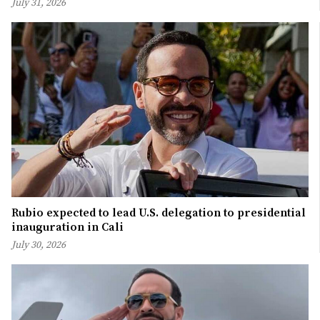
July 31, 2026
Rubio expected to lead U.S. delegation to presidential
inauguration in Cali
July 30, 2026