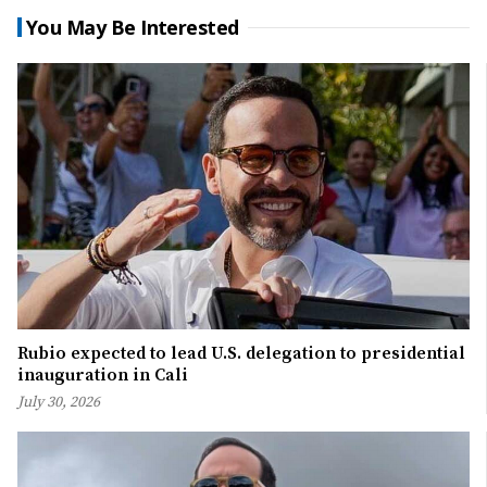
You May Be Interested
Rubio expected to lead U.S. delegation to presidential
inauguration in Cali
July 30, 2026