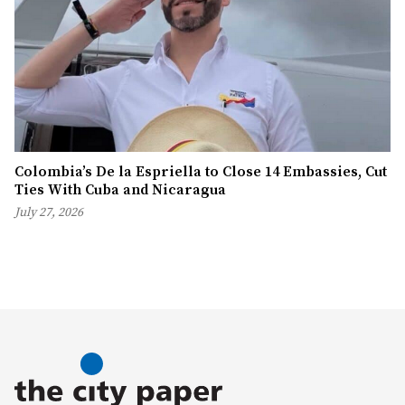
Colombia’s De la Espriella to Close 14 Embassies, Cut
Ties With Cuba and Nicaragua
July 27, 2026