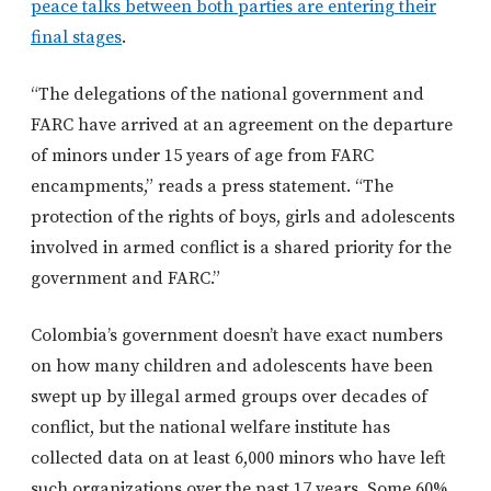
peace talks between both parties are entering their
final stages
.
“The delegations of the national government and
FARC have arrived at an agreement on the departure
of minors under 15 years of age from FARC
encampments,” reads a press statement. “The
protection of the rights of boys, girls and adolescents
involved in armed conflict is a shared priority for the
government and FARC.”
Colombia’s government doesn’t have exact numbers
on how many children and adolescents have been
swept up by illegal armed groups over decades of
conflict, but the national welfare institute has
collected data on at least 6,000 minors who have left
such organizations over the past 17 years. Some 60%