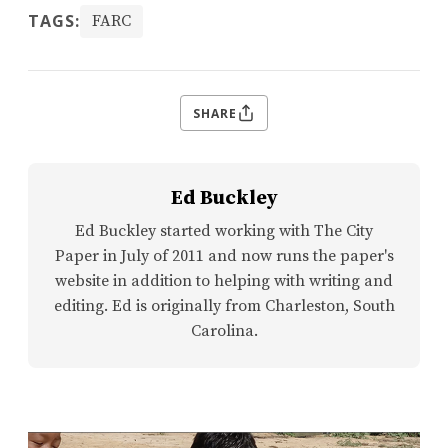
TAGS:
FARC
SHARE
Ed Buckley
Ed Buckley started working with The City
Paper in July of 2011 and now runs the paper's
website in addition to helping with writing and
editing. Ed is originally from Charleston, South
Carolina.