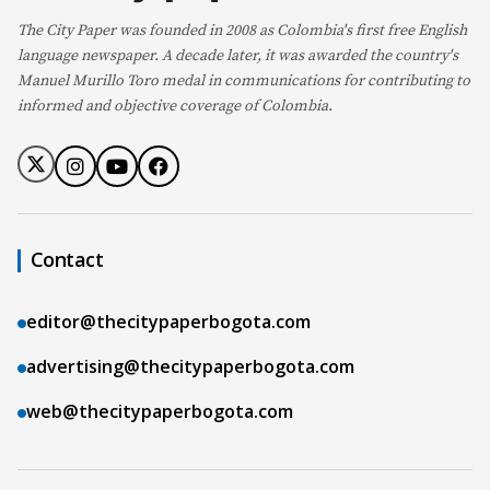
The City Paper was founded in 2008 as Colombia's first free English
language newspaper. A decade later, it was awarded the country's
Manuel Murillo Toro medal in communications for contributing to
informed and objective coverage of Colombia.
Contact
editor@thecitypaperbogota.com
advertising@thecitypaperbogota.com
web@thecitypaperbogota.com