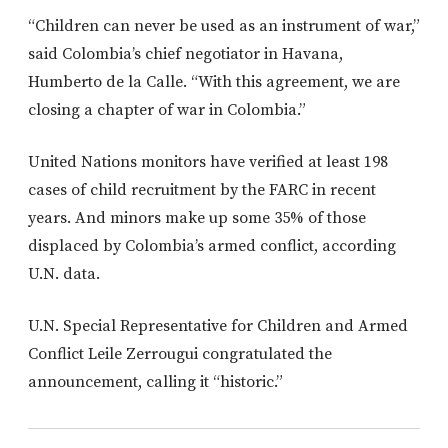
“Children can never be used as an instrument of war,”
said Colombia’s chief negotiator in Havana,
Humberto de la Calle. “With this agreement, we are
closing a chapter of war in Colombia.”
United Nations monitors have verified at least 198
cases of child recruitment by the FARC in recent
years. And minors make up some 35% of those
displaced by Colombia’s armed conflict, according
U.N. data.
U.N. Special Representative for Children and Armed
Conflict Leile Zerrougui congratulated the
announcement, calling it “historic.”