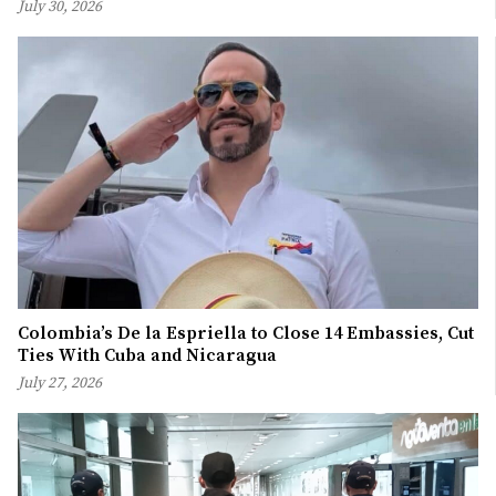
July 30, 2026
Colombia’s De la Espriella to Close 14 Embassies, Cut
Ties With Cuba and Nicaragua
July 27, 2026