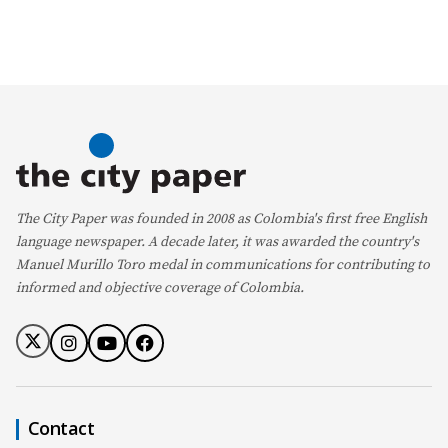
The City Paper was founded in 2008 as Colombia's first free English
language newspaper. A decade later, it was awarded the country's
Manuel Murillo Toro medal in communications for contributing to
informed and objective coverage of Colombia.
Contact