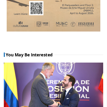
You May Be Interested