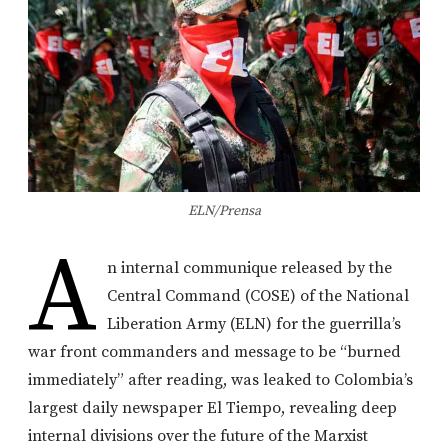
ELN/Prensa
A
n internal communique released by the
Central Command (COSE) of the National
Liberation Army (ELN) for the guerrilla’s
war front commanders and message to be “burned
immediately” after reading, was leaked to Colombia’s
largest daily newspaper El Tiempo, revealing deep
internal divisions over the future of the Marxist