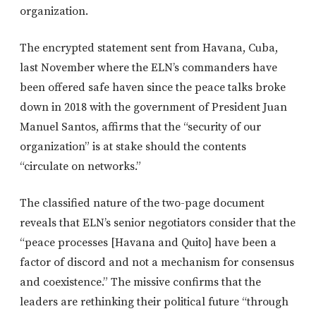
organization.
The encrypted statement sent from Havana, Cuba,
last November where the ELN’s commanders have
been offered safe haven since the peace talks broke
down in 2018 with the government of President Juan
Manuel Santos, affirms that the “security of our
organization” is at stake should the contents
“circulate on networks.”
The classified nature of the two-page document
reveals that ELN’s senior negotiators consider that the
“peace processes [Havana and Quito] have been a
factor of discord and not a mechanism for consensus
and coexistence.” The missive confirms that the
leaders are rethinking their political future “through