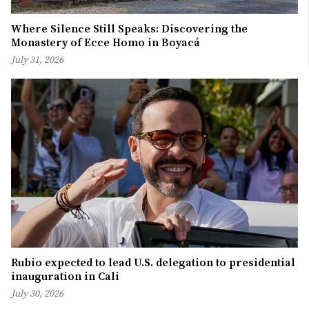
Where Silence Still Speaks: Discovering the
Monastery of Ecce Homo in Boyacá
July 31, 2026
Rubio expected to lead U.S. delegation to presidential
inauguration in Cali
July 30, 2026