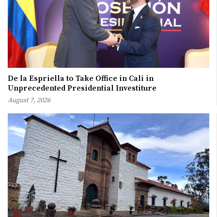
De la Espriella to Take Office in Cali in
Unprecedented Presidential Investiture
August 7, 2026