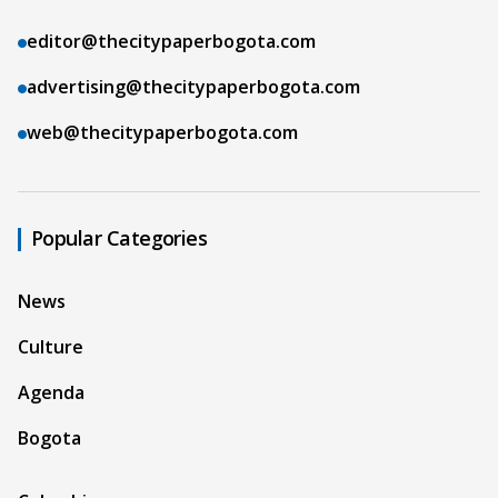
editor@thecitypaperbogota.com
advertising@thecitypaperbogota.com
web@thecitypaperbogota.com
Popular Categories
News
Culture
Agenda
Bogota