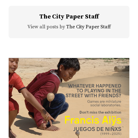
The City Paper Staff
View all posts by
The City Paper Staff