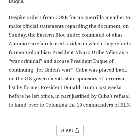
Duque.
Despite orders from COSE for no guerrilla member to
make official statements regarding the document, on
Sunday, the Eastern Bloc under command of alias
Antonio García released a video in which they refer to
former Colombian President Álvaro Uribe Vélez as a
“war criminal” and accuse President Duque of
continuing “Joe Biden’s war.” Cuba was placed back
on the U.S government’s state sponsors of terrorism
list by former President Donald Trump just weeks
before he left office, in part justified by Cuba’s refusal
to hand-over to Colombia the 10 commanders of ELN.
SHARE