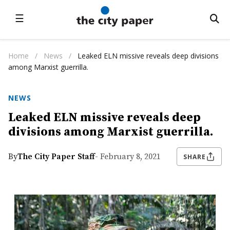
☰
Home
/
News
/
Leaked ELN missive reveals deep divisions
among Marxist guerrilla.
NEWS
Leaked ELN missive reveals deep
divisions among Marxist guerrilla.
By
The City Paper Staff
- February 8, 2021
SHARE