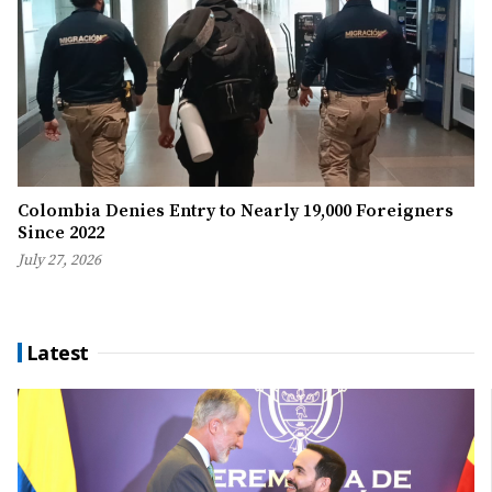
Colombia Denies Entry to Nearly 19,000 Foreigners
Since 2022
July 27, 2026
Latest