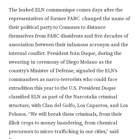
The leaked ELN communique comes days after the
representatives of former FARC changed the name of
their political party to Comunes to distance
themselves from FARC dissidents and five decades of
association between their infamous acronym and the
internal conflict. President Iván Duque, during the
swearing-in ceremony of Diego Molano as the
country’s Minister of Defense, signaled the ELN’s
commanders as narco-terrorists who could face
extradition this year to the U.S. President Duque
classified ELN as part of the Narcotalia criminal
structure, with Clan del Golfo, Los Caparros, and Los
Pelusos. “We will break these criminals, from their
illicit crops to money laundering, from chemical
precursors to micro-trafficking in our cities,” said