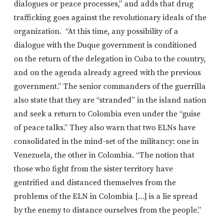
dialogues or peace processes,” and adds that drug
trafficking goes against the revolutionary ideals of the
organization. “At this time, any possibility of a
dialogue with the Duque government is conditioned
on the return of the delegation in Cuba to the country,
and on the agenda already agreed with the previous
government.” The senior commanders of the guerrilla
also state that they are “stranded” in the island nation
and seek a return to Colombia even under the “guise
of peace talks.” They also warn that two ELNs have
consolidated in the mind-set of the militancy: one in
Venezuela, the other in Colombia. “The notion that
those who fight from the sister territory have
gentrified and distanced themselves from the
problems of the ELN in Colombia […] is a lie spread
by the enemy to distance ourselves from the people.”