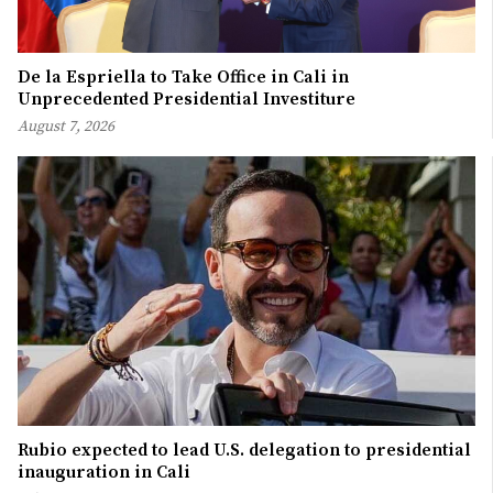
De la Espriella to Take Office in Cali in
Unprecedented Presidential Investiture
August 7, 2026
Rubio expected to lead U.S. delegation to presidential
inauguration in Cali