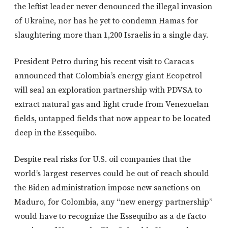
the leftist leader never denounced the illegal invasion
of Ukraine, nor has he yet to condemn Hamas for
slaughtering more than 1,200 Israelis in a single day.
President Petro during his recent visit to Caracas
announced that Colombia’s energy giant Ecopetrol
will seal an exploration partnership with PDVSA to
extract natural gas and light crude from Venezuelan
fields, untapped fields that now appear to be located
deep in the Essequibo.
Despite real risks for U.S. oil companies that the
world’s largest reserves could be out of reach should
the Biden administration impose new sanctions on
Maduro, for Colombia, any “new energy partnership”
would have to recognize the Essequibo as a de facto