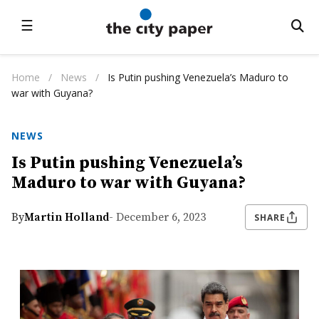
☰
Home
/
News
/
Is Putin pushing Venezuela’s Maduro to
war with Guyana?
NEWS
Is Putin pushing Venezuela’s
Maduro to war with Guyana?
By
Martin Holland
- December 6, 2023
SHARE