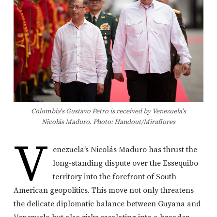
Colombia's Gustavo Petro is received by Venezuela's
Nicolás Maduro. Photo: Handout/Miraflores
V
enezuela’s Nicolás Maduro has thrust the
long-standing dispute over the Essequibo
territory into the forefront of South
American geopolitics. This move not only threatens
the delicate diplomatic balance between Guyana and