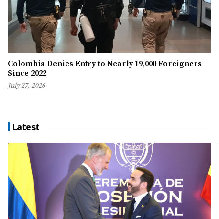
Colombia Denies Entry to Nearly 19,000 Foreigners
Since 2022
July 27, 2026
Latest