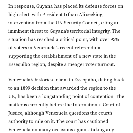
In response, Guyana has placed its defense forces on
high alert, with President Irfaan Ali seeking
intervention from the UN Security Council, citing an
imminent threat to Guyana’s territorial integrity. The
situation has reached a critical point, with over 95%
of voters in Venezuela’s recent referendum
supporting the establishment of a new state in the
Essequibo region, despite a meager voter turnout.
Venezuela’s historical claim to Essequibo, dating back
to an 1899 decision that awarded the region to the
UK, has been a longstanding point of contention. The
matter is currently before the International Court of
Justice, although Venezuela questions the court’s
authority to rule on it. The court has cautioned
Venezuela on many occasions against taking any