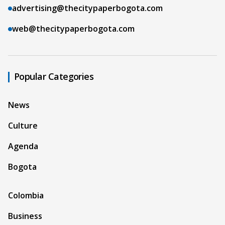
advertising@thecitypaperbogota.com
web@thecitypaperbogota.com
Popular Categories
News
Culture
Agenda
Bogota
Colombia
Business