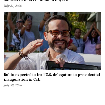
July 31, 2026
Rubio expected to lead U.S. delegation to presidential
inauguration in Cali
July 30, 2026