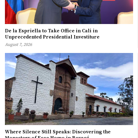
De la Espriella to Take Office in Cali in
Unprecedented Presidential Investiture
August 7, 2026
Where Silence Still Speaks: Discovering the
Monastery of Ecce Homo in Boyacá