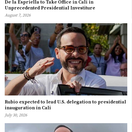
De la Espriella to Take Office in Cali in
Unprecedented Presidential Investiture
August 7, 2026
Rubio expected to lead U.S. delegation to presidential
inauguration in Cali
July 30, 2026