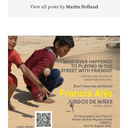
View all posts by
Martin Holland