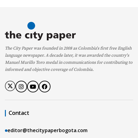
The City Paper was founded in 2008 as Colombia's first free English
language newspaper. A decade later, it was awarded the country's
Manuel Murillo Toro medal in communications for contributing to
informed and objective coverage of Colombia.
Contact
editor@thecitypaperbogota.com