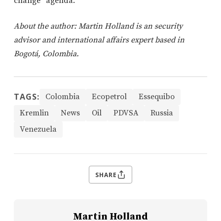
change” agenda.
About the author: Martin Holland is an security
advisor and international affairs expert based in
Bogotá, Colombia.
TAGS:
Colombia
Ecopetrol
Essequibo
Kremlin
News
Oil
PDVSA
Russia
Venezuela
SHARE
Martin Holland