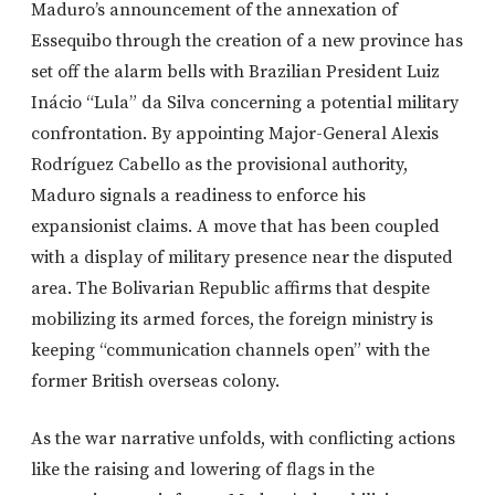
Maduro’s announcement of the annexation of
Essequibo through the creation of a new province has
set off the alarm bells with Brazilian President Luiz
Inácio “Lula” da Silva concerning a potential military
confrontation. By appointing Major-General Alexis
Rodríguez Cabello as the provisional authority,
Maduro signals a readiness to enforce his
expansionist claims. A move that has been coupled
with a display of military presence near the disputed
area. The Bolivarian Republic affirms that despite
mobilizing its armed forces, the foreign ministry is
keeping “communication channels open” with the
former British overseas colony.
As the war narrative unfolds, with conflicting actions
like the raising and lowering of flags in the