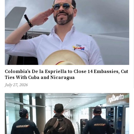
Colombia’s De la Espriella to Close 14 Embassies, Cut
Ties With Cuba and Nicaragua
July 27, 2026