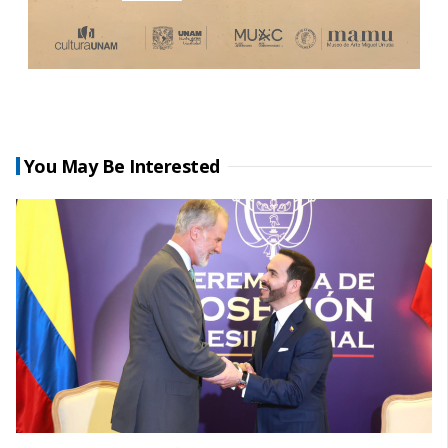
You May Be Interested