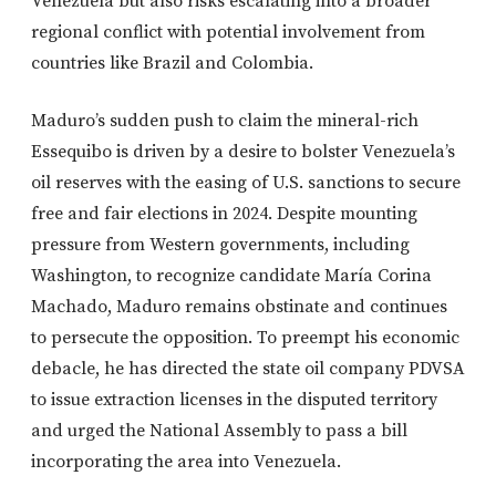
Venezuela but also risks escalating into a broader
regional conflict with potential involvement from
countries like Brazil and Colombia.
Maduro’s sudden push to claim the mineral-rich
Essequibo is driven by a desire to bolster Venezuela’s
oil reserves with the easing of U.S. sanctions to secure
free and fair elections in 2024. Despite mounting
pressure from Western governments, including
Washington, to recognize candidate María Corina
Machado, Maduro remains obstinate and continues
to persecute the opposition. To preempt his economic
debacle, he has directed the state oil company PDVSA
to issue extraction licenses in the disputed territory
and urged the National Assembly to pass a bill
incorporating the area into Venezuela.