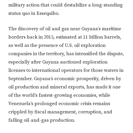
military action that could destabilize a long-standing
status quo in Essequibo.
The discovery of oil and gas near Guyana’s maritime
borders back in 2015, estimated at 11 billion barrels,
as well as the presence of U.S. oil exploration
companies in the territory, has intensified the dispute,
especially after Guyana auctioned exploration
licenses to international operators for those waters in
September. Guyana’s economic prosperity, driven by
oil production and mineral exports, has made it one
of the world’s fastest-growing economies, while
Venezuela’s prolonged economic crisis remains
crippled by fiscal management, corruption, and
falling oil-and-gas production.