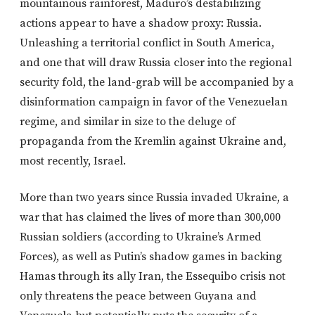
mountainous rainforest, Maduro’s destabilizing
actions appear to have a shadow proxy: Russia.
Unleashing a territorial conflict in South America,
and one that will draw Russia closer into the regional
security fold, the land-grab will be accompanied by a
disinformation campaign in favor of the Venezuelan
regime, and similar in size to the deluge of
propaganda from the Kremlin against Ukraine and,
most recently, Israel.
More than two years since Russia invaded Ukraine, a
war that has claimed the lives of more than 300,000
Russian soldiers (according to Ukraine’s Armed
Forces), as well as Putin’s shadow games in backing
Hamas through its ally Iran, the Essequibo crisis not
only threatens the peace between Guyana and