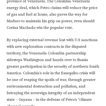
province of Venezuela. The Colombia-Venezuela
energy deal, which Petro claims will reduce the price
of gas and fuel at home, also paves the way for
Maduro to maintain his grip on power, even should
Corina Machado win the popular vote.
By replacing external revenue lost with U.S sanctions
with new exploration contracts in the disputed
territory, the Venezuela-Colombia partnership
sidesteps Washington and hands over to Russia
greater participation in the security of northern South
America. Colombia’s role in the Essequibo crisis will
be one of reaping the spoils of war, through greater
environmental destruction and pollution, and
betraying the sovereign integrity of an independent
state – Guyana – in the defense of Petro’s “climate