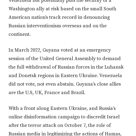
Venezuela but potentially puts the security of a
Washington ally at risk based on the small South
American nation’s track record in denouncing
Russian interventionism overseas and on the
continent.
In March 2022, Guyana voted at an emergency
session of the United General Assembly to demand
the full withdrawal of Russian forces in the Luhansk
and Donetsk regions in Eastern Ukraine. Venezuela
did not vote, not even abstain. Guyana’s close allies
are the U.S, UK, France and Brazil.
With a front along Eastern Ukraine, and Russia’s
online disinformation campaign to discredit Israel
after the terror attack on October 7, the role of
Russian media in legitimizing the actions of Hamas,