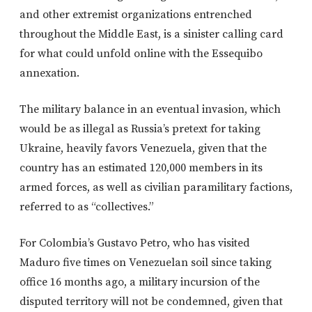
and other extremist organizations entrenched
throughout the Middle East, is a sinister calling card
for what could unfold online with the Essequibo
annexation.
The military balance in an eventual invasion, which
would be as illegal as Russia’s pretext for taking
Ukraine, heavily favors Venezuela, given that the
country has an estimated 120,000 members in its
armed forces, as well as civilian paramilitary factions,
referred to as “collectives.”
For Colombia’s Gustavo Petro, who has visited
Maduro five times on Venezuelan soil since taking
office 16 months ago, a military incursion of the
disputed territory will not be condemned, given that