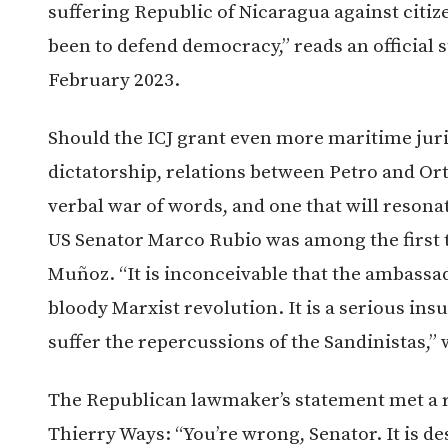
suffering Republic of Nicaragua against citi
been to defend democracy,” reads an official 
February 2023.
Should the ICJ grant even more maritime juri
dictatorship, relations between Petro and Orte
verbal war of words, and one that will reson
US Senator Marco Rubio was among the first
Muñoz. “
It is inconceivable that the ambass
bloody Marxist revolution. It is a serious insu
suffer the repercussions of the Sandinistas,”
The Republican lawmaker’s statement met a
Thierry Ways: “You’re wrong, Senator. It is de