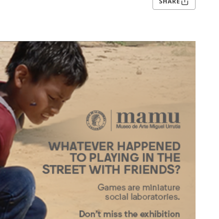
SHARE