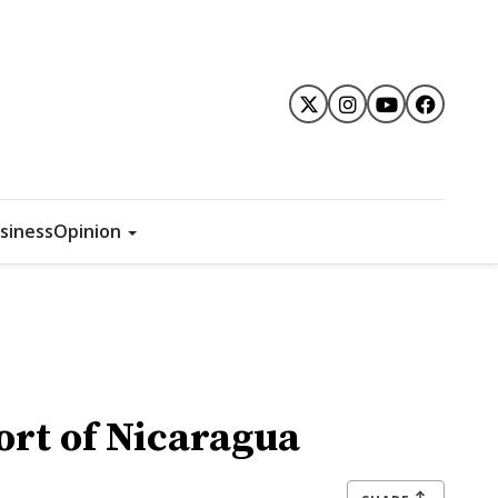
siness
Opinion
rt of Nicaragua