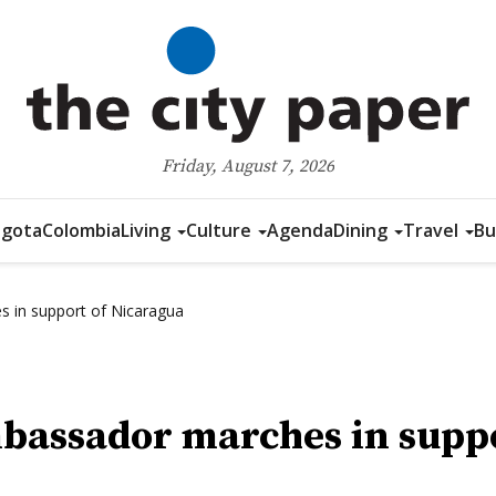
Friday, August 7, 2026
gota
Colombia
Living
Culture
Agenda
Dining
Travel
Bu
 in support of Nicaragua
bassador marches in suppo