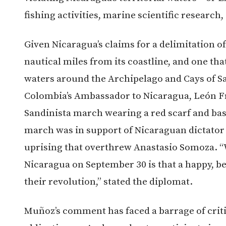
fishing activities, marine scientific research,
Given Nicaragua’s claims for a delimitation o
nautical miles from its coastline, and one t
waters around the Archipelago and Cays of San
Colombia’s Ambassador to Nicaragua, León Fr
Sandinista march wearing a red scarf and base
march was in support of Nicaraguan dictator 
uprising that overthrew Anastasio Somoza. “Wh
Nicaragua on September 30 is that a happy, be
their revolution,” stated the diplomat.
Muñoz’s comment has faced a barrage of critic