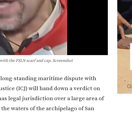
th the FSLN scarf and cap. Screenshot
s long-standing maritime dispute with
ustice (ICJ) will hand down a verdict on
s legal jurisdiction over a large area of
the waters of the archipelago of San