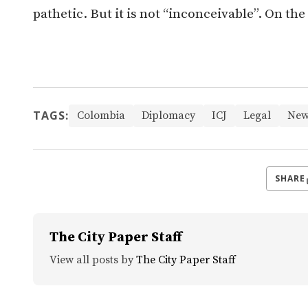
pathetic. B
ut it is not “inconceivable”. On the
TAGS:
Colombia
Diplomacy
ICJ
Legal
New
SHARE
The City Paper Staff
View all posts by
The City Paper Staff