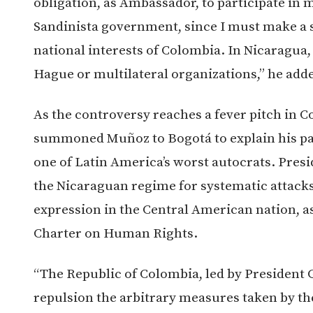
obligation, as Ambassador, to participate in m
Sandinista government, since I must make a s
national interests of Colombia. In Nicaragua,
Hague or multilateral organizations,” he add
As the controversy reaches a fever pitch in 
summoned Muñoz to Bogotá to explain his par
one of Latin America’s worst autocrats. Pre
the Nicaraguan regime for systematic attacks
expression in the Central American nation, a
Charter on Human Rights.
“The Republic of Colombia, led by President 
repulsion the arbitrary measures taken by th