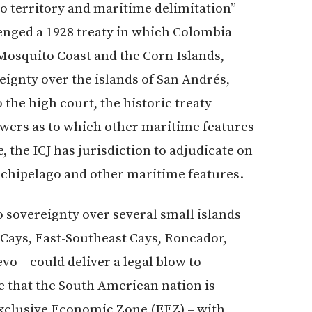
to territory and maritime delimitation”
llenged a 1928 treaty in which Colombia
Mosquito Coast and the Corn Islands,
ignty over the islands of San Andrés,
the high court, the historic treaty
swers as to which other maritime features
 the ICJ has jurisdiction to adjudicate on
rchipelago and other maritime features.
o sovereignty over several small islands
Cays, East-Southeast Cays, Roncador,
vo – could deliver a legal blow to
 that the South American nation is
 Exclusive Economic Zone (EEZ) – with