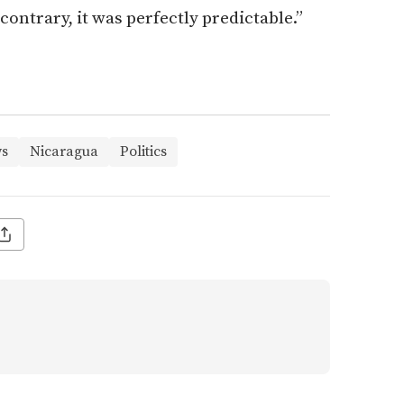
 contrary, it was perfectly predictable.”
s
Nicaragua
Politics