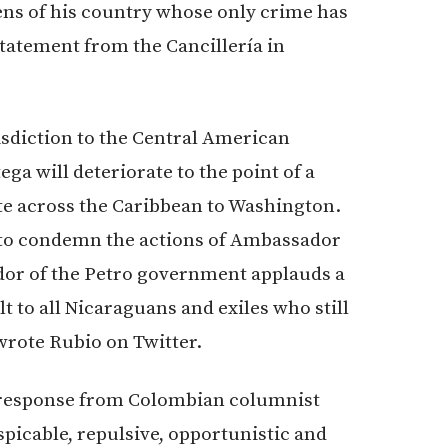
zens of his country whose only crime has
statement from the Cancillería in
sdiction to the Central American
ga will deteriorate to the point of a
ate across the Caribbean to Washington.
 to condemn the actions of Ambassador
ador of the Petro government applauds a
lt to all Nicaraguans and exiles who still
 wrote Rubio on Twitter.
 response from Colombian columnist
spicable, repulsive, opportunistic and