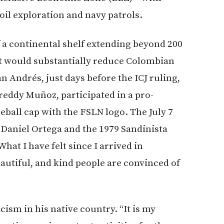
 oil exploration and navy patrols.
f a continental shelf extending beyond 200
hat would substantially reduce Colombian
 Andrés, just days before the ICJ ruling,
eddy Muñoz, participated in a pro-
ball cap with the FSLN logo. The July 7
Daniel Ortega and the 1979 Sandinista
at I have felt since I arrived in
autiful, and kind people are convinced of
ism in his native country. “It is my