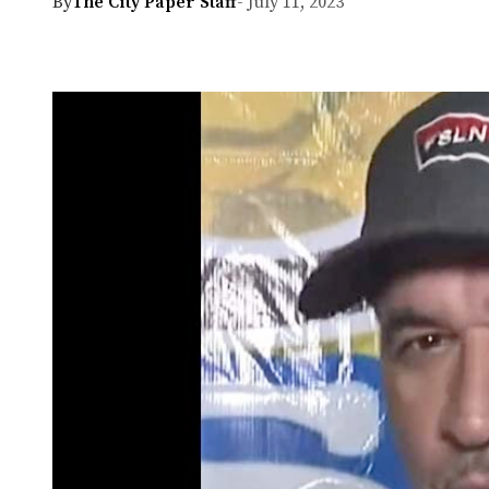
By
The City Paper Staff
- July 11, 2023