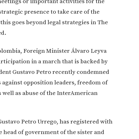
eetings or important activities for the
trategic presence to take care of the
 this goes beyond legal strategies in The
ed.
Colombia, Foreign Minister Álvaro Leyva
ticipation in a march that is backed by
sident Gustavo Petro recently condemned
 against opposition leaders, freedom of
s well as abuse of the InterAmerican
Gustavo Petro Urrego, has registered with
e head of government of the sister and