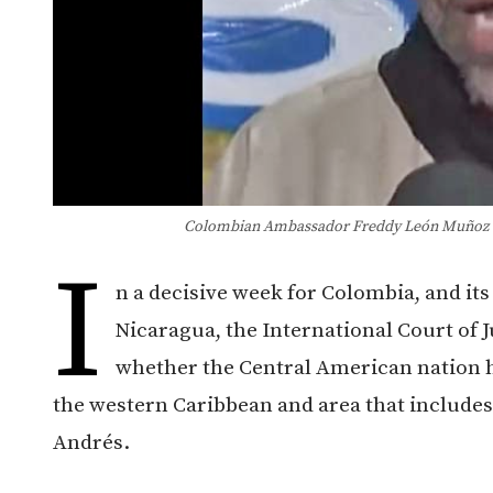
Colombian Ambassador Freddy León Muñoz wi
I
n a decisive week for Colombia, and it
Nicaragua, the International Court of J
whether the Central American nation ha
the western Caribbean and area that includes 
Andrés.