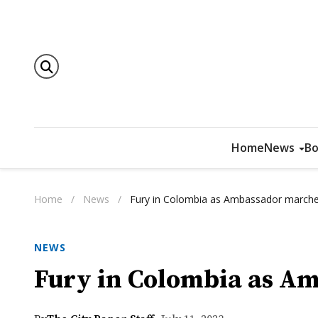
Home
News
Bo
Home
/
News
/
Fury in Colombia as Ambassador marches
NEWS
Fury in Colombia as Am