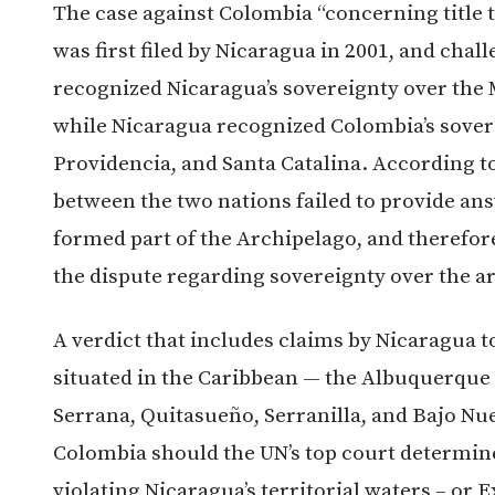
The case against Colombia “concerning title 
was first filed by Nicaragua in 2001, and cha
recognized Nicaragua’s sovereignty over the 
while Nicaragua recognized Colombia’s sovere
Providencia, and Santa Catalina. According to 
between the two nations failed to provide an
formed part of the Archipelago, and therefore,
the dispute regarding sovereignty over the a
A verdict that includes claims by Nicaragua t
situated in the Caribbean — the Albuquerque 
Serrana, Quitasueño, Serranilla, and Bajo Nue
Colombia should the UN’s top court determine
violating Nicaragua’s territorial waters – or