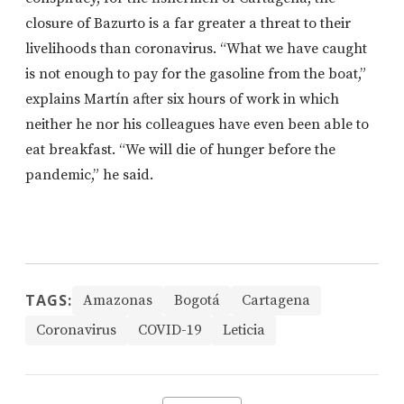
closure of Bazurto is a far greater a threat to their
livelihoods than coronavirus.
“What we have caught
is not enough to pay for the gasoline from the boat,”
explains Martín after six hours of work in which
neither he nor his colleagues have even been able to
eat breakfast. “We will
die of hunger before the
pandemic,” he said.
TAGS:
Amazonas
Bogotá
Cartagena
Coronavirus
COVID-19
Leticia