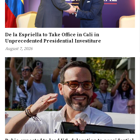
De la Espriella to Take Office in Cali in
Unprecedented Presidential Investiture
August 7, 2026