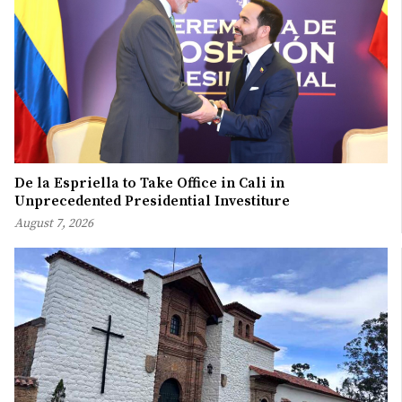
De la Espriella to Take Office in Cali in
Unprecedented Presidential Investiture
August 7, 2026