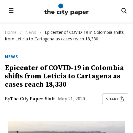
☰
Home
/
News
/
Epicenter of COVID-19 in Colombia shifts
from Leticia to Cartagena as cases reach 18,330
NEWS
Epicenter of COVID-19 in Colombia
shifts from Leticia to Cartagena as
cases reach 18,330
By
The City Paper Staff
- May 21, 2020
SHARE