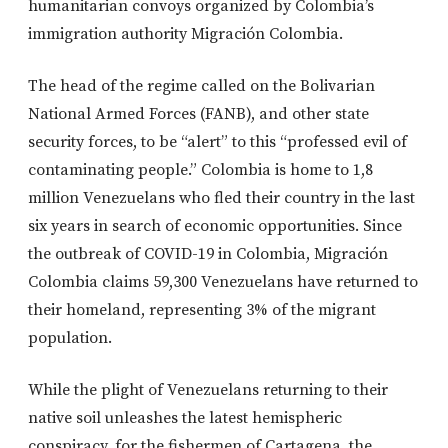
humanitarian convoys organized by Colombia’s
immigration authority Migración Colombia.
The head of the regime called on the Bolivarian
National Armed Forces (FANB), and other state
security forces, to be “alert” to this “professed evil of
contaminating people.” Colombia is home to 1,8
million Venezuelans who fled their country in the last
six years in search of economic opportunities. Since
the outbreak of COVID-19 in Colombia, Migración
Colombia claims 59,300 Venezuelans have returned to
their homeland, representing 3% of the migrant
population.
While the plight of Venezuelans returning to their
native soil unleashes the latest hemispheric
conspiracy, for the fishermen of Cartagena, the