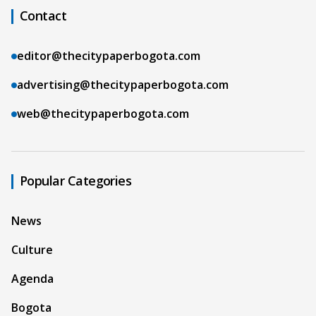
Contact
editor@thecitypaperbogota.com
advertising@thecitypaperbogota.com
web@thecitypaperbogota.com
Popular Categories
News
Culture
Agenda
Bogota