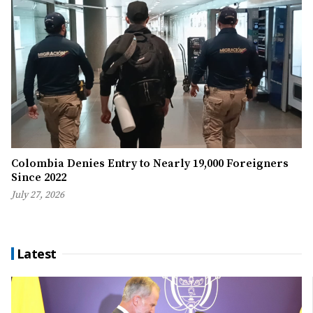
Colombia Denies Entry to Nearly 19,000 Foreigners
Since 2022
July 27, 2026
Latest