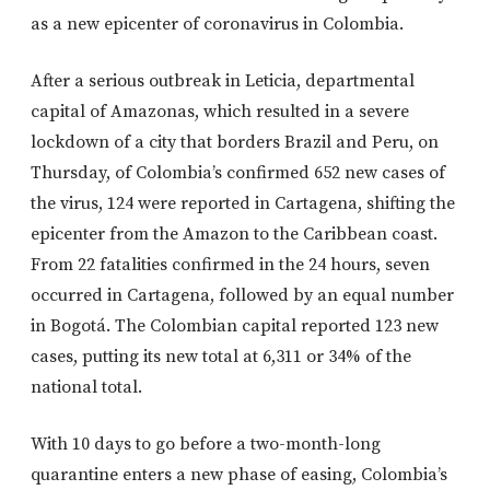
as a new epicenter of coronavirus in Colombia.
After a serious outbreak in Leticia, departmental
capital of Amazonas, which resulted in a severe
lockdown of a city that borders Brazil and Peru, on
Thursday, of Colombia’s confirmed 652 new cases of
the virus, 124 were reported in Cartagena, shifting the
epicenter from the Amazon to the Caribbean coast.
From 22 fatalities confirmed in the 24 hours, seven
occurred in Cartagena, followed by an equal number
in Bogotá. The Colombian capital reported 123 new
cases, putting its new total at 6,311 or 34% of the
national total.
With 10 days to go before a two-month-long
quarantine enters a new phase of easing, Colombia’s