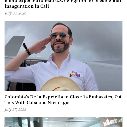
Rubio expected to lead U.S. delegation to presidential
inauguration in Cali
July 30, 2026
Colombia’s De la Espriella to Close 14 Embassies, Cut
Ties With Cuba and Nicaragua
July 27, 2026