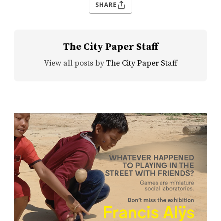
SHARE
The City Paper Staff
View all posts by
The City Paper Staff