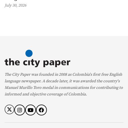
July 30, 2026
The City Paper was founded in 2008 as Colombia's first free English
language newspaper. A decade later, it was awarded the country's
Manuel Murillo Toro medal in communications for contributing to
informed and objective coverage of Colombia.