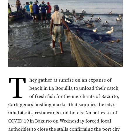
T
hey gather at sunrise on an expanse of
beach in La Boquilla to unload their catch
of fresh fish for the merchants of Bazurto,
Cartagena’s bustling market that supplies the city’s
inhabitants, restaurants and hotels. An outbreak of
COVID-19 in Bazurto on Wednesday forced local
authorities to close the stalls confirming the port city