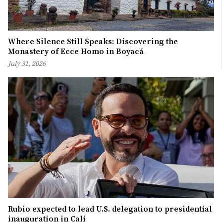
Where Silence Still Speaks: Discovering the
Monastery of Ecce Homo in Boyacá
July 31, 2026
Rubio expected to lead U.S. delegation to presidential
inauguration in Cali