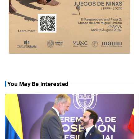
You May Be Interested