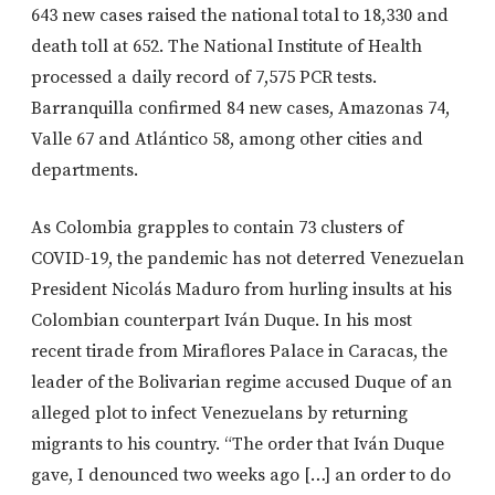
643 new cases raised the national total to 18,330 and
death toll at 652. The National Institute of Health
processed a daily record of 7,575 PCR tests.
Barranquilla confirmed 84 new cases, Amazonas 74,
Valle 67 and Atlántico 58, among other cities and
departments.
As Colombia grapples to contain 73 clusters of
COVID-19, the pandemic has not deterred Venezuelan
President Nicolás Maduro from hurling insults at his
Colombian counterpart Iván Duque. In his most
recent tirade from Miraflores Palace in Caracas, the
leader of the Bolivarian regime accused Duque of an
alleged plot to infect Venezuelans by returning
migrants to his country. “The order that Iván Duque
gave, I denounced two weeks ago […] an order to do