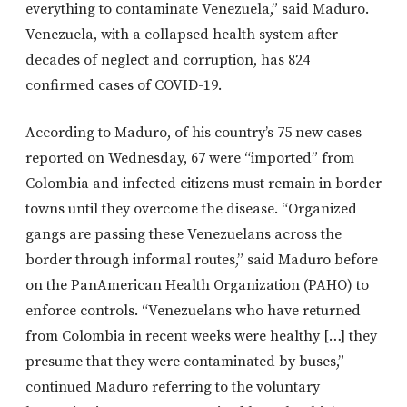
everything to contaminate Venezuela,” said Maduro.
Venezuela, with a collapsed health system after
decades of neglect and corruption, has 824
confirmed cases of COVID-19.
According to Maduro, of his country’s 75 new cases
reported on Wednesday, 67 were “imported” from
Colombia and infected citizens must remain in border
towns until they overcome the disease. “Organized
gangs are passing these Venezuelans across the
border through informal routes,” said Maduro before
on the PanAmerican Health Organization (PAHO) to
enforce controls. “Venezuelans who have returned
from Colombia in recent weeks were healthy […] they
presume that they were contaminated by buses,”
continued Maduro referring to the voluntary